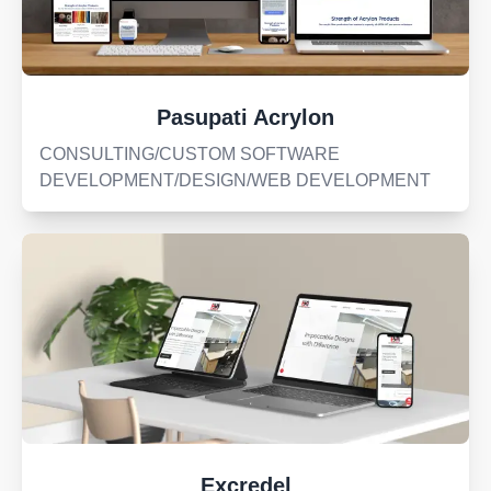
Pasupati Acrylon
CONSULTING/CUSTOM SOFTWARE
DEVELOPMENT/DESIGN/WEB DEVELOPMENT
Excredel