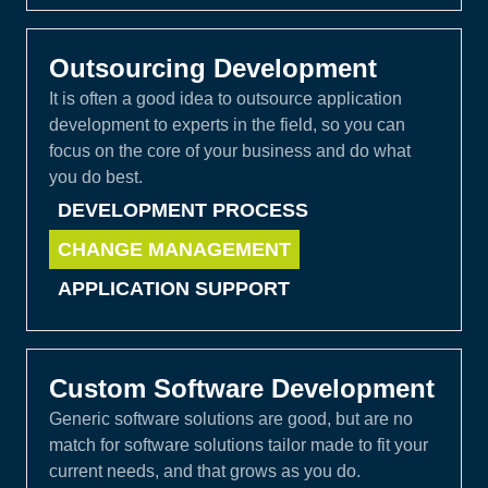
Outsourcing Development
It is often a good idea to outsource application
development to experts in the field, so you can
focus on the core of your business and do what
you do best.
DEVELOPMENT PROCESS
CHANGE MANAGEMENT
APPLICATION SUPPORT
Custom Software Development
Generic software solutions are good, but are no
match for software solutions tailor made to fit your
current needs, and that grows as you do.