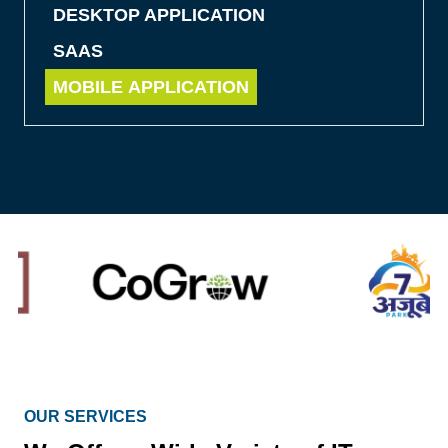
DESKTOP APPLICATION
SAAS
MOBILE APPLICATION
OUR SERVICES