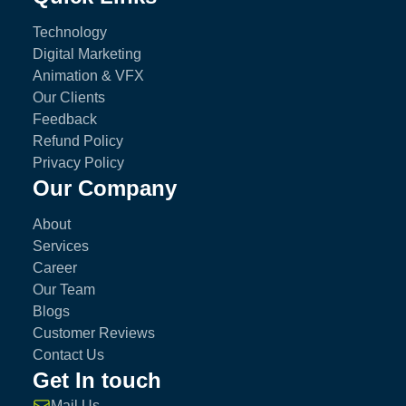
Technology
Digital Marketing
Animation & VFX
Our Clients
Feedback
Refund Policy
Privacy Policy
Our Company
About
Services
Career
Our Team
Blogs
Customer Reviews
Contact Us
Get In touch
Mail Us