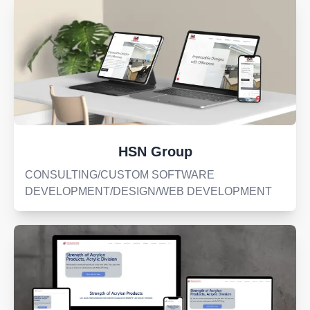
HSN Group
CONSULTING/CUSTOM SOFTWARE
DEVELOPMENT/DESIGN/WEB DEVELOPMENT