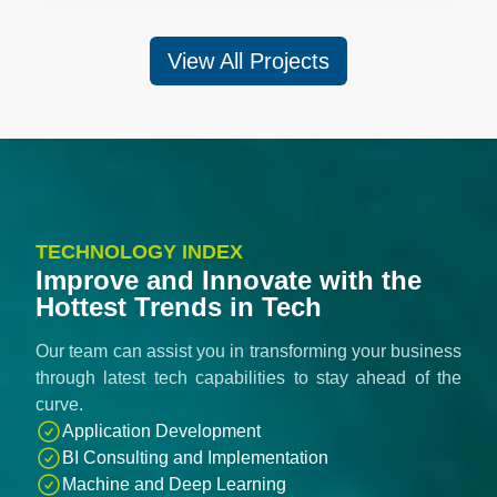
View All Projects
TECHNOLOGY INDEX
Improve and Innovate with the
Hottest Trends in Tech
Our team can assist you in transforming your business
through latest tech capabilities to stay ahead of the
curve.
Application Development
BI Consulting and Implementation
Machine and Deep Learning