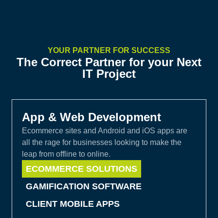
YOUR PARTNER FOR SUCCESS
The Correct Partner for your Next
IT Project
App & Web Development
Ecommerce sites and Android and iOS apps are
all the rage for businesses looking to make the
leap from offline to online.
ECOMMERCE SOLUTIONS
GAMIFICATION SOFTWARE
CLIENT MOBILE APPS