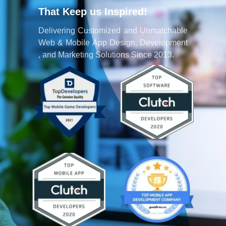
That Keep us Inspired!
Delivering Customized and Unmatchable
Web & Mobile App Design, Development
, and Marketing Solutions Since 2013.