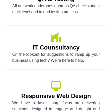
All our work undergoes rigorous QA checks and a
multi level end to end testing process.
IT Counsultancy
On the lookout for suggestions to ramp up your
business using tech? We're here to help.
Responsive Web Design
We have a laser sharp focus on delivering
solutions designed to engage and delight end