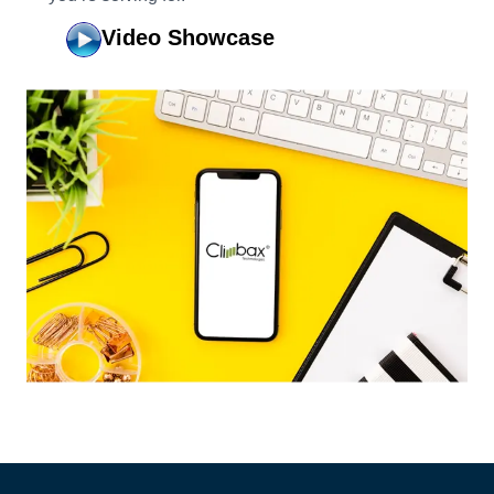
Video Showcase