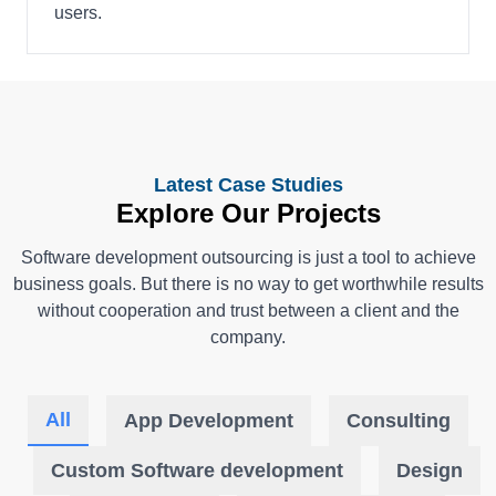
users.
Latest Case Studies
Explore Our Projects
Software development outsourcing is just a tool to achieve
business goals. But there is no way to get worthwhile results
without cooperation and trust between a client and the
company.
All
App Development
Consulting
Custom Software development
Design