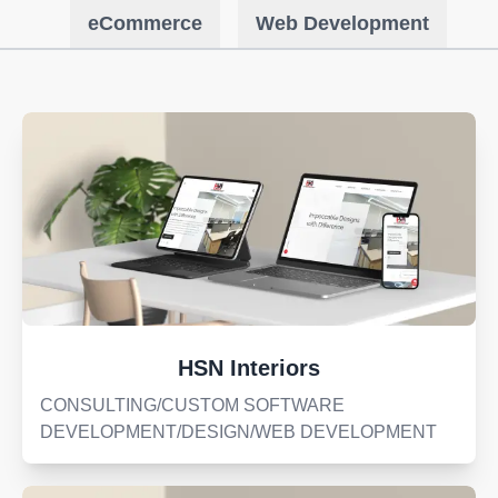
eCommerce
Web Development
HSN Interiors
CONSULTING/CUSTOM SOFTWARE
DEVELOPMENT/DESIGN/WEB DEVELOPMENT