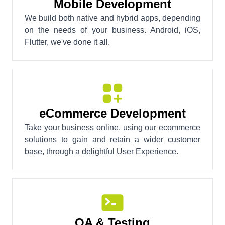
Mobile Development
We build both native and hybrid apps, depending
on the needs of your business. Android, iOS,
Flutter, we've done it all.
eCommerce Development
Take your business online, using our ecommerce
solutions to gain and retain a wider customer
base, through a delightful User Experience.
QA & Testing