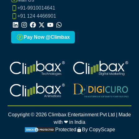
+91-9910014641
+91 124 4466901
LinkedIn
Instagram
Facebook
X
Youtube
Whatsapp
Pay Now @Climbax
Climbax Entertainment Logo
Climbax Entertainment Logo
Climbax Entertainment Logo
Climbax Entertainment Logo
Copyright ©
2026
Climbax Entertainment Pvt Ltd | Made
with ❤ in India
Protected
By CopyScape