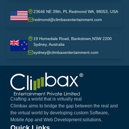
23646 NE 39th, PL Redmond WA, 98053, USA
USA
redmond@climbaxentertainment.com
19 Homedale Road, Bankstown,NSW 2200
Sydney, Australia
australia
sydney@climbaxentertainment.com
Climbax Entertainment Logo
Crafting a world that is virtually real
Climbax aims to bridge the gap between the real and
the virtual world by developing custom Software,
Mobile App and Web Development solutions.
Quick Links