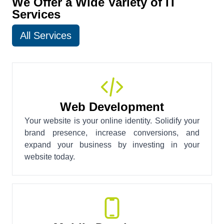
We Offer a Wide Variety of IT
Services
All Services
Web Development
Your website is your online identity. Solidify your
brand presence, increase conversions, and
expand your business by investing in your
website today.