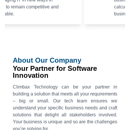
calculated risks and achieve
business targets.
About Our Company
Your Partner for Software
Innovation
Climbax Technology can be your partner in
building a solution that meets all your requirements
– big or small. Our tech team ensures we
understand your specific business needs and craft
solutions that delight all stakeholders involved.
Your business is unique and so are the challenges
you’re solving for.