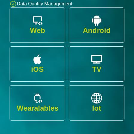
Data Quality Management
Web
Android
iOS
TV
Wearalables
Iot