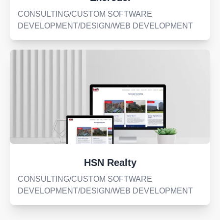
CONSULTING/CUSTOM SOFTWARE
DEVELOPMENT/DESIGN/WEB DEVELOPMENT
HSN Realty
CONSULTING/CUSTOM SOFTWARE
DEVELOPMENT/DESIGN/WEB DEVELOPMENT