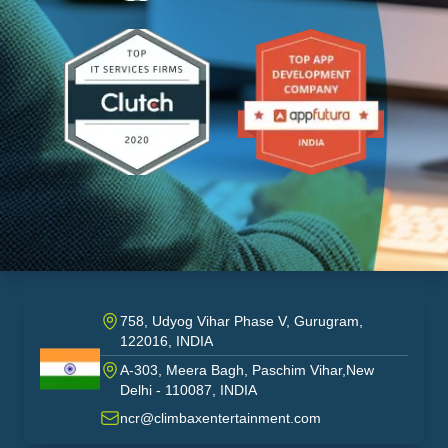
758, Udyog Vihar Phase V, Gurugram,
122016, INDIA
A-303, Meera Bagh, Paschim Vihar,New
India
Delhi - 110087, INDIA
ncr@climbaxentertainment.com