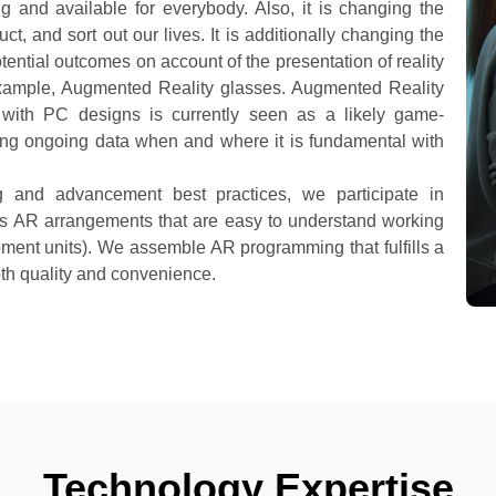
g and available for everybody. Also, it is changing the
, and sort out our lives. It is additionally changing the
ntial outcomes on account of the presentation of reality
xample, Augmented Reality glasses. Augmented Reality
ty with PC designs is currently seen as a likely game-
ing ongoing data when and where it is fundamental with
g and advancement best practices, we participate in
is AR arrangements that are easy to understand working
ent units). We assemble AR programming that fulfills a
oth quality and convenience.
Technology Expertise