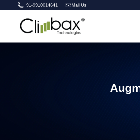
+91-9910014641
Mail Us
Climbax Entertainment Logo
Augm