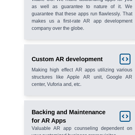
as well as guarantee to nature of it. We
guarantee that these apps run flawlessly. That
makes us a first-rate AR app development
company over the globe.
Custom AR development
Making high effect AR apps utilizing various
structures like Apple AR unit, Google AR
center, Vuforia and, etc.
Backing and Maintenance
for AR Apps
Valuable AR app counseling dependent on