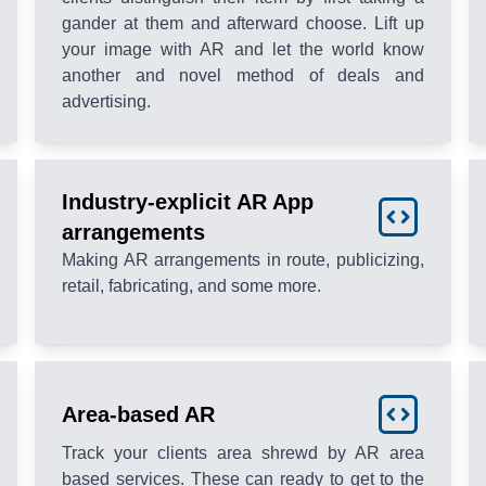
gander at them and afterward choose. Lift up
your image with AR and let the world know
another and novel method of deals and
advertising.
Industry-explicit AR App
arrangements
Making AR arrangements in route, publicizing,
retail, fabricating, and some more.
Area-based AR
Track your clients area shrewd by AR area
based services. These can ready to get to the