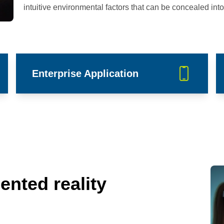
intuitive environmental factors that can be concealed into 
Enterprise Application
ented reality