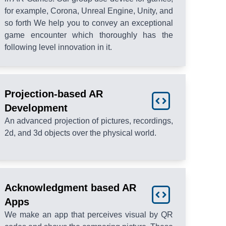
for example, Corona, Unreal Engine, Unity, and
so forth We help you to convey an exceptional
game encounter which thoroughly has the
following level innovation in it.
Projection-based AR
Development
An advanced projection of pictures, recordings,
2d, and 3d objects over the physical world.
Acknowledgment based AR
Apps
We make an app that perceives visual by QR