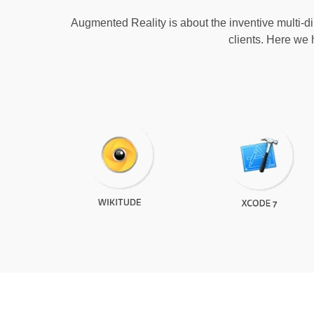
Augmented Reality is about the inventive multi-dim
clients. Here we 