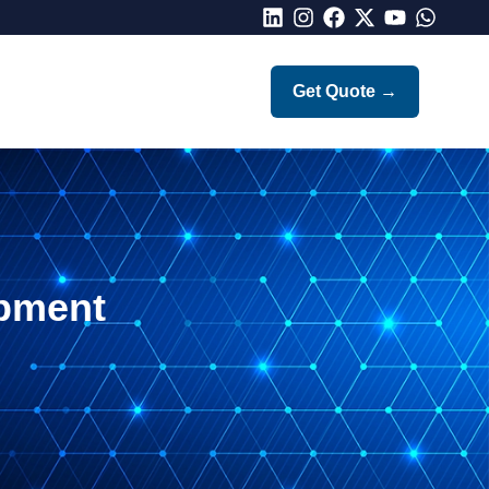
LinkedIn
Instagram
Facebook
X
Youtube
Whatsap
Get Quote
→
pment