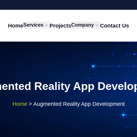
Services
Company
Home
Projects
Contact Us
ented Reality App Develo
Home
>
Augmented Reality App Development