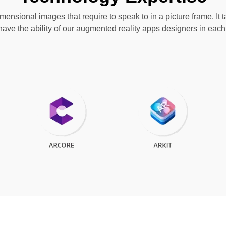
ensional images that require to speak to in a picture frame. It ta
have the ability of our augmented reality apps designers in ea