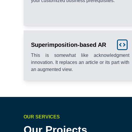
your customized business prerequisites.
Superimposition-based AR
This is somewhat like acknowledgment
innovation. It replaces an article or its part with
an augmented view.
OUR SERVICES
Our Projects