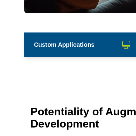
Custom Applications
Potentiality of Augm
Development