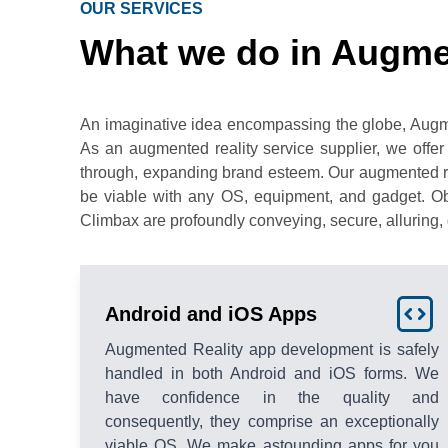
OUR SERVICES
What we do in Augme
An imaginative idea encompassing the globe, Augmente
As an augmented reality service supplier, we offer
through, expanding brand esteem. Our augmented rea
be viable with any OS, equipment, and gadget. Obl
Climbax are profoundly conveying, secure, alluring, 
Android and iOS Apps
Augmented Reality app development is safely
handled in both Android and iOS forms. We
have confidence in the quality and
consequently, they comprise an exceptionally
viable OS. We make astounding apps for you