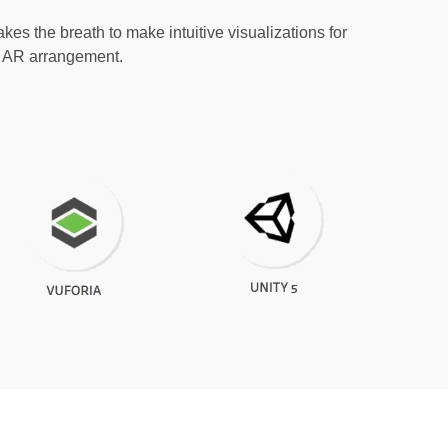
kes the breath to make intuitive visualizations for
ch AR arrangement.