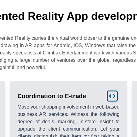
nted Reality App develop
d Reality carries the virtual world closer to the genuine one, 
 drawing in AR apps for Android, iOS, Windows that raise the 
lity specialists of Climbax Entertainment work with various 
iging a large number of ventures over the globe, regardless o
gainful, and powerful.
Coordination to E-trade
Move your shopping involvement in web-based
business AR services. Witness the following
degree of deals, marking, in-store insight to
upgrade the client communication. Let your
clients distinguish their item by first taking a