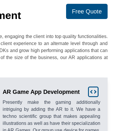
Free Quote
ment
engaging the client into top quality functionalities.
client experience to an alternate level through and
SDKs and grow high performing applications that can
f the size of the business, our AR applications at
AR Game App Development
Presently make the gaming additionally
intriguing by adding the AR to it. We have a
techno scientific group that makes appealing
illustrations as well as have their specialization
in AR Games. Our group use device for games,