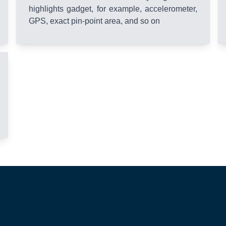
highlights gadget, for example, accelerometer,
GPS, exact pin-point area, and so on