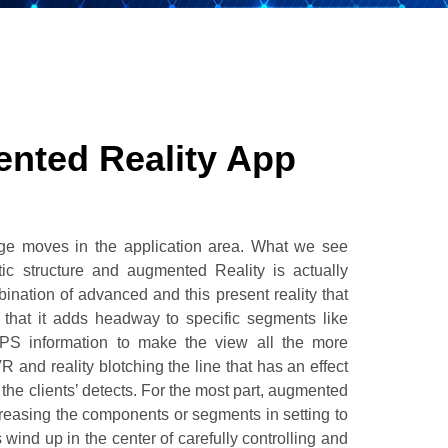
nted Reality App
uge moves in the application area. What we see
ic structure and augmented Reality is actually
bination of advanced and this present reality that
 that it adds headway to specific segments like
GPS information to make the view all the more
R and reality blotching the line that has an effect
the clients’ detects. For the most part, augmented
creasing the components or segments in setting to
 wind up in the center of carefully controlling and