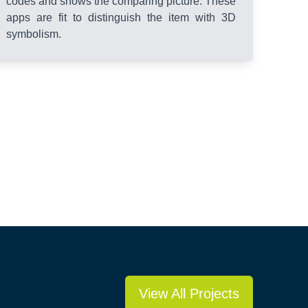
codes and shows the comparing picture. These
apps are fit to distinguish the item with 3D
symbolism.
View All Projects