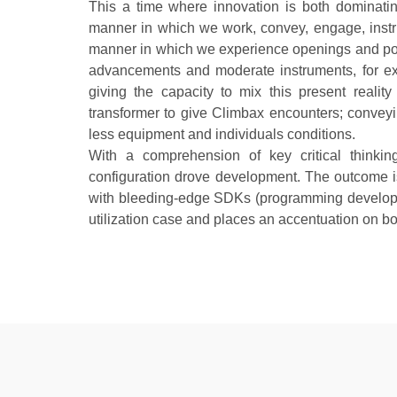
This a time where innovation is both dominatin
manner in which we work, convey, engage, instruct
manner in which we experience openings and pote
advancements and moderate instruments, for e
giving the capacity to mix this present reali
transformer to give Climbax encounters; convey
less equipment and individuals conditions.
With a comprehension of key critical thinkin
configuration drove development. The outcome 
with bleeding-edge SDKs (programming developm
utilization case and places an accentuation on b