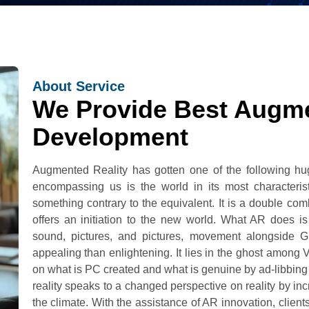
About Service
We Provide Best Augme
Development
Augmented Reality has gotten one of the following h
encompassing us is the world in its most characterist
something contrary to the equivalent. It is a double com
offers an initiation to the new world. What AR does is
sound, pictures, and pictures, movement alongside 
appealing than enlightening. It lies in the ghost among V
on what is PC created and what is genuine by ad-libbing 
reality speaks to a changed perspective on reality by in
the climate. With the assistance of AR innovation, clients