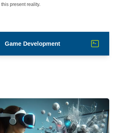
this present reality.
Game Development