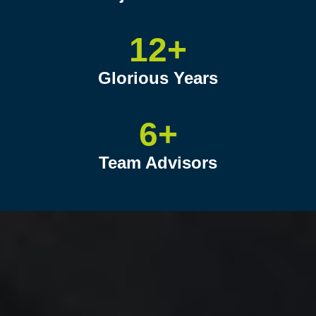
12+
Glorious Years
6+
Team Advisors