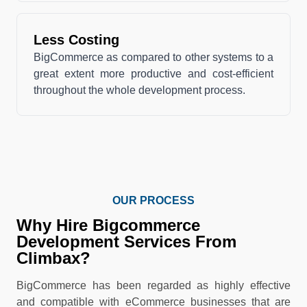
Less Costing
BigCommerce as compared to other systems to a
great extent more productive and cost-efficient
throughout the whole development process.
OUR PROCESS
Why Hire Bigcommerce
Development Services From
Climbax?
BigCommerce has been regarded as highly effective
and compatible with eCommerce businesses that are