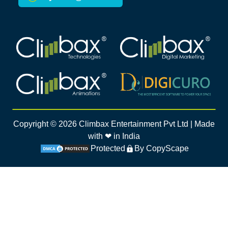
Climbax Entertainment Logo
Climbax Entertainment Logo
Climbax Entertainment Logo
Climbax Entertainment Logo
Copyright ©
2026
Climbax Entertainment Pvt Ltd | Made
with ❤ in India
Protected
By CopyScape