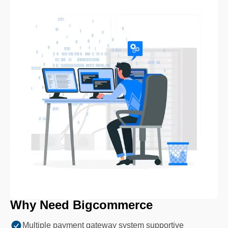
Why Need Bigcommerce
Multiple payment gateway system supportive