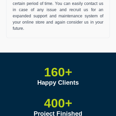
certain period of time. You can easily contact us
in case of any issue and recruit us for an
expanded support and maintenance system of
your online store and again consider us in your
future.
160+
Happy Clients
400+
Project Finished