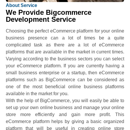
About Service
We Provide Bigcommerce
Development Service
Choosing the perfect eCommerce platform for your online
business presence can a lot of times be a quite
complicated task as there are a lot of eCommerce
platforms that are available in the market in current times.
Varying according to the business sectors you can select
your eCommerce platform. If you are currently having a
small business enterprise or a startup, then eCommerce
platforms such as BigCommerce can be considered as
one of the most beneficial online business platforms
available in the market for you.
With the help of BigCommerce, you will easily be able to
set up your own online business and manage your online
store more efficiently and gain more profit. This
eCommerce platform helps by giving a basic organized
platform that will be useful in creating online store