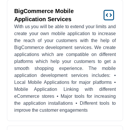
BigCommerce Mobile
Application Services
With us you will be able to extend your limits and
create your own mobile application to increase
the reach of your customers with the help of
BigCommerce development services. We create
applications which are compatible on different
platforms which help your customers to get a
smooth shopping experience. The mobile
application development services includes: ⦁
Local Mobile Applications for major platforms ⦁
Mobile Application Linking with different
eCommerce stores ⦁ Major tools for increasing
the application installations ⦁ Different tools to
improve the customer engagements