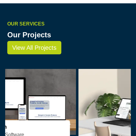
OUR SERVICES
Our Projects
View All Projects