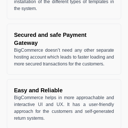
installation of the different types of templates in
the system.
Secured and safe Payment
Gateway
BigCommerce doesn’t need any other separate
hosting account which leads to faster loading and
more secured transactions for the customers.
Easy and Reliable
BigCommerce helps in more approachable and
interactive UI and UX. It has a user-friendly
approach for the customers and self-generated
return systems.