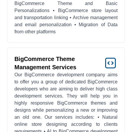
BigCommerce Theme and Basic
Personalizations ⦁ BigCommerce store layout
and transportation linking ⦁ Archive management
and email personalization ⦁ Migration of Data
from other platforms
BigCommerce Theme
Management Services
Our BigCommerce development company aims
to offer you a group of dedicated BigCommerce
developers who are aiming to deliver high class
development services. They will help you in
highly responsive BigCommerce themes and
designs while personalizing a new or improving
an old one. Our services includes: ⦁ Natural
online store designing according to clients
requirements ⦁ AI to BigCommerce development