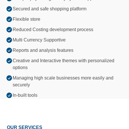
Secured and safe shopping platform
Flexible store
Reduced Costing development process
Multi Currency Supportive
Reports and analysis features
Creative and Interactive themes with personalized
options
Managing high scale businesses more easily and
securely
In-built tools
OUR SERVICES