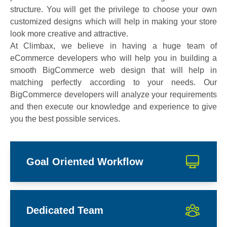
structure. You will get the privilege to choose your own
customized designs which will help in making your store
look more creative and attractive.
At Climbax, we believe in having a huge team of
eCommerce developers who will help you in building a
smooth BigCommerce web design that will help in
matching perfectly according to your needs. Our
BigCommerce developers will analyze your requirements
and then execute our knowledge and experience to give
you the best possible services.
Goal Oriented Workflow
Dedicated Team