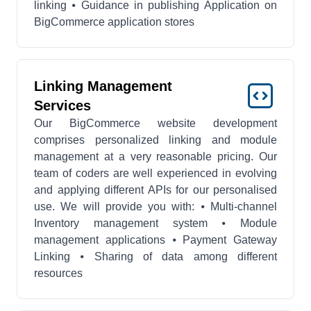
linking ⦁ Guidance in publishing Application on
BigCommerce application stores
Linking Management
Services
Our BigCommerce website development
comprises personalized linking and module
management at a very reasonable pricing. Our
team of coders are well experienced in evolving
and applying different APIs for our personalised
use. We will provide you with: ⦁ Multi-channel
Inventory management system ⦁ Module
management applications ⦁ Payment Gateway
Linking ⦁ Sharing of data among different
resources