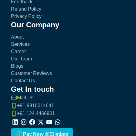
Feedback
Refund Policy
Privacy Policy
Our Company
About
Services
Career
Our Team
Blogs
Customer Reviews
Contact Us
Get In touch
Mail Us
+91-9910014641
+91 124 4466901
LinkedIn
Instagram
Facebook
X
Youtube
Whatsapp
Pay Now @Climbax