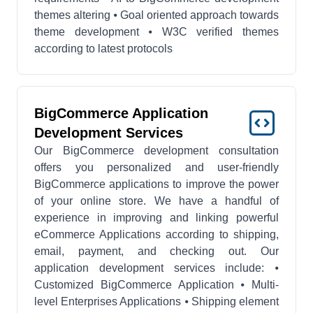
themes altering ⦁ Goal oriented approach towards
theme development ⦁ W3C verified themes
according to latest protocols
BigCommerce Application
Development Services
Our BigCommerce development consultation
offers you personalized and user-friendly
BigCommerce applications to improve the power
of your online store. We have a handful of
experience in improving and linking powerful
eCommerce Applications according to shipping,
email, payment, and checking out. Our
application development services include: ⦁
Customized BigCommerce Application ⦁ Multi-
level Enterprises Applications ⦁ Shipping element