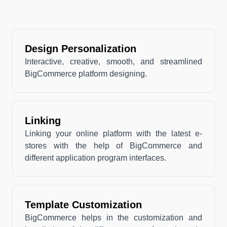
Design Personalization
Interactive, creative, smooth, and streamlined
BigCommerce platform designing.
Linking
Linking your online platform with the latest e-
stores with the help of BigCommerce and
different application program interfaces.
Template Customization
BigCommerce helps in the customization and