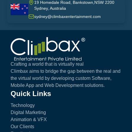
19 Homedale Road, Bankstown,NSW 2200
Sydney, Australia
australia
sydney@climbaxentertainment.com
Climbax Entertainment Logo
Crafting a world that is virtually real
Climbax aims to bridge the gap between the real and
the virtual world by developing custom Software,
Mobile App and Web Development solutions.
Quick Links
Technology
Digital Marketing
Animation & VFX
Our Clients