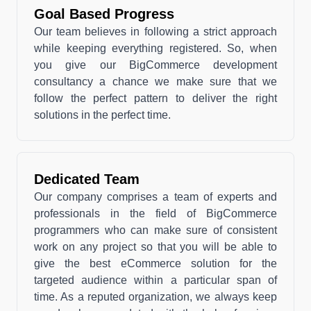
Goal Based Progress
Our team believes in following a strict approach
while keeping everything registered. So, when
you give our BigCommerce development
consultancy a chance we make sure that we
follow the perfect pattern to deliver the right
solutions in the perfect time.
Dedicated Team
Our company comprises a team of experts and
professionals in the field of BigCommerce
programmers who can make sure of consistent
work on any project so that you will be able to
give the best eCommerce solution for the
targeted audience within a particular span of
time. As a reputed organization, we always keep