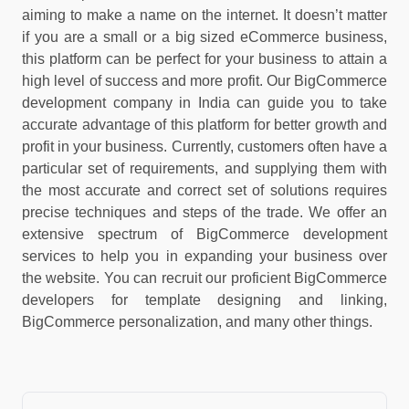
aiming to make a name on the internet. It doesn’t matter
if you are a small or a big sized eCommerce business,
this platform can be perfect for your business to attain a
high level of success and more profit. Our BigCommerce
development company in India can guide you to take
accurate advantage of this platform for better growth and
profit in your business. Currently, customers often have a
particular set of requirements, and supplying them with
the most accurate and correct set of solutions requires
precise techniques and steps of the trade. We offer an
extensive spectrum of BigCommerce development
services to help you in expanding your business over
the website. You can recruit our proficient BigCommerce
developers for template designing and linking,
BigCommerce personalization, and many other things.