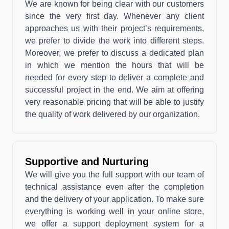
We are known for being clear with our customers
since the very first day. Whenever any client
approaches us with their project’s requirements,
we prefer to divide the work into different steps.
Moreover, we prefer to discuss a dedicated plan
in which we mention the hours that will be
needed for every step to deliver a complete and
successful project in the end. We aim at offering
very reasonable pricing that will be able to justify
the quality of work delivered by our organization.
Supportive and Nurturing
We will give you the full support with our team of
technical assistance even after the completion
and the delivery of your application. To make sure
everything is working well in your online store,
we offer a support deployment system for a