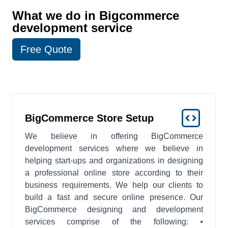
What we do in Bigcommerce
development service
Free Quote
BigCommerce Store Setup
We believe in offering BigCommerce
development services where we believe in
helping start-ups and organizations in designing
a professional online store according to their
business requirements. We help our clients to
build a fast and secure online presence. Our
BigCommerce designing and development
services comprise of the following: ⦁