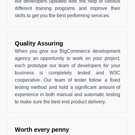
our developers updated with the help of various
different training programs and improve their
skills to get you the best performing services.
Quality Assuring
When you give our BigCommerce development
agency an opportunity to work on your project,
each prototype our team of developers for your
business is completely tested and W3C
cooperative. Our team of tester follow a fixed
testing method and hold a significant amount of
experience in both manual and automatic testing
to make sure the best end product delivery.
Worth every penny