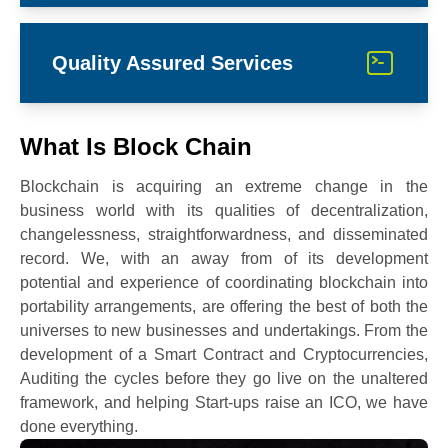
Quality Assured Services
What Is Block Chain
Blockchain is acquiring an extreme change in the
business world with its qualities of decentralization,
changelessness, straightforwardness, and disseminated
record. We, with an away from of its development
potential and experience of coordinating blockchain into
portability arrangements, are offering the best of both the
universes to new businesses and undertakings. From the
development of a Smart Contract and Cryptocurrencies,
Auditing the cycles before they go live on the unaltered
framework, and helping Start-ups raise an ICO, we have
done everything.