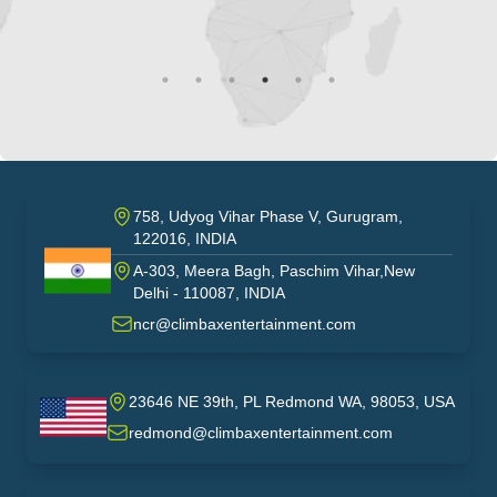
758, Udyog Vihar Phase V, Gurugram,
122016, INDIA
A-303, Meera Bagh, Paschim Vihar,New
India
Delhi - 110087, INDIA
ncr@climbaxentertainment.com
23646 NE 39th, PL Redmond WA, 98053, USA
USA
redmond@climbaxentertainment.com