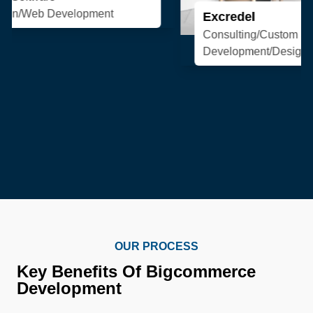
Excredel
Consulting/Custom Software
Development/Design/Web Development
OUR PROCESS
Key Benefits Of Bigcommerce
Development