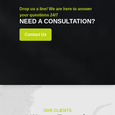
Drop us a line! We are here to answer
your questions 24/7
NEED A CONSULTATION?
Contact Us
OUR CLIENTS