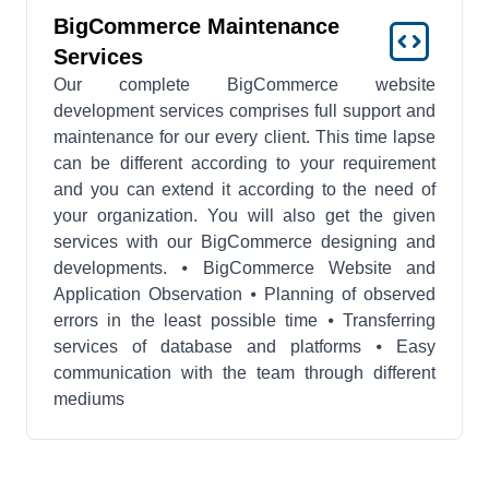
BigCommerce Maintenance
Services
Our complete BigCommerce website
development services comprises full support and
maintenance for our every client. This time lapse
can be different according to your requirement
and you can extend it according to the need of
your organization. You will also get the given
services with our BigCommerce designing and
developments. ⦁ BigCommerce Website and
Application Observation ⦁ Planning of observed
errors in the least possible time ⦁ Transferring
services of database and platforms ⦁ Easy
communication with the team through different
mediums