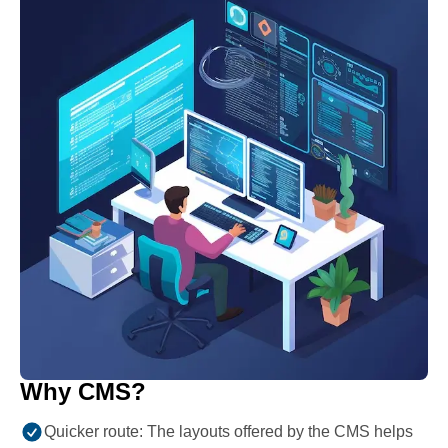
Why CMS?
Quicker route: The layouts offered by the CMS helps