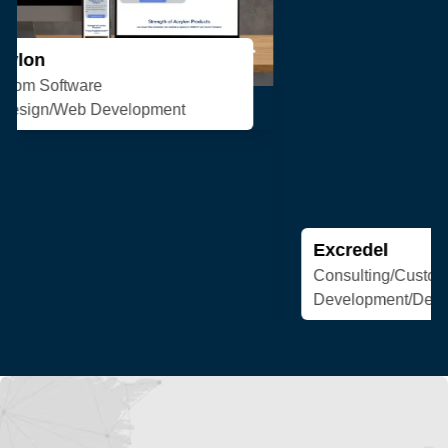
Excredel
Consulting/Custom Software
Development/Design/Web Development