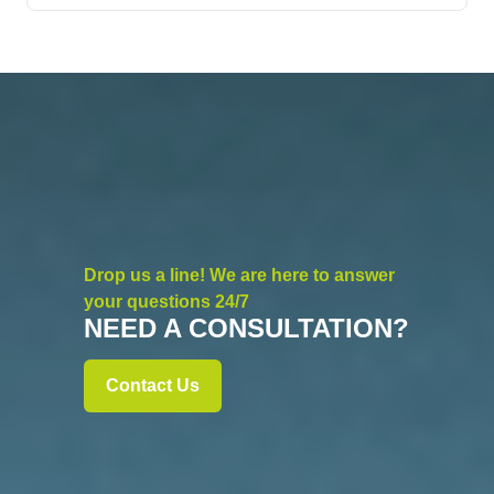
Drop us a line! We are here to answer
your questions 24/7
NEED A CONSULTATION?
Contact Us