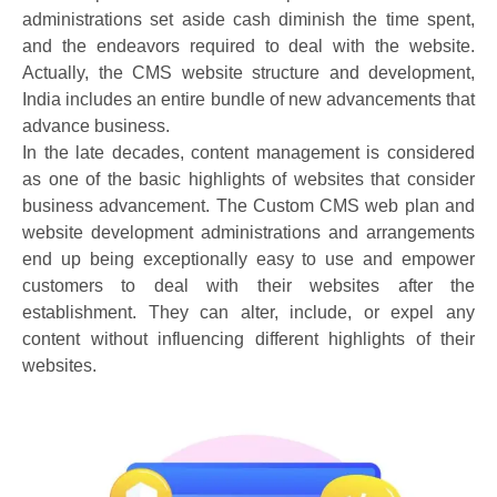
administrations set aside cash diminish the time spent,
and the endeavors required to deal with the website.
Actually, the CMS website structure and development,
India includes an entire bundle of new advancements that
advance business.
In the late decades, content management is considered
as one of the basic highlights of websites that consider
business advancement. The Custom CMS web plan and
website development administrations and arrangements
end up being exceptionally easy to use and empower
customers to deal with their websites after the
establishment. They can alter, include, or expel any
content without influencing different highlights of their
websites.