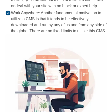
or deal with your site with no block or expert help.
Work Anywhere: Another fundamental motivation to
utilize a CMS is that it tends to be effectively
downloaded and run by any of us and from any side of
the globe. There are no fixed limits to utilize this CMS.