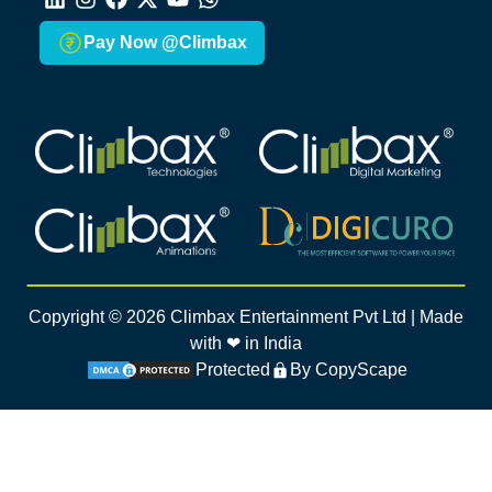
LinkedIn
Instagram
Facebook
X
Youtube
Whatsapp
Pay Now @Climbax
Climbax Entertainment Logo
Climbax Entertainment Logo
Climbax Entertainment Logo
Climbax Entertainment Logo
Copyright ©
2026
Climbax Entertainment Pvt Ltd | Made
with ❤ in India
Protected
By CopyScape