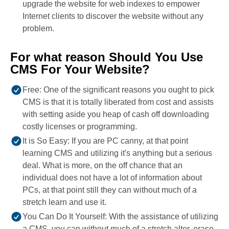
upgrade the website for web indexes to empower
Internet clients to discover the website without any
problem.
For what reason Should You Use
CMS For Your Website?
Free: One of the significant reasons you ought to pick
CMS is that it is totally liberated from cost and assists
with setting aside you heap of cash off downloading
costly licenses or programming.
It is So Easy: If you are PC canny, at that point
learning CMS and utilizing it's anything but a serious
deal. What is more, on the off chance that an
individual does not have a lot of information about
PCs, at that point still they can without much of a
stretch learn and use it.
You Can Do It Yourself: With the assistance of utilizing
a CMS, you can without much of a stretch alter, erase,