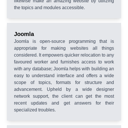
likewise make an amazing website by utilizing
the topics and modules accessible.
Joomla
Joomla is open-source programming that is
appropriate for making websites all things
considered. It empowers quicker relocation to any
favoured worker and furnishes access to work
with any database; Joomla helps with building an
easy to understand interface and offers a wide
scope of topics, formats for structure and
advancement. Upheld by a wide designer
network support, the client can get the most
recent updates and get answers for their
specialized troubles.