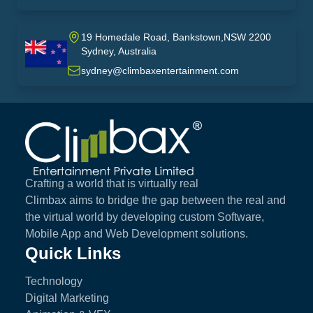
19 Homedale Road, Bankstown,NSW 2200
Sydney, Australia
australia
sydney@climbaxentertainment.com
Climbax Entertainment Logo
Crafting a world that is virtually real
Climbax aims to bridge the gap between the real and
the virtual world by developing custom Software,
Mobile App and Web Development solutions.
Quick Links
Technology
Digital Marketing