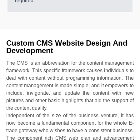
required.
Custom CMS Website Design And
Development
The CMS is an abbreviation for the content management
framework. This specific framework causes individuals to
deal with content without programming information. The
content management is made simple, and it empowers to
include, invigorate, and update the content with new
pictures and other basic highlights that aid the support of
the content quality.
Independent of the size of the business venture, it has
now become a fundamental component for the whole E-
trade gateway who wishes to have a consistent business.
The component rich CMS web plan and advancement