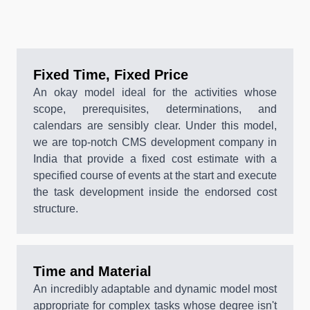
Fixed Time, Fixed Price
An okay model ideal for the activities whose
scope, prerequisites, determinations, and
calendars are sensibly clear. Under this model,
we are top-notch CMS development company in
India that provide a fixed cost estimate with a
specified course of events at the start and execute
the task development inside the endorsed cost
structure.
Time and Material
An incredibly adaptable and dynamic model most
appropriate for complex tasks whose degree isn't