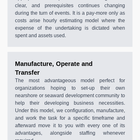
clear, and prerequisites continues changing
during the turn of events. It is a pay-more only as
costs arise hourly estimating model where the
expense of the undertaking is dictated when
spent and assets used.
Manufacture, Operate and
Transfer
The most advantageous model perfect for
organizations hoping to set-up their own
nearshore or seaward development community to
help their developing business necessities.
Under this model, we configuration, manufacture,
and work the task for a specific timeframe and
afterward move it to you with every one of its
advantages, alongside staffing whenever