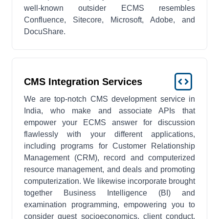
well-known outsider ECMS resembles
Confluence, Sitecore, Microsoft, Adobe, and
DocuShare.
CMS Integration Services
We are top-notch CMS development service in
India, who make and associate APIs that
empower your ECMS answer for discussion
flawlessly with your different applications,
including programs for Customer Relationship
Management (CRM), record and computerized
resource management, and deals and promoting
computerization. We likewise incorporate brought
together Business Intelligence (BI) and
examination programming, empowering you to
consider guest socioeconomics, client conduct,