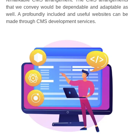
that we convey would be dependable and adaptable as
well. A profoundly included and useful websites can be
made through CMS development services.