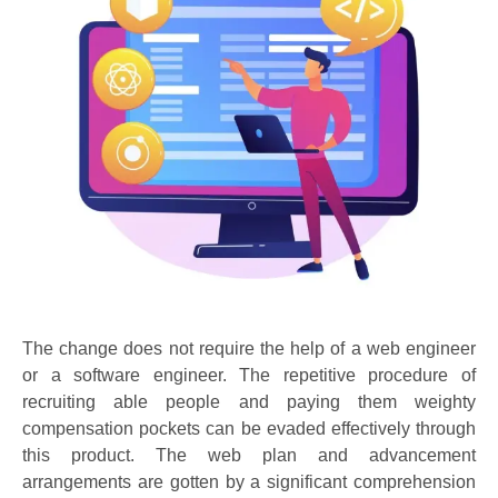
The change does not require the help of a web engineer
or a software engineer. The repetitive procedure of
recruiting able people and paying them weighty
compensation pockets can be evaded effectively through
this product. The web plan and advancement
arrangements are gotten by a significant comprehension