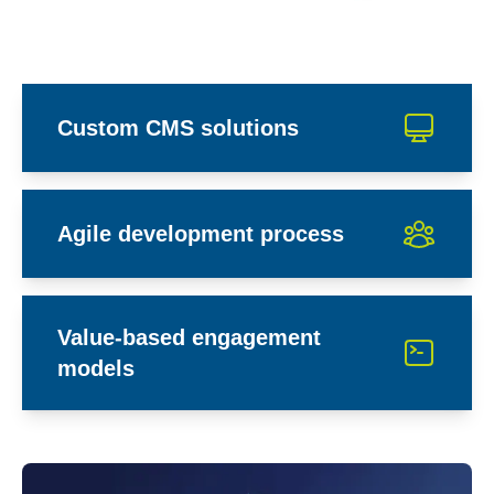
Custom CMS solutions
Agile development process
Value-based engagement
models