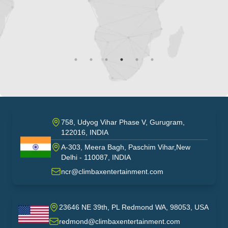
758, Udyog Vihar Phase V, Gurugram,
122016, INDIA
A-303, Meera Bagh, Paschim Vihar,New
India
Delhi - 110087, INDIA
ncr@climbaxentertainment.com
23646 NE 39th, PL Redmond WA, 98053, USA
USA
redmond@climbaxentertainment.com