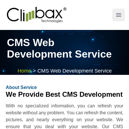
Climbax Entertainment Logo
Open
CMS Web
Development Service
Home
>
CMS Web Development Service
About Service
We Provide Best CMS Development
With no specialized information, you can refresh your
website without any problem. You can refresh the content,
pictures, and nearly everything on your website. We
ensure that you deal with your website. Our CMS