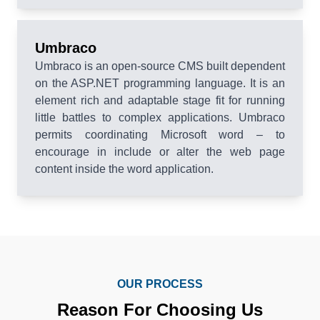
Umbraco
Umbraco is an open-source CMS built dependent
on the ASP.NET programming language. It is an
element rich and adaptable stage fit for running
little battles to complex applications. Umbraco
permits coordinating Microsoft word – to
encourage in include or alter the web page
content inside the word application.
OUR PROCESS
Reason For Choosing Us