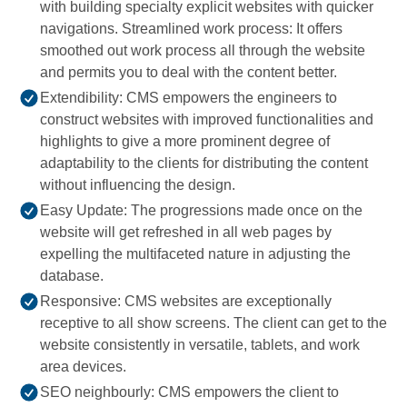
with building specialty explicit websites with quicker
navigations. Streamlined work process: It offers
smoothed out work process all through the website
and permits you to deal with the content better.
Extendibility: CMS empowers the engineers to
construct websites with improved functionalities and
highlights to give a more prominent degree of
adaptability to the clients for distributing the content
without influencing the design.
Easy Update: The progressions made once on the
website will get refreshed in all web pages by
expelling the multifaceted nature in adjusting the
database.
Responsive: CMS websites are exceptionally
receptive to all show screens. The client can get to the
website consistently in versatile, tablets, and work
area devices.
SEO neighbourly: CMS empowers the client to