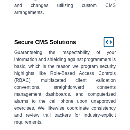
and changes utilizing custom CMS
arrangements.
Secure CMS Solutions
Guaranteeing the respectability of your
information and shielding against programmers is
basic, which is the reason we program security
highlights like Role-Based Access Controls
(RBAC), multifaceted client validation
conventions, straightforward consents
management dashboards, and computerized
alarms to the cell phone upon unapproved
exercises. We likewise coordinate consistency
and review trail trackers for industry-explicit
requirements.