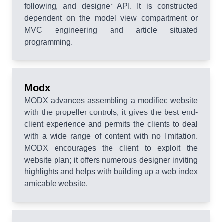
following, and designer API. It is constructed
dependent on the model view compartment or
MVC engineering and article situated
programming.
Modx
MODX advances assembling a modified website
with the propeller controls; it gives the best end-
client experience and permits the clients to deal
with a wide range of content with no limitation.
MODX encourages the client to exploit the
website plan; it offers numerous designer inviting
highlights and helps with building up a web index
amicable website.