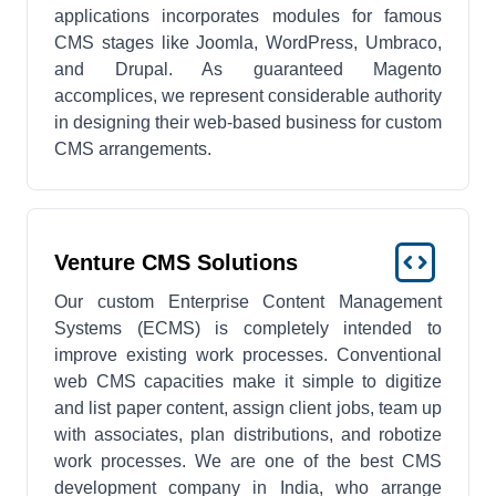
applications incorporates modules for famous
CMS stages like Joomla, WordPress, Umbraco,
and Drupal. As guaranteed Magento
accomplices, we represent considerable authority
in designing their web-based business for custom
CMS arrangements.
Venture CMS Solutions
Our custom Enterprise Content Management
Systems (ECMS) is completely intended to
improve existing work processes. Conventional
web CMS capacities make it simple to digitize
and list paper content, assign client jobs, team up
with associates, plan distributions, and robotize
work processes. We are one of the best CMS
development company in India, who arrange