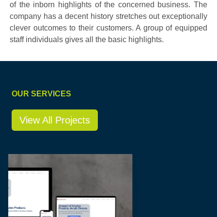
of the inborn highlights of the concerned business. The
company has a decent history stretches out exceptionally
clever outcomes to their customers. A group of equipped
staff individuals gives all the basic highlights.
OUR SERVICES
View All Projects