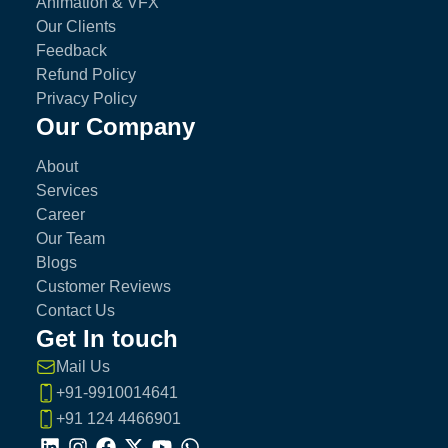
Animation & VFX
Our Clients
Feedback
Refund Policy
Privacy Policy
Our Company
About
Services
Career
Our Team
Blogs
Customer Reviews
Contact Us
Get In touch
Mail Us
+91-9910014641
+91 124 4466901