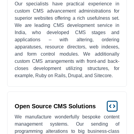
Our specialists have practical experience in
custom CMS advancement administrations for
superior websites offering a rich usefulness set.
We are leading CMS development service in
India, who developed CMS stages and
applications – with altering, ordering
apparatuses, resource directors, web indexes,
and form control modules. We additionally
custom CMS arrangements with front-and back-
closes development utilizing structures, for
example, Ruby on Rails, Drupal, and Sitecore.
Open Source CMS Solutions
We manufacture wonderfully bespoke content
management systems. Our sending of
programming alterations to big business-class