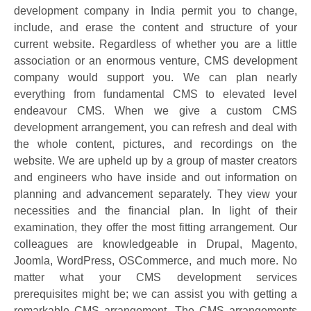
development company in India permit you to change,
include, and erase the content and structure of your
current website. Regardless of whether you are a little
association or an enormous venture, CMS development
company would support you. We can plan nearly
everything from fundamental CMS to elevated level
endeavour CMS. When we give a custom CMS
development arrangement, you can refresh and deal with
the whole content, pictures, and recordings on the
website. We are upheld up by a group of master creators
and engineers who have inside and out information on
planning and advancement separately. They view your
necessities and the financial plan. In light of their
examination, they offer the most fitting arrangement. Our
colleagues are knowledgeable in Drupal, Magento,
Joomla, WordPress, OSCommerce, and much more. No
matter what your CMS development services
prerequisites might be; we can assist you with getting a
remarkable CMS arrangement. The CMS arrangements