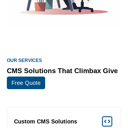
OUR SERVICES
CMS Solutions That Climbax Give
Free Quote
Custom CMS Solutions