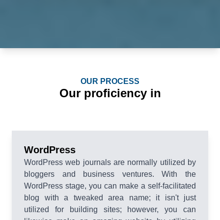
OUR PROCESS
Our proficiency in
WordPress
WordPress web journals are normally utilized by
bloggers and business ventures. With the
WordPress stage, you can make a self-facilitated
blog with a tweaked area name; it isn't just
utilized for building sites; however, you can