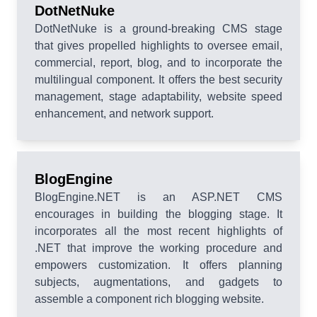
DotNetNuke
DotNetNuke is a ground-breaking CMS stage
that gives propelled highlights to oversee email,
commercial, report, blog, and to incorporate the
multilingual component. It offers the best security
management, stage adaptability, website speed
enhancement, and network support.
BlogEngine
BlogEngine.NET is an ASP.NET CMS
encourages in building the blogging stage. It
incorporates all the most recent highlights of
.NET that improve the working procedure and
empowers customization. It offers planning
subjects, augmentations, and gadgets to
assemble a component rich blogging website.