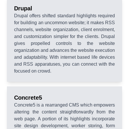
Drupal
Drupal offers shifted standard highlights required
for building an uncommon website; it makes RSS
channels, website organization, client enrolment,
and customization simpler for the clients. Drupal
gives propelled controls to the website
organization and advances the website execution
and adaptability. With internet based life devices
and RSS apparatuses, you can connect with the
focused on crowd.
Concrete5
Concrete5 is a rearranged CMS which empowers
altering the content straightforwardly from the
web page. A portion of its highlights incorporate
site design development, worker storing, form