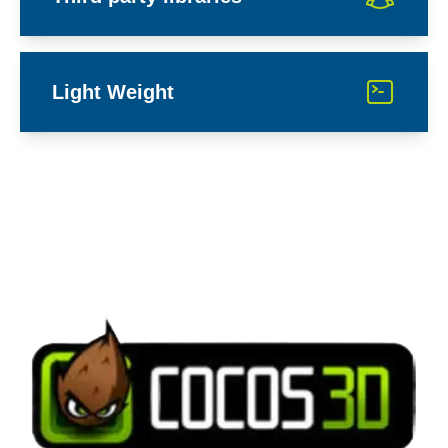
Light Weight