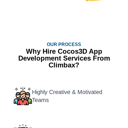
OUR PROCESS
Why Hire Cocos3D App
Development Services From
Climbax?
Highly Creative & Motivated
Teams