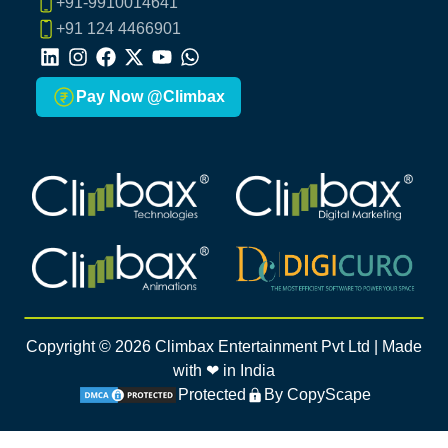
+91-9910014641
+91 124 4466901
LinkedIn
Instagram
Facebook
X
Youtube
Whatsapp
Pay Now @Climbax
Climbax Entertainment Logo
Climbax Entertainment Logo
Climbax Entertainment Logo
Climbax Entertainment Logo
Copyright ©
2026
Climbax Entertainment Pvt Ltd | Made
with ❤ in India
Protected
By CopyScape