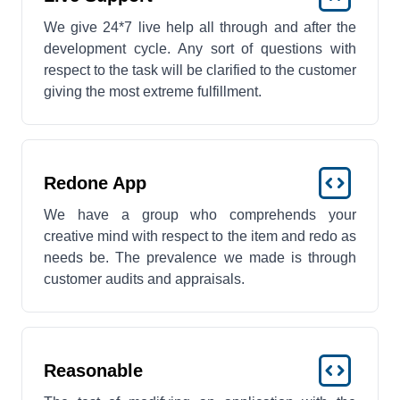
We give 24*7 live help all through and after the
development cycle. Any sort of questions with
respect to the task will be clarified to the customer
giving the most extreme fulfillment.
Redone App
We have a group who comprehends your
creative mind with respect to the item and redo as
needs be. The prevalence we made is through
customer audits and appraisals.
Reasonable