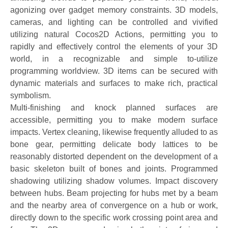
agonizing over gadget memory constraints. 3D models,
cameras, and lighting can be controlled and vivified
utilizing natural Cocos2D Actions, permitting you to
rapidly and effectively control the elements of your 3D
world, in a recognizable and simple to-utilize
programming worldview. 3D items can be secured with
dynamic materials and surfaces to make rich, practical
symbolism.
Multi-finishing and knock planned surfaces are
accessible, permitting you to make modern surface
impacts. Vertex cleaning, likewise frequently alluded to as
bone gear, permitting delicate body lattices to be
reasonably distorted dependent on the development of a
basic skeleton built of bones and joints. Programmed
shadowing utilizing shadow volumes. Impact discovery
between hubs. Beam projecting for hubs met by a beam
and the nearby area of convergence on a hub or work,
directly down to the specific work crossing point area and