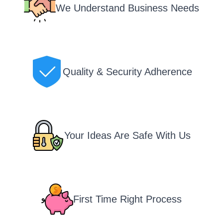
We Understand Business Needs
Quality & Security Adherence
Your Ideas Are Safe With Us
First Time Right Process