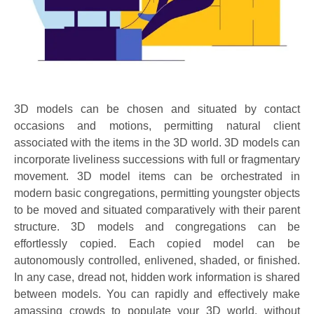
3D models can be chosen and situated by contact
occasions and motions, permitting natural client
associated with the items in the 3D world. 3D models can
incorporate liveliness successions with full or fragmentary
movement. 3D model items can be orchestrated in
modern basic congregations, permitting youngster objects
to be moved and situated comparatively with their parent
structure. 3D models and congregations can be
effortlessly copied. Each copied model can be
autonomously controlled, enlivened, shaded, or finished.
In any case, dread not, hidden work information is shared
between models. You can rapidly and effectively make
amassing crowds to populate your 3D world, without