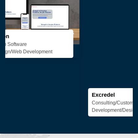
Excredel
Consulting/Custom Software
Development/Design/Web Development