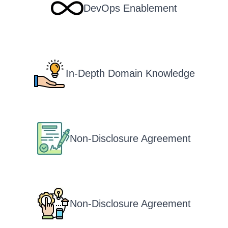
DevOps Enablement
In-Depth Domain Knowledge
Non-Disclosure Agreement
Non-Disclosure Agreement