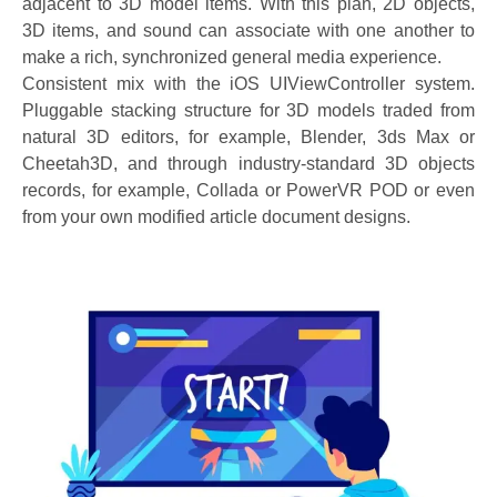
adjacent to 3D model items. With this plan, 2D objects,
3D items, and sound can associate with one another to
make a rich, synchronized general media experience.
Consistent mix with the iOS UIViewController system.
Pluggable stacking structure for 3D models traded from
natural 3D editors, for example, Blender, 3ds Max or
Cheetah3D, and through industry-standard 3D objects
records, for example, Collada or PowerVR POD or even
from your own modified article document designs.