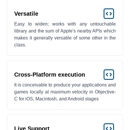
Versatile
Easy to widen; works with any untouchable
library and the sum of Apple's nearby APIs which
makes it generally versatile of some other in the
class.
Cross-Platform execution
It is conceivable to produce your applications and
games locally at maximum velocity in Objective-
C for iOS, Macintosh, and Android stages
Live Support