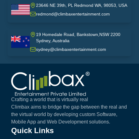
23646 NE 39th, PL Redmond WA, 98053, USA
USA
redmond@climbaxentertainment.com
19 Homedale Road, Bankstown,NSW 2200
Sydney, Australia
australia
sydney@climbaxentertainment.com
Climbax Entertainment Logo
Crafting a world that is virtually real
Climbax aims to bridge the gap between the real and
the virtual world by developing custom Software,
Mobile App and Web Development solutions.
Quick Links