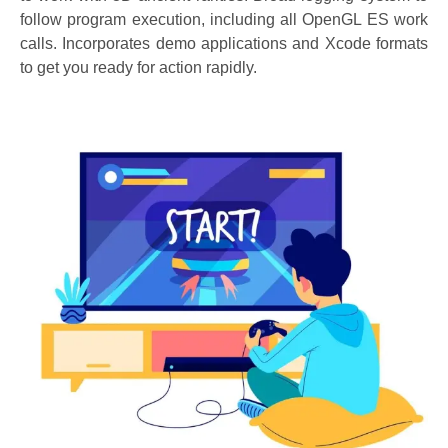
follow program execution, including all OpenGL ES work
calls. Incorporates demo applications and Xcode formats
to get you ready for action rapidly.