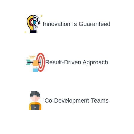
Innovation Is Guaranteed
Result-Driven Approach
Co-Development Teams