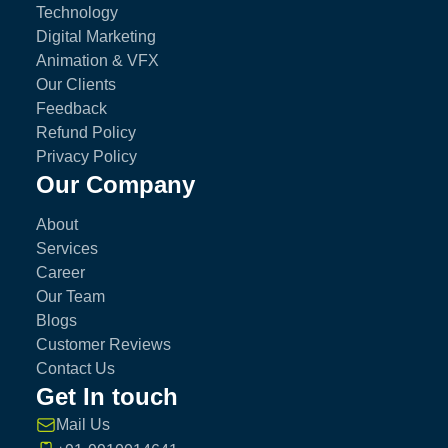
Technology
Digital Marketing
Animation & VFX
Our Clients
Feedback
Refund Policy
Privacy Policy
Our Company
About
Services
Career
Our Team
Blogs
Customer Reviews
Contact Us
Get In touch
Mail Us