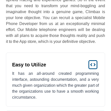
that you need to transform your mind-boggling and
imaginative thought into a genuine game, Climbax is
your lone objective. You can recruit a specialist Mobile
Phone Developer from us at an exceptionally minimal
effort. Our Mobile telephone engineers will be dealing
with all plans to acquire those thoughts reality and push
it to the App store, which is your definitive objective.
Easy to Utilize
It has an all-around created programming
interface, astounding documentation, and a very
much given organization which the greater part of
the organizations use to have a smooth working
circumstance.