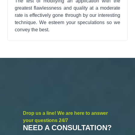
The test of modifying an application with the
greatest flawlessness and quality at a moderate
rate is effectively gone through by our interesting
technique. We esteem your speculations so we
convey the best.
Drop us a line! We are here to answer
your questions 24/7
NEED A CONSULTATION?