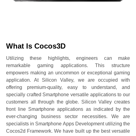
What Is Cocos3D
Utilizing these highlights, engineers can make
remarkable gaming applications. This structure
empowers making an uncommon or exceptional gaming
application. At Silicon Valley, we are occupied with
offering premium-quality, easy to understand, and
specially crafted Smartphone versatile applications to our
customers all through the globe. Silicon Valley creates
front line Smartphone applications as indicated by the
ever-changing business sector necessities. We are
specialists in Smartphone Apps Development utilizing the
Cocos2d Framework. We have built up the best versatile