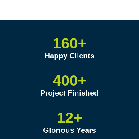
160+
Happy Clients
400+
Project Finished
12+
Glorious Years