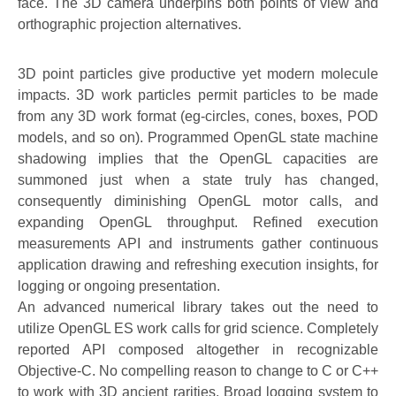
face. The 3D camera underpins both points of view and
orthographic projection alternatives.
3D point particles give productive yet modern molecule
impacts. 3D work particles permit particles to be made
from any 3D work format (eg-circles, cones, boxes, POD
models, and so on). Programmed OpenGL state machine
shadowing implies that the OpenGL capacities are
summoned just when a state truly has changed,
consequently diminishing OpenGL motor calls, and
expanding OpenGL throughput. Refined execution
measurements API and instruments gather continuous
application drawing and refreshing execution insights, for
logging or ongoing presentation.
An advanced numerical library takes out the need to
utilize OpenGL ES work calls for grid science. Completely
reported API composed altogether in recognizable
Objective-C. No compelling reason to change to C or C++
to work with 3D ancient rarities. Broad logging system to