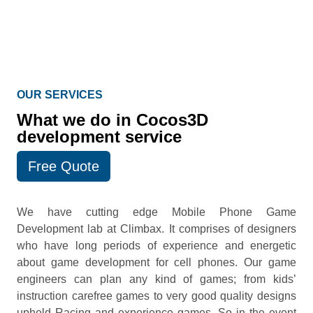
OUR SERVICES
What we do in Cocos3D
development service
Free Quote
We have cutting edge Mobile Phone Game
Development lab at Climbax. It comprises of designers
who have long periods of experience and energetic
about game development for cell phones. Our game
engineers can plan any kind of games; from kids’
instruction carefree games to very good quality designs
upheld Racing and experience games. So in the event