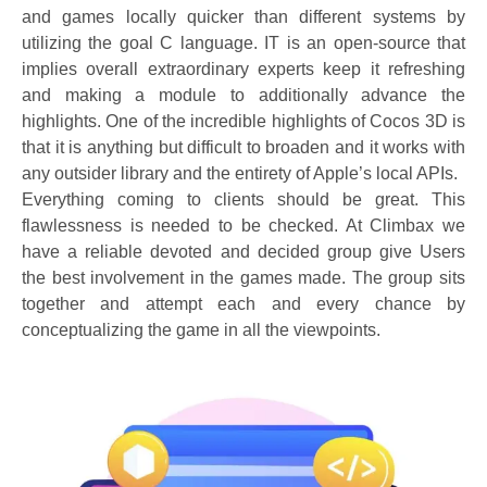
and games locally quicker than different systems by
utilizing the goal C language. IT is an open-source that
implies overall extraordinary experts keep it refreshing
and making a module to additionally advance the
highlights. One of the incredible highlights of Cocos 3D is
that it is anything but difficult to broaden and it works with
any outsider library and the entirety of Apple’s local APIs.
Everything coming to clients should be great. This
flawlessness is needed to be checked. At Climbax we
have a reliable devoted and decided group give Users
the best involvement in the games made. The group sits
together and attempt each and every chance by
conceptualizing the game in all the viewpoints.