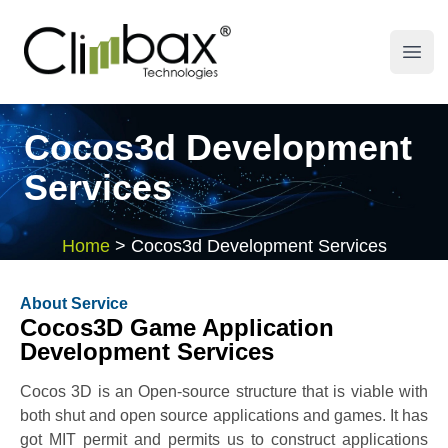
Climbax Entertainment Logo
Open
Cocos3d Development
Services
Home
>
Cocos3d Development Services
About Service
Cocos3D Game Application
Development Services
Cocos 3D is an Open-source structure that is viable with
both shut and open source applications and games. It has
got MIT permit and permits us to construct applications