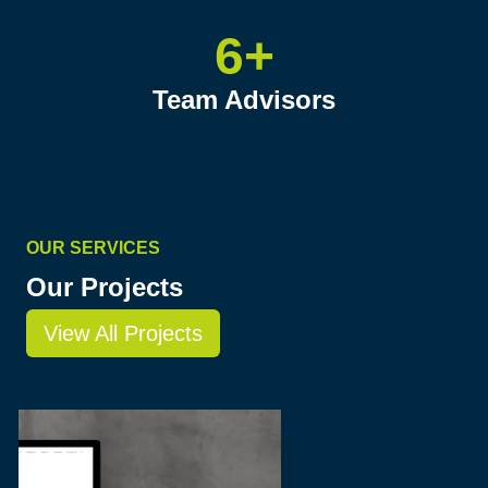
6+
Team Advisors
OUR SERVICES
Our Projects
View All Projects