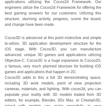
applications utilizing the Cocos2d Framework. Our
engineers utilize the Cocos2d Framework for offering the
best gaming answers for our customers. Utilizing this
structure, stunning activity, progress, scene the board,
and change have been made.
Cocos3D is advanced at this point instinctive and simple
to-utilize, 3D application development structure for the
iOS stage. With Cocos3D, you can manufacture
advanced, unique 3D games and applications utilizing
Objective-C. Cocos3D is a huge expansion to Cocos2D,
a famous, very much planned structure for building iOS
games and applications that happen in 2D.
Cocos3D adds to this a full 3D demonstrating space,
including 3D work models, point of view projection
cameras, materials, and lighting. With cocos3d, you can
populate your reality with 3D models traded from 3D
editors, for example, Blender, 3Ds Max, or Cheetah3D,
joined with models you make powerfully in your