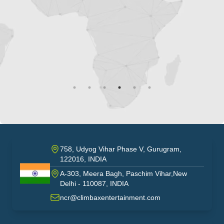
mult
ou
758, Udyog Vihar Phase V, Gurugram,
122016, INDIA
A-303, Meera Bagh, Paschim Vihar,New
India
Delhi - 110087, INDIA
ncr@climbaxentertainment.com