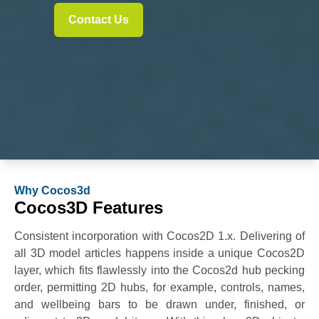
Contact Us
Why Cocos3d
Cocos3D Features
Consistent incorporation with Cocos2D 1.x. Delivering of
all 3D model articles happens inside a unique Cocos2D
layer, which fits flawlessly into the Cocos2d hub pecking
order, permitting 2D hubs, for example, controls, names,
and wellbeing bars to be drawn under, finished, or