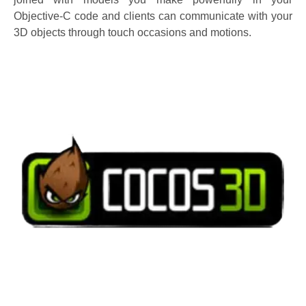
Objective-C code and clients can communicate with your
3D objects through touch occasions and motions.