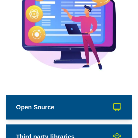
Open Source
Third party libraries