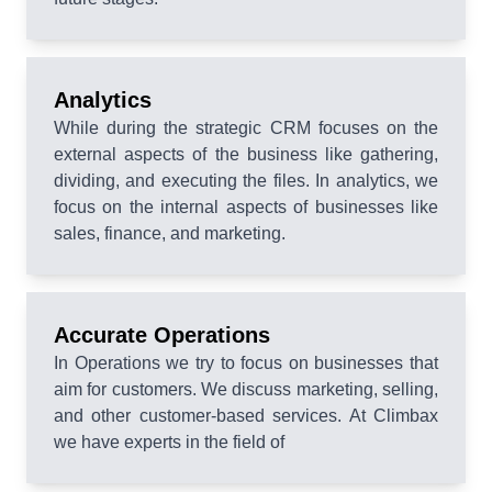
Analytics
While during the strategic CRM focuses on the
external aspects of the business like gathering,
dividing, and executing the files. In analytics, we
focus on the internal aspects of businesses like
sales, finance, and marketing.
Accurate Operations
In Operations we try to focus on businesses that
aim for customers. We discuss marketing, selling,
and other customer-based services. At Climbax
we have experts in the field of