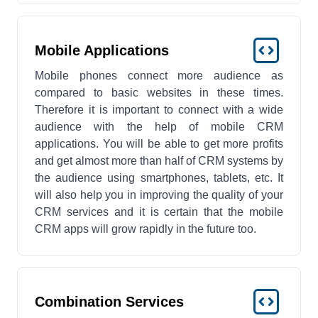
Mobile Applications
Mobile phones connect more audience as
compared to basic websites in these times.
Therefore it is important to connect with a wide
audience with the help of mobile CRM
applications. You will be able to get more profits
and get almost more than half of CRM systems by
the audience using smartphones, tablets, etc. It
will also help you in improving the quality of your
CRM services and it is certain that the mobile
CRM apps will grow rapidly in the future too.
Combination Services