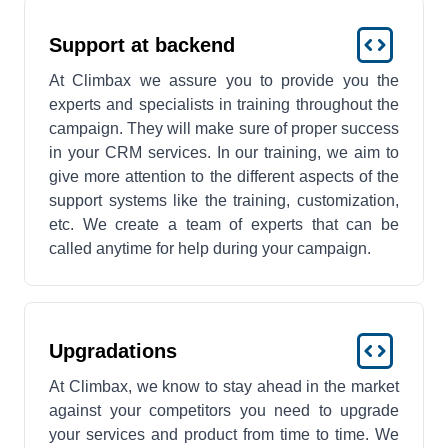
Support at backend
At Climbax we assure you to provide you the
experts and specialists in training throughout the
campaign. They will make sure of proper success
in your CRM services. In our training, we aim to
give more attention to the different aspects of the
support systems like the training, customization,
etc. We create a team of experts that can be
called anytime for help during your campaign.
Upgradations
At Climbax, we know to stay ahead in the market
against your competitors you need to upgrade
your services and product from time to time. We