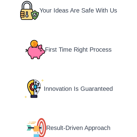
Your Ideas Are Safe With Us
First Time Right Process
Innovation Is Guaranteed
Result-Driven Approach