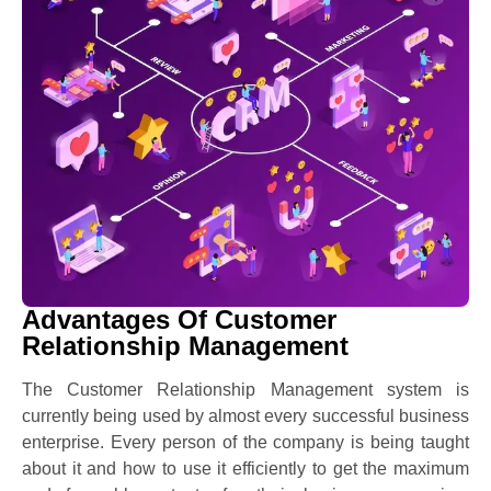
Advantages Of Customer
Relationship Management
The Customer Relationship Management system is
currently being used by almost every successful business
enterprise. Every person of the company is being taught
about it and how to use it efficiently to get the maximum