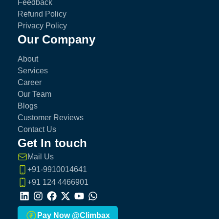
Feedback
Refund Policy
Privacy Policy
Our Company
About
Services
Career
Our Team
Blogs
Customer Reviews
Contact Us
Get In touch
Mail Us
+91-9910014641
+91 124 4466901
LinkedIn
Instagram
Facebook
X
Youtube
Whatsapp
Pay Now @Climbax