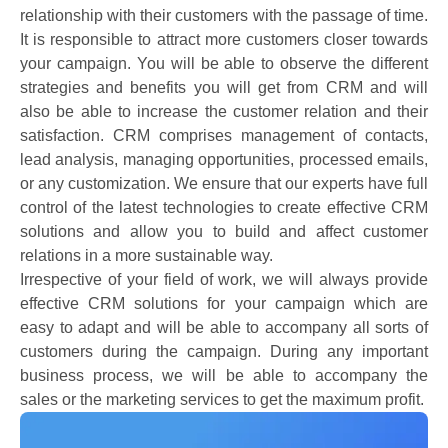
relationship with their customers with the passage of time.
It is responsible to attract more customers closer towards
your campaign. You will be able to observe the different
strategies and benefits you will get from CRM and will
also be able to increase the customer relation and their
satisfaction. CRM comprises management of contacts,
lead analysis, managing opportunities, processed emails,
or any customization. We ensure that our experts have full
control of the latest technologies to create effective CRM
solutions and allow you to build and affect customer
relations in a more sustainable way.
Irrespective of your field of work, we will always provide
effective CRM solutions for your campaign which are
easy to adapt and will be able to accompany all sorts of
customers during the campaign. During any important
business process, we will be able to accompany the
sales or the marketing services to get the maximum profit.