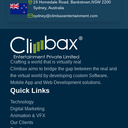
19 Homedale Road, Bankstown,NSW 2200
Sydney, Australia
australia
sydney@climbaxentertainment.com
Climbax Entertainment Logo
Crafting a world that is virtually real
Climbax aims to bridge the gap between the real and
the virtual world by developing custom Software,
Mobile App and Web Development solutions.
Quick Links
Technology
Digital Marketing
Animation & VFX
Our Clients