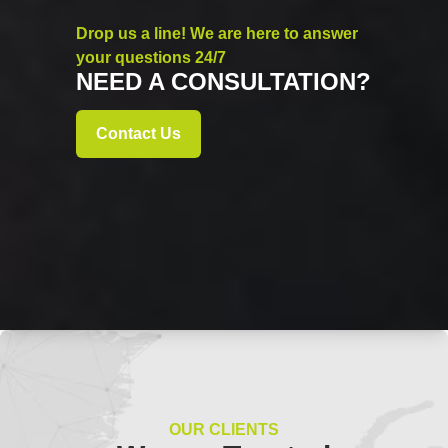
Drop us a line! We are here to answer
your questions 24/7
NEED A CONSULTATION?
Contact Us
OUR CLIENTS