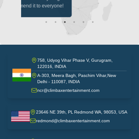
eryone!
758, Udyog Vihar Phase V, Gurugram,
122016, INDIA
A-303, Meera Bagh, Paschim Vihar,New
India
Delhi - 110087, INDIA
ncr@climbaxentertainment.com
23646 NE 39th, PL Redmond WA, 98053, USA
USA
redmond@climbaxentertainment.com