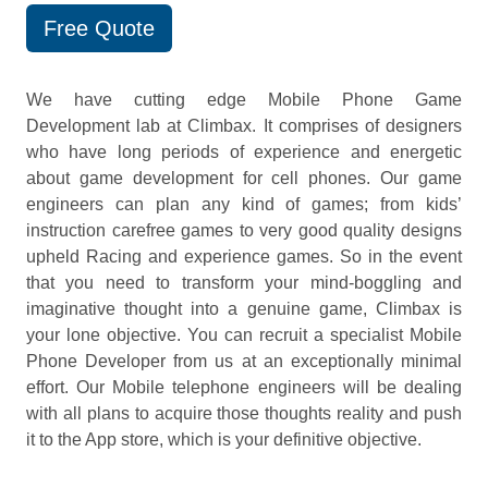
Free Quote
We have cutting edge Mobile Phone Game
Development lab at Climbax. It comprises of designers
who have long periods of experience and energetic
about game development for cell phones. Our game
engineers can plan any kind of games; from kids’
instruction carefree games to very good quality designs
upheld Racing and experience games. So in the event
that you need to transform your mind-boggling and
imaginative thought into a genuine game, Climbax is
your lone objective. You can recruit a specialist Mobile
Phone Developer from us at an exceptionally minimal
effort. Our Mobile telephone engineers will be dealing
with all plans to acquire those thoughts reality and push
it to the App store, which is your definitive objective.