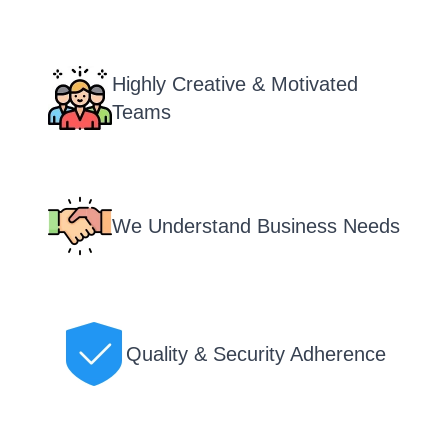
Highly Creative & Motivated
Teams
We Understand Business Needs
Quality & Security Adherence