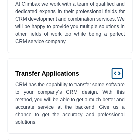
At Climbax we work with a team of qualified and
dedicated experts in their professional fields for
CRM development and combination services. We
will be happy to provide you multiple solutions in
other fields of work too while being a perfect
CRM service company.
Transfer Applications
CRM has the capability to transfer some software
to your company’s CRM design. With this
method, you will be able to get a much better and
accurate service at the backend. Give us a
chance to get the accuracy and professional
solutions.