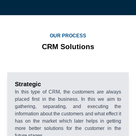
OUR PROCESS
CRM Solutions
Strategic
In this type of CRM, the customers are always
placed first in the business. In this we aim to
gathering, separating, and executing the
information about the customers and what effect it
has on the market which later helps in getting
more better solutions for the customer in the
future stages.