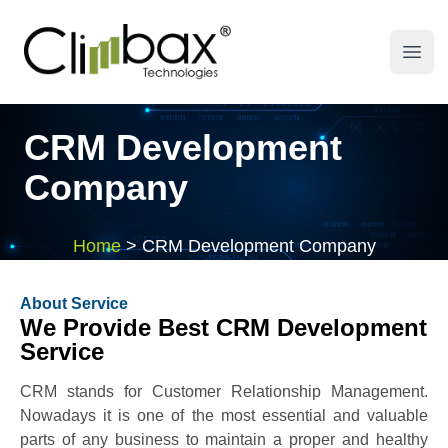
Climbax Entertainment Logo
Open
CRM Development
Company
Home
>
CRM Development Company
About Service
We Provide Best CRM Development
Service
CRM stands for Customer Relationship Management.
Nowadays it is one of the most essential and valuable
parts of any business to maintain a proper and healthy