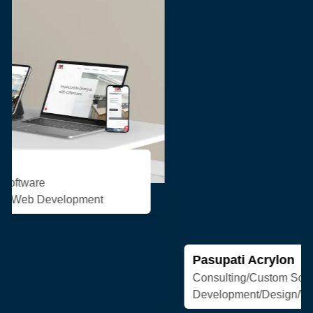
Pasupati Acrylon
Consulting/Custom Software
Development/Design/Web Development