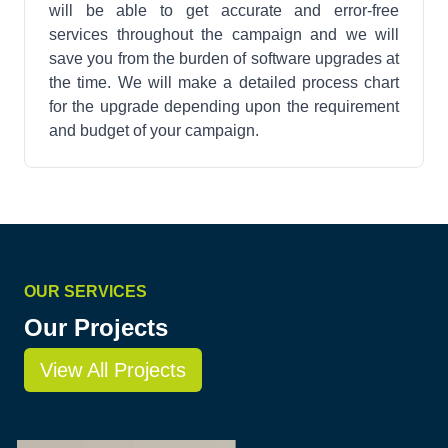
will be able to get accurate and error-free
services throughout the campaign and we will
save you from the burden of software upgrades at
the time. We will make a detailed process chart
for the upgrade depending upon the requirement
and budget of your campaign.
OUR SERVICES
Our Projects
View All Projects