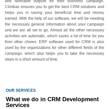
and favorable outputs for their business campaign.
Climbax ensures you to get the best CRM solutions and
helps you in saving your beneficial time and money
earned. With the help of our software, we will be needing
the necessary general information about your campaign
and we are all set to go. Almost all the other necessary
activities are automatic, which saves a lot of time for you
from other chores. ERP software used for CRM is also
used by the organizations for other different fields of the
campaign, which also helps you to take the necessary
steps in a short amount of time.
OUR SERVICES
What we do in CRM Development
Services