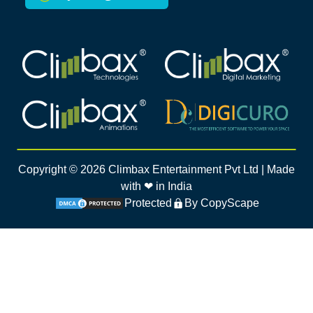
Climbax Entertainment Logo
Climbax Entertainment Logo
Climbax Entertainment Logo
Climbax Entertainment Logo
Copyright ©
2026
Climbax Entertainment Pvt Ltd | Made
with ❤ in India
Protected
By CopyScape