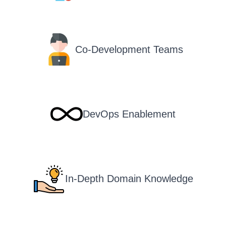
Co-Development Teams
DevOps Enablement
In-Depth Domain Knowledge