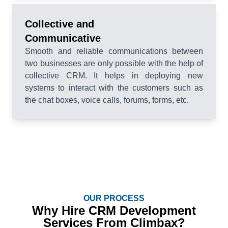
Collective and
Communicative
Smooth and reliable communications between
two businesses are only possible with the help of
collective CRM. It helps in deploying new
systems to interact with the customers such as
the chat boxes, voice calls, forums, forms, etc.
OUR PROCESS
Why Hire CRM Development
Services From Climbax?