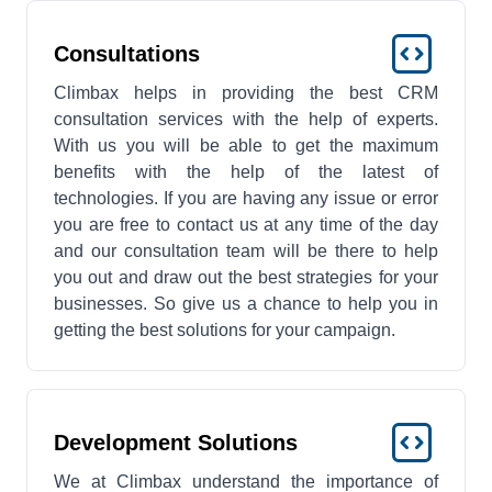
Consultations
Climbax helps in providing the best CRM
consultation services with the help of experts.
With us you will be able to get the maximum
benefits with the help of the latest of
technologies. If you are having any issue or error
you are free to contact us at any time of the day
and our consultation team will be there to help
you out and draw out the best strategies for your
businesses. So give us a chance to help you in
getting the best solutions for your campaign.
Development Solutions
We at Climbax understand the importance of