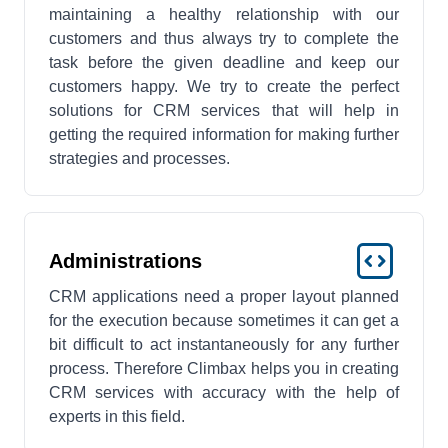
maintaining a healthy relationship with our
customers and thus always try to complete the
task before the given deadline and keep our
customers happy. We try to create the perfect
solutions for CRM services that will help in
getting the required information for making further
strategies and processes.
Administrations
CRM applications need a proper layout planned
for the execution because sometimes it can get a
bit difficult to act instantaneously for any further
process. Therefore Climbax helps you in creating
CRM services with accuracy with the help of
experts in this field.