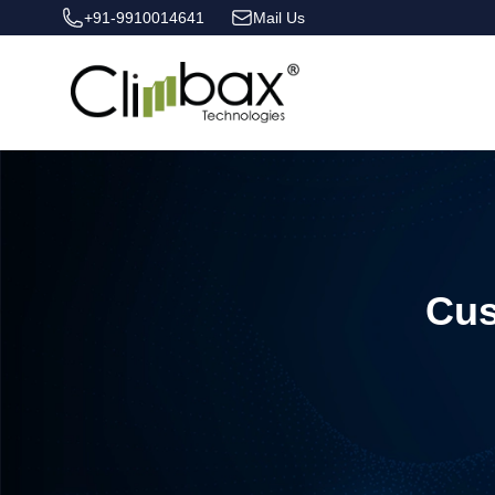
+91-9910014641
Mail Us
Climbax Entertainment Logo
Cus