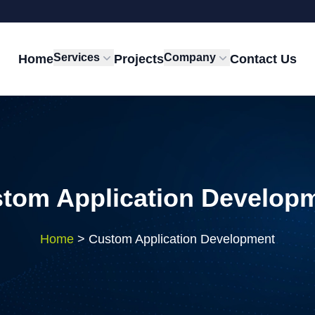
Services
Company
Home
Projects
Contact Us
tom Application Develop
Home
>
Custom Application Development