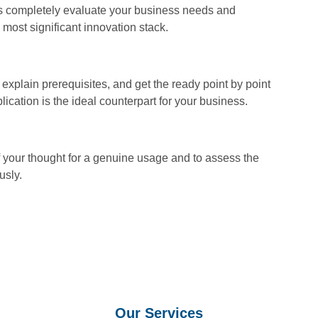
 completely evaluate your business needs and
 most significant innovation stack.
explain prerequisites, and get the ready point by point
ication is the ideal counterpart for your business.
of your thought for a genuine usage and to assess the
usly.
Our Services