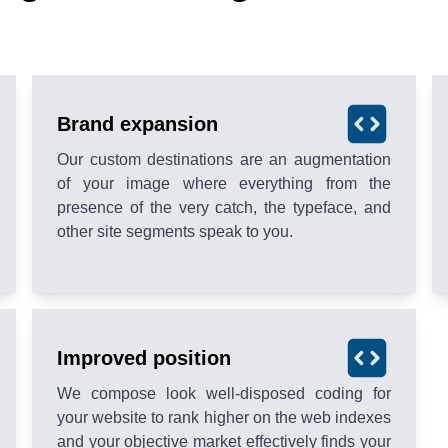
Brand expansion
Our custom destinations are an augmentation
of your image where everything from the
presence of the very catch, the typeface, and
other site segments speak to you.
Improved position
We compose look well-disposed coding for
your website to rank higher on the web indexes
and your objective market effectively finds your