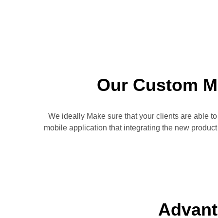
Our Custom M
We ideally Make sure that your clients are able t
mobile application that integrating the new produc
Advant