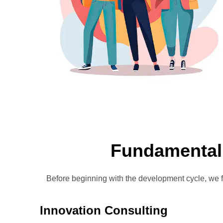
Fundamental
Before beginning with the development cycle, we 
Innovation Consulting