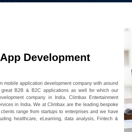
 App Development
tom mobile application development company with around
g great B2B & B2C applications as well for which our
evelopment company in India. Climbax Entertainment
ervices in India. We at Climbax are the leading bespoke
lients range from startups to enterprises and we have
cluding healthcare, eLearning, data analysis, Fintech &