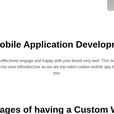
obile Application Develo
o effectively engage and happy with your brand very well. This 
t into your infrastructure as we are top rated custom mobile ap
you.
ages of having a Custom 