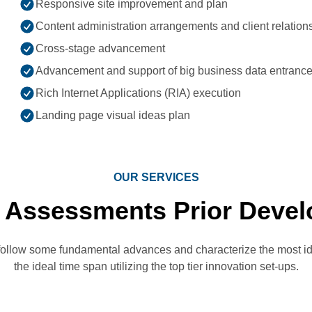
Responsive site improvement and plan
Content administration arrangements and client relation
Cross-stage advancement
Advancement and support of big business data entrance
Rich Internet Applications (RIA) execution
Landing page visual ideas plan
OUR SERVICES
 Assessments Prior Devel
follow some fundamental advances and characterize the most id
the ideal time span utilizing the top tier innovation set-ups.