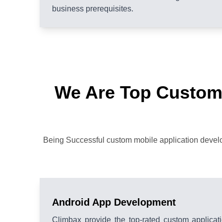
business prerequisites.
We Are Top Custom
Being Successful custom mobile application develop
Android App Development
Climbax provide the top-rated custom applica