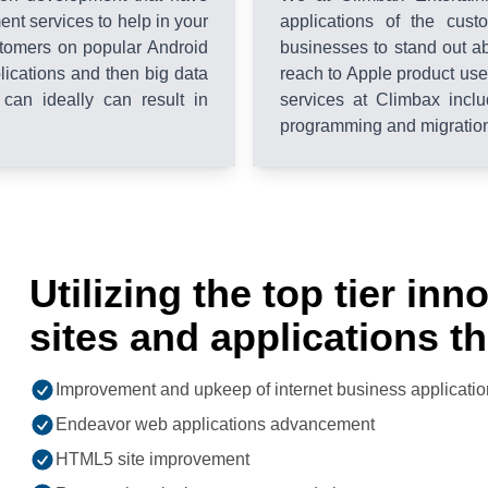
nt services to help in your
applications of the cus
tomers on popular Android
businesses to stand out a
plications and then big data
reach to Apple product us
 can ideally can result in
services at Climbax inclu
programming and migration 
Utilizing the top tier in
sites and applications t
Improvement and upkeep of internet business applicatio
Endeavor web applications advancement
HTML5 site improvement