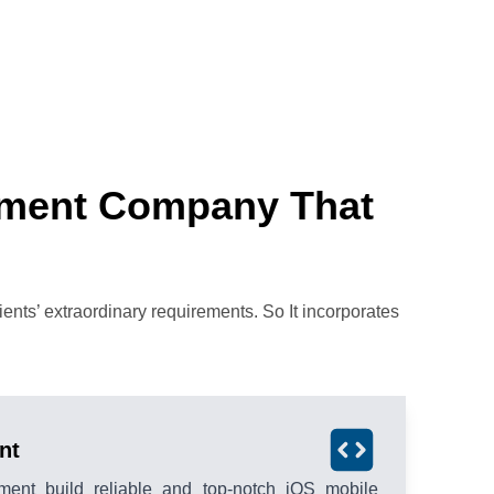
pment Company That
nts’ extraordinary requirements. So It incorporates
nt
ment build reliable and top-notch iOS mobile