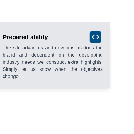
Prepared ability
The site advances and develops as does the
brand and dependent on the developing
industry needs we construct extra highlights.
Simply let us know when the objectives
change.