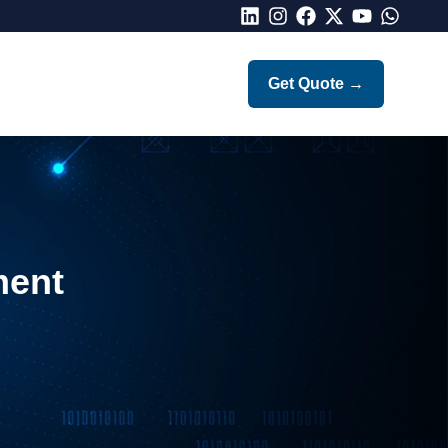
LinkedIn
Instagram
Facebook
X
Youtube
Whatsap
Get Quote
→
ment