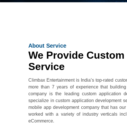
About Service
We Provide Custom
Service
Climbax Entertainment is India’s top-rated cus
more than 7 years of experience that buildin
company is the leading custom application d
specialize in custom application development s
mobile app development company that has our c
worked with a variety of industry verticals in
eCommerce.