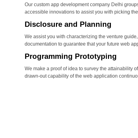
Our custom app development company Delhi groups
accessible innovations to assist you with picking the
Disclosure and Planning
We assist you with characterizing the venture guide, 
documentation to guarantee that your future web appl
Programming Prototyping
We make a proof of idea to survey the attainability 
drawn-out capability of the web application continuo