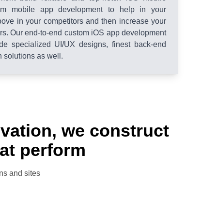
tom mobile app development to help in your
bove in your competitors and then increase your
ers. Our end-to-end custom iOS app development
de specialized UI/UX designs, finest back-end
solutions as well.
novation, we construct
hat perform
ns and sites