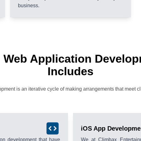
business.
 Web Application Develo
Includes
ment is an iterative cycle of making arrangements that meet clie
iOS App Developme
tion development that have
We at Climbax Entertain