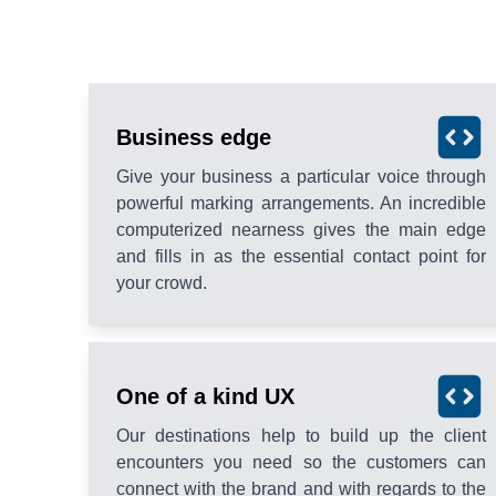
Business edge
Give your business a particular voice through
powerful marking arrangements. An incredible
computerized nearness gives the main edge
and fills in as the essential contact point for
your crowd.
One of a kind UX
Our destinations help to build up the client
encounters you need so the customers can
connect with the brand and with regards to the