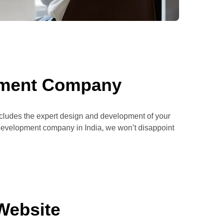
pment Company
includes the expert design and development of your
p development company in India, we won’t disappoint
Website