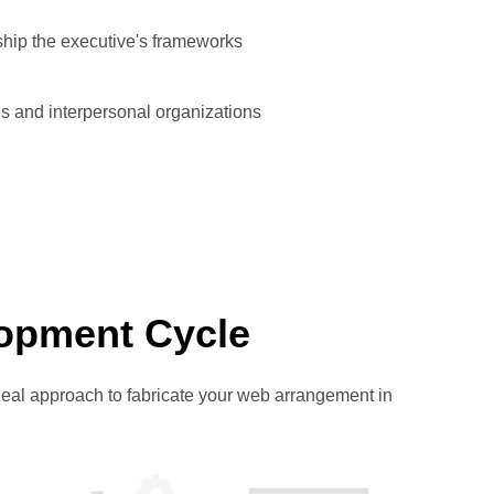
ship the executive's frameworks
s and interpersonal organizations
opment Cycle
eal approach to fabricate your web arrangement in