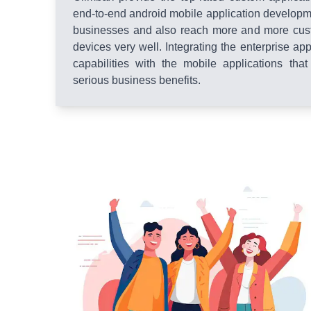
end-to-end android mobile application developme
businesses and also reach more and more cus
devices very well. Integrating the enterprise ap
capabilities with the mobile applications that
serious business benefits.