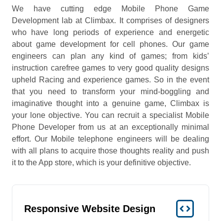
We have cutting edge Mobile Phone Game
Development lab at Climbax. It comprises of designers
who have long periods of experience and energetic
about game development for cell phones. Our game
engineers can plan any kind of games; from kids’
instruction carefree games to very good quality designs
upheld Racing and experience games. So in the event
that you need to transform your mind-boggling and
imaginative thought into a genuine game, Climbax is
your lone objective. You can recruit a specialist Mobile
Phone Developer from us at an exceptionally minimal
effort. Our Mobile telephone engineers will be dealing
with all plans to acquire those thoughts reality and push
it to the App store, which is your definitive objective.
Responsive Website Design