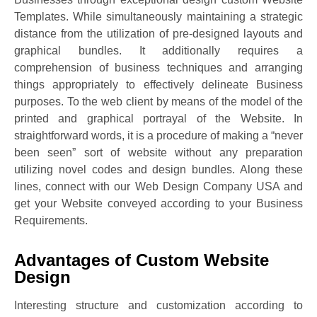
Templates. While simultaneously maintaining a strategic
distance from the utilization of pre-designed layouts and
graphical bundles. It additionally requires a
comprehension of business techniques and arranging
things appropriately to effectively delineate Business
purposes. To the web client by means of the model of the
printed and graphical portrayal of the Website. In
straightforward words, it is a procedure of making a “never
been seen” sort of website without any preparation
utilizing novel codes and design bundles. Along these
lines, connect with our Web Design Company USA and
get your Website conveyed according to your Business
Requirements.
Advantages of Custom Website
Design
Interesting structure and customization according to