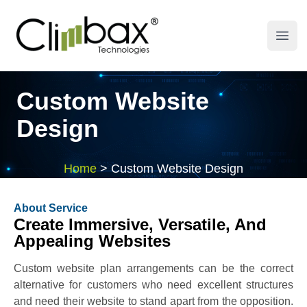
Climbax Entertainment Logo
Open
Custom Website
Design
Home
>
Custom Website Design
About Service
Create Immersive, Versatile, And
Appealing Websites
Custom website plan arrangements can be the correct
alternative for customers who need excellent structures
and need their website to stand apart from the opposition.