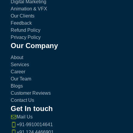
Digital Marketing
Animation & VFX
Our Clients
Feedback
Refund Policy
Privacy Policy
Our Company
About
Services
Career
Our Team
Blogs
Customer Reviews
Contact Us
Get In touch
Mail Us
+91-9910014641
+91 124 4466901