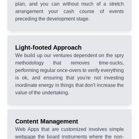
plan, and you can without much of a stretch
arrangement your cash course of events
preceding the development stage.
Light-footed Approach
We build up our ventures dependent on the spry
methodology that removes time-sucks,
performing regular once-overs to verify everything
is ok, and ensuring that you're not investing
inordinate energy in things that don't increase the
value of the undertaking.
Content Management
Web Apps that are customized involves simple
webpage the board instruments where the non-