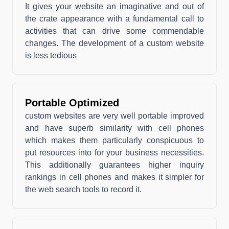
It gives your website an imaginative and out of
the crate appearance with a fundamental call to
activities that can drive some commendable
changes. The development of a custom website
is less tedious
Portable Optimized
custom websites are very well portable improved
and have superb similarity with cell phones
which makes them particularly conspicuous to
put resources into for your business necessities.
This additionally guarantees higher inquiry
rankings in cell phones and makes it simpler for
the web search tools to record it.