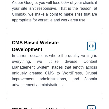
As per Google, you will lose 60% of your clients if
your site isn't responsive. That is the reason, at
Climbax, we make a point to make sites that are
appropriate for versatile and work area use.
CMS Based Website
Development
In current occasions where the quality writing is
everything, we utilize diverse Content
Management System stages that length across
uniquely created CMS to WordPress, Drupal
improvement administrations, and Joomla
advancement administrations.