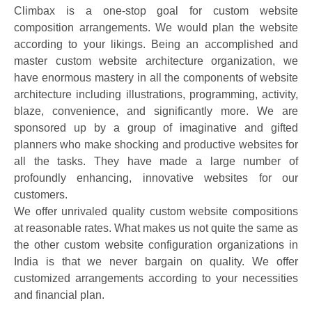
Climbax is a one-stop goal for custom website
composition arrangements. We would plan the website
according to your likings. Being an accomplished and
master custom website architecture organization, we
have enormous mastery in all the components of website
architecture including illustrations, programming, activity,
blaze, convenience, and significantly more. We are
sponsored up by a group of imaginative and gifted
planners who make shocking and productive websites for
all the tasks. They have made a large number of
profoundly enhancing, innovative websites for our
customers.
We offer unrivaled quality custom website compositions
at reasonable rates. What makes us not quite the same as
the other custom website configuration organizations in
India is that we never bargain on quality. We offer
customized arrangements according to your necessities
and financial plan.