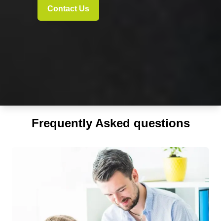
Contact Us
Frequently Asked questions