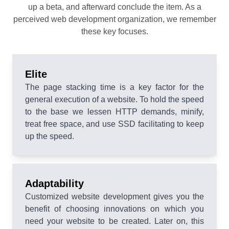
up a beta, and afterward conclude the item. As a
perceived web development organization, we remember
these key focuses.
Elite
The page stacking time is a key factor for the
general execution of a website. To hold the speed
to the base we lessen HTTP demands, minify,
treat free space, and use SSD facilitating to keep
up the speed.
Adaptability
Customized website development gives you the
benefit of choosing innovations on which you
need your website to be created. Later on, this