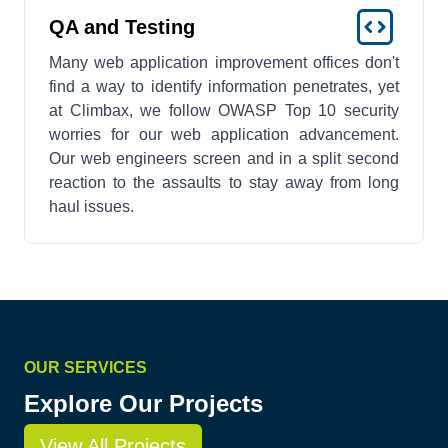
QA and Testing
Many web application improvement offices don't
find a way to identify information penetrates, yet
at Climbax, we follow OWASP Top 10 security
worries for our web application advancement.
Our web engineers screen and in a split second
reaction to the assaults to stay away from long
haul issues.
OUR SERVICES
Explore Our Projects
View All Projects