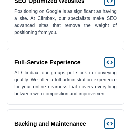
SEO Optimized Websites
Positioning on Google is as significant as having
a site. At Climbax, our specialists make SEO
advanced sites that remove the weight of
positioning from you.
Full-Service Experience
At Climbax, our groups put stock in conveying
quality. We offer a full-administration experience
for your online nearness that covers everything
between web composition and improvement.
Backing and Maintenance