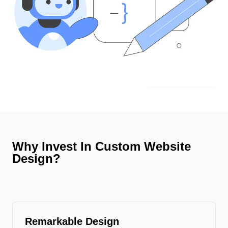
Why Invest In Custom Website
Design?
Remarkable Design