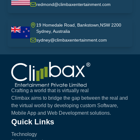
USA
redmond@climbaxentertainment.com
19 Homedale Road, Bankstown,NSW 2200
Sydney, Australia
australia
sydney@climbaxentertainment.com
Climbax Entertainment Logo
Crafting a world that is virtually real
Climbax aims to bridge the gap between the real and
the virtual world by developing custom Software,
Mobile App and Web Development solutions.
Quick Links
Technology