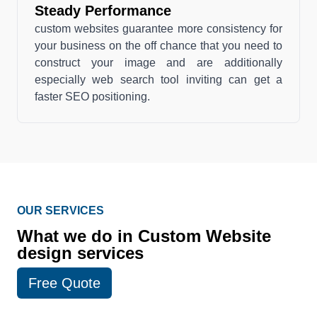
Steady Performance
custom websites guarantee more consistency for
your business on the off chance that you need to
construct your image and are additionally
especially web search tool inviting can get a
faster SEO positioning.
OUR SERVICES
What we do in Custom Website
design services
Free Quote