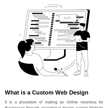
What is a Custom Web Design
It is a procedure of making an Online nearness for
Businesses through exceptional design custom Website