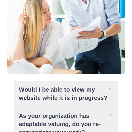
Would I be able to view my
website while it is in progress?
As your organization has
adaptable valuing, do you re-