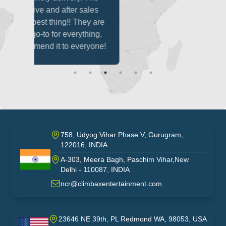
sales
ey are
thing.
ryone!
758, Udyog Vihar Phase V, Gurugram,
122016, INDIA
A-303, Meera Bagh, Paschim Vihar,New
India
Delhi - 110087, INDIA
ncr@climbaxentertainment.com
23646 NE 39th, PL Redmond WA, 98053, USA