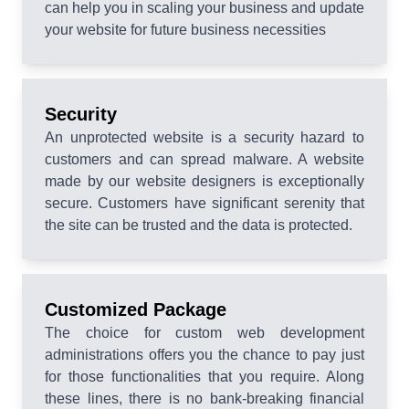
can help you in scaling your business and update
your website for future business necessities
Security
An unprotected website is a security hazard to
customers and can spread malware. A website
made by our website designers is exceptionally
secure. Customers have significant serenity that
the site can be trusted and the data is protected.
Customized Package
The choice for custom web development
administrations offers you the chance to pay just
for those functionalities that you require. Along
these lines, there is no bank-breaking financial