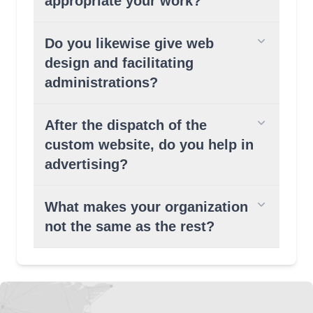
appropriate your work?
Do you likewise give web
design and facilitating
administrations?
After the dispatch of the
custom website, do you help in
advertising?
What makes your organization
not the same as the rest?