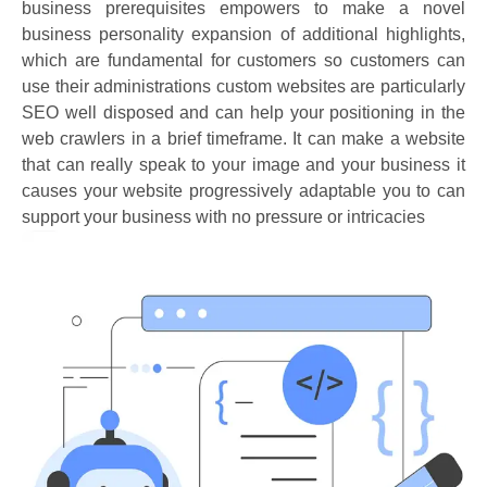
business prerequisites empowers to make a novel
business personality expansion of additional highlights,
which are fundamental for customers so customers can
use their administrations custom websites are particularly
SEO well disposed and can help your positioning in the
web crawlers in a brief timeframe. It can make a website
that can really speak to your image and your business it
causes your website progressively adaptable you to can
support your business with no pressure or intricacies