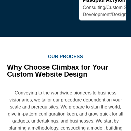
OUR PROCESS
Why Choose Climbax for Your
Custom Website Design
Conveying to the worldwide pioneers to business
visionaries, we tailor our procedure dependent on your
scale and prerequisites. We prepare to stun the world,
give in-pattern configuration keen, and grow quick for all
gadgets, undertakings, and businesses. We start by
planning a methodology, constructing a model, building