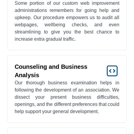
Some portion of our custom web improvement
administrations remembers for going help and
upkeep. Our procedure empowers us to audit all
webpages, wellbeing checks, and even
streamlining to give you the best chance to
increase extra gradual traffic.
Counseling and Business
Analysis
Our thorough business examination helps in
following the development of an association. We
dissect your present business difficulties,
openings, and the different preferences that could
help support your general development.