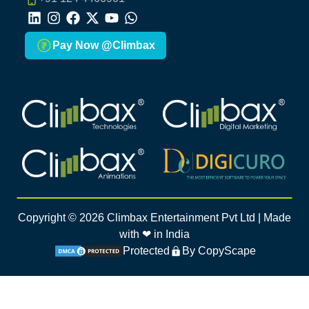
LinkedIn
Instagram
Facebook
X
Youtube
Whatsapp
Pay Now @Climbax
Climbax Entertainment Logo
Climbax Entertainment Logo
Climbax Entertainment Logo
Climbax Entertainment Logo
Copyright ©
2026
Climbax Entertainment Pvt Ltd | Made
with ❤ in India
Protected
By CopyScape