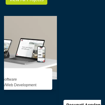
Pasupati Acrylon
Consulting/Custom Software
Development/Design/Web Development