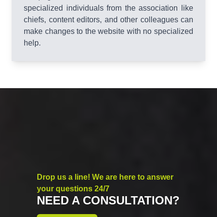
specialized individuals from the association like
chiefs, content editors, and other colleagues can
make changes to the website with no specialized
help.
Drop us a line! We are here to answer
your questions 24/7
NEED A CONSULTATION?