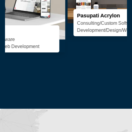
Pasupati Acrylon
Consulting/Custom Software
Development/Design/Web Development