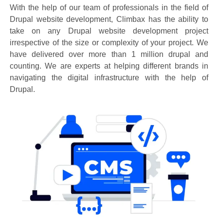
With the help of our team of professionals in the field of
Drupal website development, Climbax has the ability to
take on any Drupal website development project
irrespective of the size or complexity of your project. We
have delivered over more than 1 million drupal and
counting. We are experts at helping different brands in
navigating the digital infrastructure with the help of
Drupal.