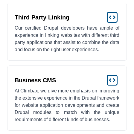
Third Party Linking
Our certified Drupal developers have ample of
experience in linking websites with different third
party applications that assist to combine the data
and focus on the right user experiences.
Business CMS
At Climbax, we give more emphasis on improving
the extensive experience in the Drupal framework
for website application developments and create
Drupal modules to match with the unique
requirements of different kinds of businesses.