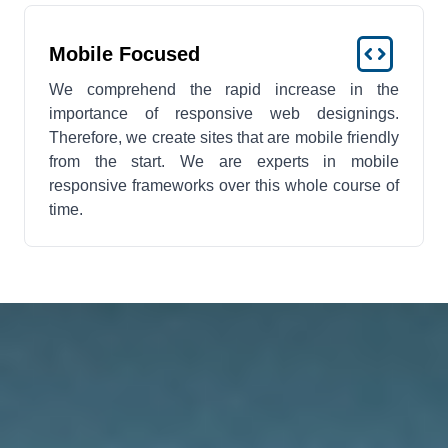
Mobile Focused
We comprehend the rapid increase in the
importance of responsive web designings.
Therefore, we create sites that are mobile friendly
from the start. We are experts in mobile
responsive frameworks over this whole course of
time.