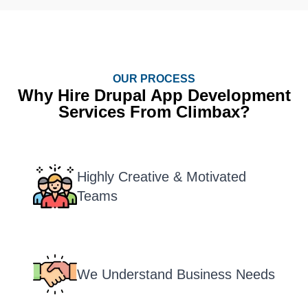
OUR PROCESS
Why Hire Drupal App Development
Services From Climbax?
Highly Creative & Motivated
Teams
We Understand Business Needs