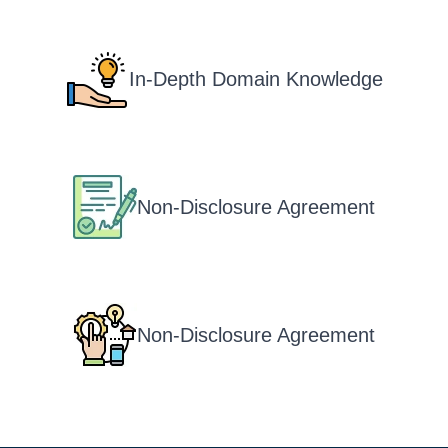
In-Depth Domain Knowledge
Non-Disclosure Agreement
Non-Disclosure Agreement