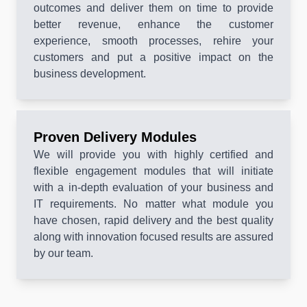
outcomes and deliver them on time to provide
better revenue, enhance the customer
experience, smooth processes, rehire your
customers and put a positive impact on the
business development.
Proven Delivery Modules
We will provide you with highly certified and
flexible engagement modules that will initiate
with a in-depth evaluation of your business and
IT requirements. No matter what module you
have chosen, rapid delivery and the best quality
along with innovation focused results are assured
by our team.