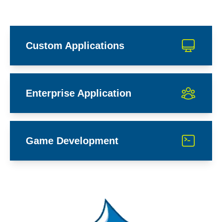
Custom Applications
Enterprise Application
Game Development