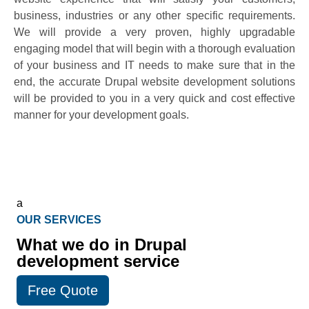
business, industries or any other specific requirements.
We will provide a very proven, highly upgradable
engaging model that will begin with a thorough evaluation
of your business and IT needs to make sure that in the
end, the accurate Drupal website development solutions
will be provided to you in a very quick and cost effective
manner for your development goals.
a
OUR SERVICES
What we do in Drupal
development service
Free Quote