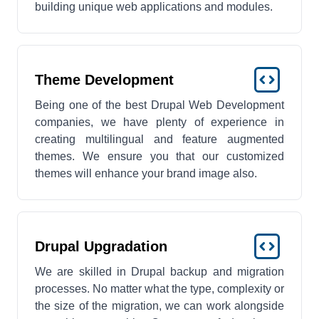
building unique web applications and modules.
Theme Development
Being one of the best Drupal Web Development
companies, we have plenty of experience in
creating multilingual and feature augmented
themes. We ensure you that our customized
themes will enhance your brand image also.
Drupal Upgradation
We are skilled in Drupal backup and migration
processes. No matter what the type, complexity or
the size of the migration, we can work alongside