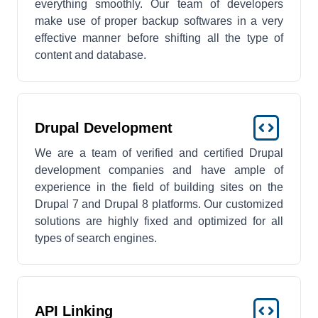
everything smoothly. Our team of developers
make use of proper backup softwares in a very
effective manner before shifting all the type of
content and database.
Drupal Development
We are a team of verified and certified Drupal
development companies and have ample of
experience in the field of building sites on the
Drupal 7 and Drupal 8 platforms. Our customized
solutions are highly fixed and optimized for all
types of search engines.
API Linking