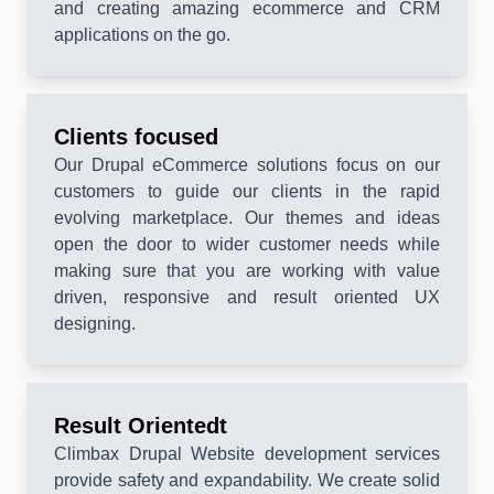
and creating amazing ecommerce and CRM
applications on the go.
Clients focused
Our Drupal eCommerce solutions focus on our
customers to guide our clients in the rapid
evolving marketplace. Our themes and ideas
open the door to wider customer needs while
making sure that you are working with value
driven, responsive and result oriented UX
designing.
Result Orientedt
Climbax Drupal Website development services
provide safety and expandability. We create solid