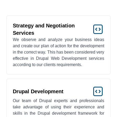
Strategy and Negotiation
Services
We observe and analyze your business ideas
and create our plan of action for the development
in the correct way. This has been considered very
effective in Drupal Web Development services
according to our clients requirements.
Drupal Development
Our team of Drupal experts and professionals
take advantage of using their experience and
skills in the Drupal development framework for