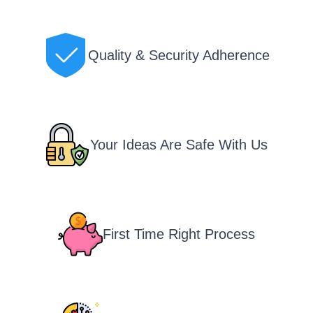
Quality & Security Adherence
Your Ideas Are Safe With Us
First Time Right Process