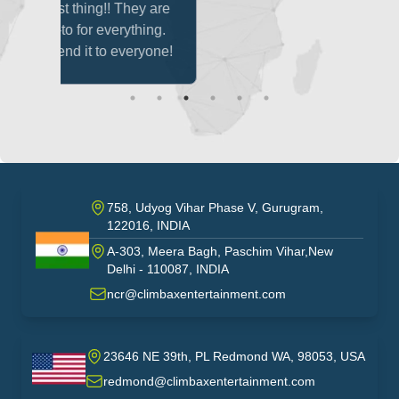
hey are
thing.
eryone!
758, Udyog Vihar Phase V, Gurugram,
122016, INDIA
A-303, Meera Bagh, Paschim Vihar,New
India
Delhi - 110087, INDIA
ncr@climbaxentertainment.com
23646 NE 39th, PL Redmond WA, 98053, USA
USA
redmond@climbaxentertainment.com