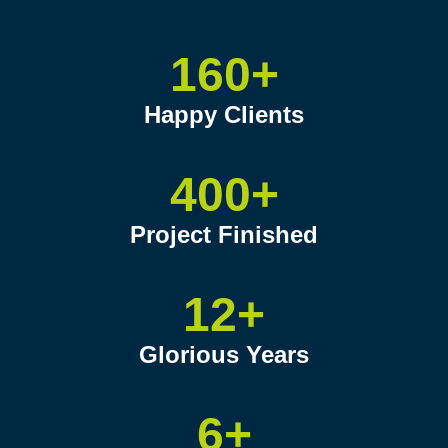
160+
Happy Clients
400+
Project Finished
12+
Glorious Years
6+