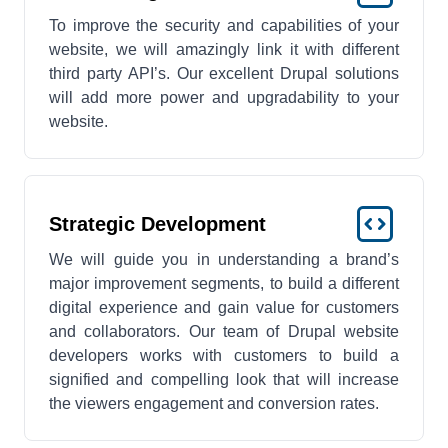
To improve the security and capabilities of your
website, we will amazingly link it with different
third party API’s. Our excellent Drupal solutions
will add more power and upgradability to your
website.
Strategic Development
We will guide you in understanding a brand’s
major improvement segments, to build a different
digital experience and gain value for customers
and collaborators. Our team of Drupal website
developers works with customers to build a
signified and compelling look that will increase
the viewers engagement and conversion rates.