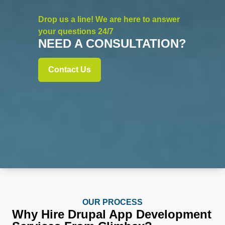
Drop us a line! We are here to answer
your questions 24/7
NEED A CONSULTATION?
Contact Us
OUR PROCESS
Why Hire Drupal App Development