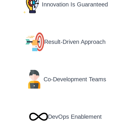
Innovation Is Guaranteed
Result-Driven Approach
Co-Development Teams
DevOps Enablement