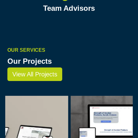
Team Advisors
OUR SERVICES
Our Projects
View All Projects