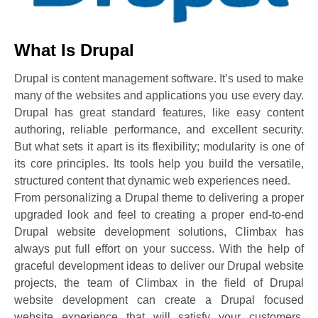
What Is Drupal
Drupal is content management software. It’s used to make
many of the websites and applications you use every day.
Drupal has great standard features, like easy content
authoring, reliable performance, and excellent security.
But what sets it apart is its flexibility; modularity is one of
its core principles. Its tools help you build the versatile,
structured content that dynamic web experiences need.
From personalizing a Drupal theme to delivering a proper
upgraded look and feel to creating a proper end-to-end
Drupal website development solutions, Climbax has
always put full effort on your success. With the help of
graceful development ideas to deliver our Drupal website
projects, the team of Climbax in the field of Drupal
website development can create a Drupal focused
website experience that will satisfy your customers,