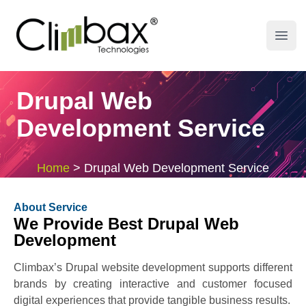
Climbax Entertainment Logo
Open
Drupal Web
Development Service
Home
>
Drupal Web Development Service
About Service
We Provide Best Drupal Web
Development
Climbax’s Drupal website development supports different
brands by creating interactive and customer focused
digital experiences that provide tangible business results.