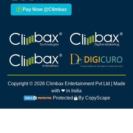
LinkedIn
Instagram
Facebook
X
Youtube
Whatsapp
Pay Now @Climbax
Climbax Entertainment Logo
Climbax Entertainment Logo
Climbax Entertainment Logo
Climbax Entertainment Logo
Copyright ©
2026
Climbax Entertainment Pvt Ltd | Made
with ❤ in India
Protected
By CopyScape