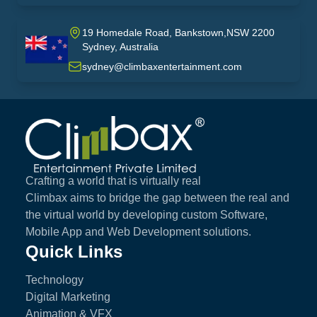
19 Homedale Road, Bankstown,NSW 2200
Sydney, Australia
australia
sydney@climbaxentertainment.com
Climbax Entertainment Logo
Crafting a world that is virtually real
Climbax aims to bridge the gap between the real and
the virtual world by developing custom Software,
Mobile App and Web Development solutions.
Quick Links
Technology
Digital Marketing
Animation & VFX