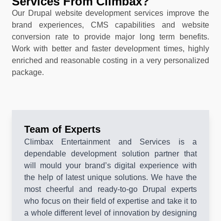
Services From Climbax?
Our Drupal website development services improve the
brand experiences, CMS capabilities and website
conversion rate to provide major long term benefits.
Work with better and faster development times, highly
enriched and reasonable costing in a very personalized
package.
Team of Experts
Climbax Entertainment and Services is a
dependable development solution partner that
will mould your brand’s digital experience with
the help of latest unique solutions. We have the
most cheerful and ready-to-go Drupal experts
who focus on their field of expertise and take it to
a whole different level of innovation by designing