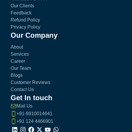
Our Clients
Feedback
Refund Policy
Privacy Policy
Our Company
About
Services
Career
Our Team
Blogs
Customer Reviews
Contact Us
Get In touch
Mail Us
+91-9910014641
+91 124 4466901