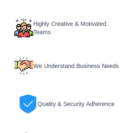
Highly Creative & Motivated
Teams
We Understand Business Needs
Quality & Security Adherence