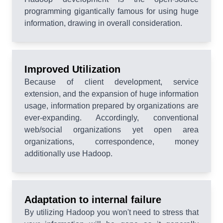
programming gigantically famous for using huge
information, drawing in overall consideration.
Improved Utilization
Because of client development, service
extension, and the expansion of huge information
usage, information prepared by organizations are
ever-expanding. Accordingly, conventional
web/social organizations yet open area
organizations, correspondence, money
additionally use Hadoop.
Adaptation to internal failure
By utilizing Hadoop you won't need to stress that