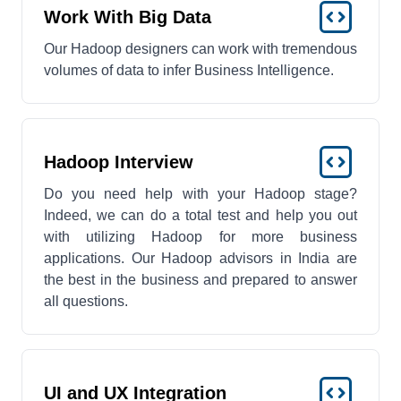
Work With Big Data
Our Hadoop designers can work with tremendous
volumes of data to infer Business Intelligence.
Hadoop Interview
Do you need help with your Hadoop stage?
Indeed, we can do a total test and help you out
with utilizing Hadoop for more business
applications. Our Hadoop advisors in India are
the best in the business and prepared to answer
all questions.
UI and UX Integration