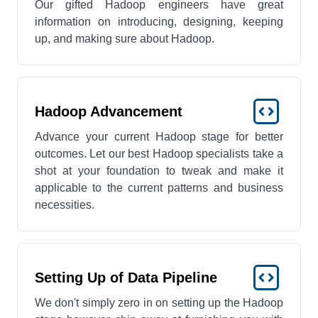
Our gifted Hadoop engineers have great
information on introducing, designing, keeping
up, and making sure about Hadoop.
Hadoop Advancement
Advance your current Hadoop stage for better
outcomes. Let our best Hadoop specialists take a
shot at your foundation to tweak and make it
applicable to the current patterns and business
necessities.
Setting Up of Data Pipeline
We don't simply zero in on setting up the Hadoop