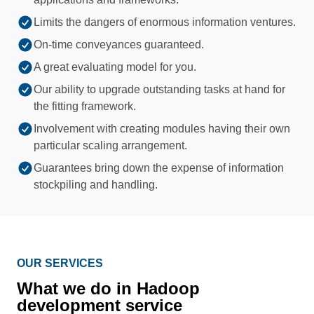
Limits the dangers of enormous information ventures.
On-time conveyances guaranteed.
A great evaluating model for you.
Our ability to upgrade outstanding tasks at hand for
the fitting framework.
Involvement with creating modules having their own
particular scaling arrangement.
Guarantees bring down the expense of information
stockpiling and handling.
OUR SERVICES
What we do in Hadoop
development service