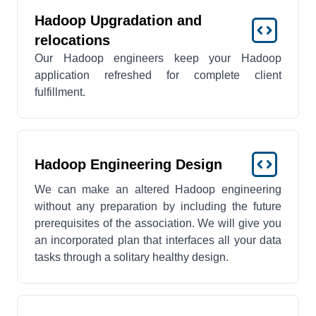
Hadoop Upgradation and
relocations
Our Hadoop engineers keep your Hadoop
application refreshed for complete client
fulfillment.
Hadoop Engineering Design
We can make an altered Hadoop engineering
without any preparation by including the future
prerequisites of the association. We will give you
an incorporated plan that interfaces all your data
tasks through a solitary healthy design.