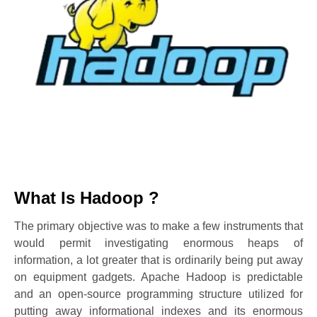
What Is Hadoop ?
The primary objective was to make a few instruments that
would permit investigating enormous heaps of
information, a lot greater that is ordinarily being put away
on equipment gadgets. Apache Hadoop is predictable
and an open-source programming structure utilized for
putting away informational indexes and its enormous