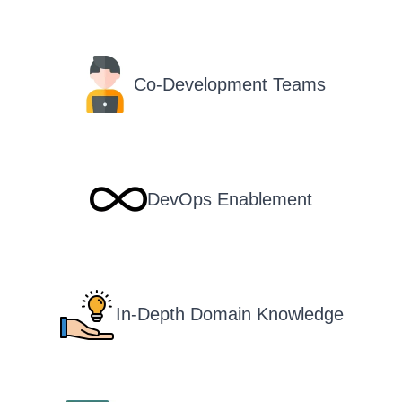
Co-Development Teams
DevOps Enablement
In-Depth Domain Knowledge