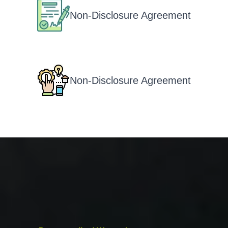
Non-Disclosure Agreement
Non-Disclosure Agreement