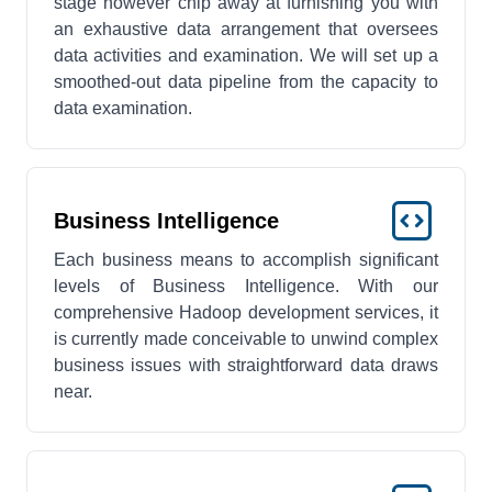
stage however chip away at furnishing you with
an exhaustive data arrangement that oversees
data activities and examination. We will set up a
smoothed-out data pipeline from the capacity to
data examination.
Business Intelligence
Each business means to accomplish significant
levels of Business Intelligence. With our
comprehensive Hadoop development services, it
is currently made conceivable to unwind complex
business issues with straightforward data draws
near.