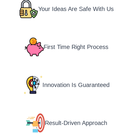
Your Ideas Are Safe With Us
First Time Right Process
Innovation Is Guaranteed
Result-Driven Approach