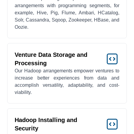
arrangements with programming segments, for
example, Hive, Pig, Flume, Ambari, HCatalog,
Solr, Cassandra, Sqoop, Zookeeper, HBase, and
Oozie.
Venture Data Storage and
Processing
Our Hadoop arrangements empower ventures to
increase better experiences from data and
accomplish versatility, adaptability, and cost-
viability.
Hadoop Installing and
Security