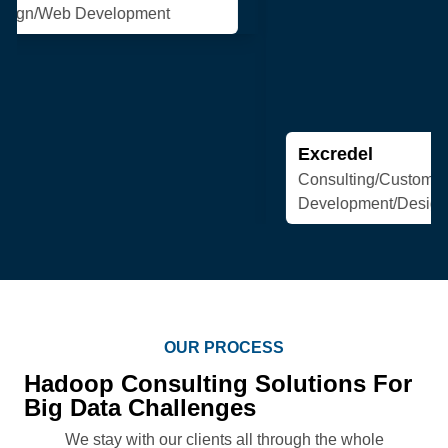
Excredel
Consulting/Custom Software
Development/Design/Web Development
OUR PROCESS
Hadoop Consulting Solutions For
Big Data Challenges
We stay with our clients all through the whole