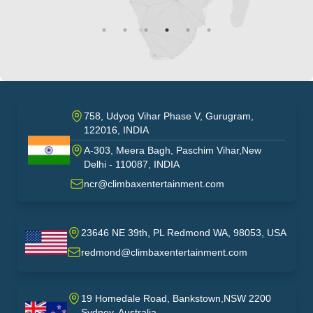
758, Udyog Vihar Phase V, Gurugram,
122016, INDIA
A-303, Meera Bagh, Paschim Vihar,New
India
Delhi - 110087, INDIA
ncr@climbaxentertainment.com
23646 NE 39th, PL Redmond WA, 98053, USA
USA
redmond@climbaxentertainment.com
19 Homedale Road, Bankstown,NSW 2200
Sydney, Australia