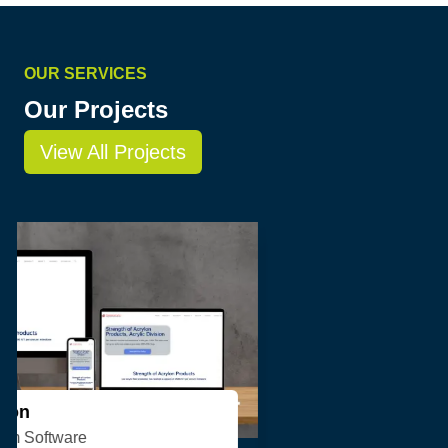
OUR SERVICES
Our Projects
View All Projects