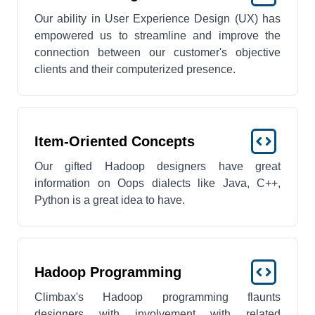
Our ability in User Experience Design (UX) has
empowered us to streamline and improve the
connection between our customer's objective
clients and their computerized presence.
Item-Oriented Concepts
Our gifted Hadoop designers have great
information on Oops dialects like Java, C++,
Python is a great idea to have.
Hadoop Programming
Climbax's Hadoop programming flaunts
designers with involvement with related