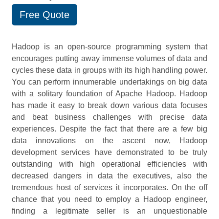
Free Quote
Hadoop is an open-source programming system that
encourages putting away immense volumes of data and
cycles these data in groups with its high handling power.
You can perform innumerable undertakings on big data
with a solitary foundation of Apache Hadoop. Hadoop
has made it easy to break down various data focuses
and beat business challenges with precise data
experiences. Despite the fact that there are a few big
data innovations on the ascent now, Hadoop
development services have demonstrated to be truly
outstanding with high operational efficiencies with
decreased dangers in data the executives, also the
tremendous host of services it incorporates. On the off
chance that you need to employ a Hadoop engineer,
finding a legitimate seller is an unquestionable