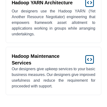
Hadoop YARN Architecture
Our designers use the Hadoop YARN (Yet
Another Resource Negotiator) engineering that
empowers framework asset allotment to
applications working in groups while arranging
undertakings.
Hadoop Maintenance
Services
Our designers give upkeep services to your basic
business measures. Our designers give improved
usefulness and reduce the requirement for
proceeded with support.