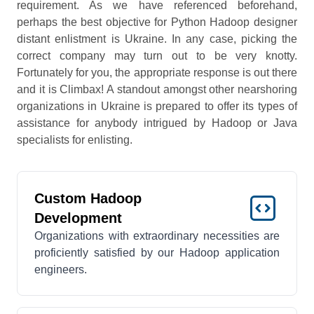
requirement. As we have referenced beforehand,
perhaps the best objective for Python Hadoop designer
distant enlistment is Ukraine. In any case, picking the
correct company may turn out to be very knotty.
Fortunately for you, the appropriate response is out there
and it is Climbax! A standout amongst other nearshoring
organizations in Ukraine is prepared to offer its types of
assistance for anybody intrigued by Hadoop or Java
specialists for enlisting.
Custom Hadoop
Development
Organizations with extraordinary necessities are
proficiently satisfied by our Hadoop application
engineers.