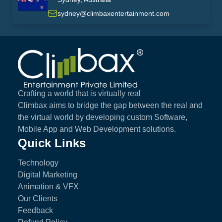
australia
sydney@climbaxentertainment.com
Climbax Entertainment Logo
Crafting a world that is virtually real
Climbax aims to bridge the gap between the real and
the virtual world by developing custom Software,
Mobile App and Web Development solutions.
Quick Links
Technology
Digital Marketing
Animation & VFX
Our Clients
Feedback