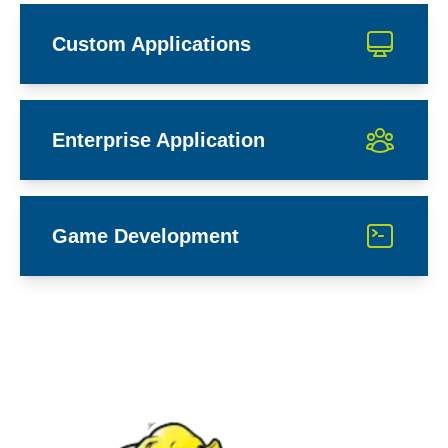
Custom Applications
Enterprise Application
Game Development