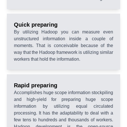
Quick preparing
By utilizing Hadoop you can measure even
unstructured information inside a couple of
moments. That is conceivable because of the
way that the Hadoop framework is utilizing similar
workers that hold the information.
Rapid preparing
Accomplishes huge scope information stockpiling
and high-yield for preparing huge scope
information by utilizing equal circulated
processing. It has the adaptability to deal with a
few tens to hundreds and thousands of workers.
Hadoop development is the open-source