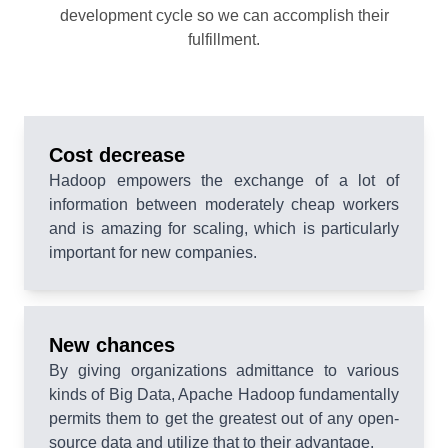
development cycle so we can accomplish their
fulfillment.
Cost decrease
Hadoop empowers the exchange of a lot of
information between moderately cheap workers
and is amazing for scaling, which is particularly
important for new companies.
New chances
By giving organizations admittance to various
kinds of Big Data, Apache Hadoop fundamentally
permits them to get the greatest out of any open-
source data and utilize that to their advantage.