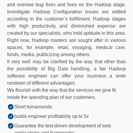
and oversee bug fixes and fixes on the Hadoop stage.
Investigate Hadoop Configuration issues are settled
according to the customer’s fulfillment. Hadoop stages
with high productivity and diminished expense are
created by our specialists, who hold aptitude in this area.
Right now, Hadoop masters are sought after in various
spaces, for example, retail, voyaging, medical care,
funds, media, publicizing among others.
It very well may be clarified by the way that other than
the possibility of Big Data handling, a fair Hadoop
software engineer can offer your business a wide
rundown of different advantages:
We flourish with the way that the services we give fit
inside the spending plan of our customers.
Short turnarounds.
builds engineer profitability up to 5x
Guarantee the test-driven development of web
applications and frameworks.