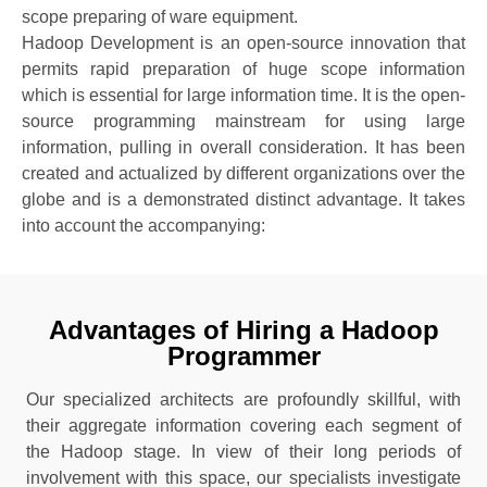
scope preparing of ware equipment.
Hadoop Development is an open-source innovation that
permits rapid preparation of huge scope information
which is essential for large information time. It is the open-
source programming mainstream for using large
information, pulling in overall consideration. It has been
created and actualized by different organizations over the
globe and is a demonstrated distinct advantage. It takes
into account the accompanying:
Advantages of Hiring a Hadoop
Programmer
Our specialized architects are profoundly skillful, with
their aggregate information covering each segment of
the Hadoop stage. In view of their long periods of
involvement with this space, our specialists investigate