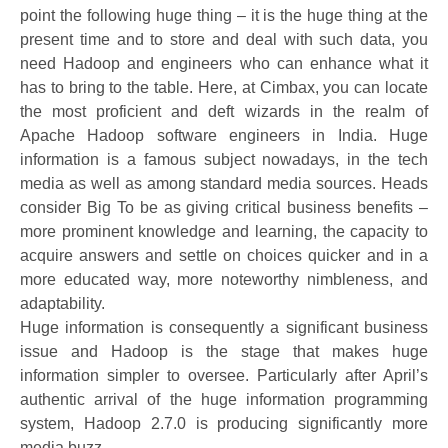
point the following huge thing – it is the huge thing at the
present time and to store and deal with such data, you
need Hadoop and engineers who can enhance what it
has to bring to the table. Here, at Cimbax, you can locate
the most proficient and deft wizards in the realm of
Apache Hadoop software engineers in India. Huge
information is a famous subject nowadays, in the tech
media as well as among standard media sources. Heads
consider Big To be as giving critical business benefits –
more prominent knowledge and learning, the capacity to
acquire answers and settle on choices quicker and in a
more educated way, more noteworthy nimbleness, and
adaptability.
Huge information is consequently a significant business
issue and Hadoop is the stage that makes huge
information simpler to oversee. Particularly after April’s
authentic arrival of the huge information programming
system, Hadoop 2.7.0 is producing significantly more
media buzz.