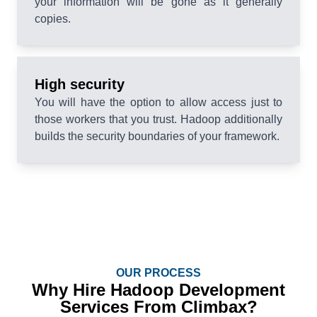
your information will be gone as it generally
copies.
High security
You will have the option to allow access just to
those workers that you trust. Hadoop additionally
builds the security boundaries of your framework.
OUR PROCESS
Why Hire Hadoop Development
Services From Climbax?