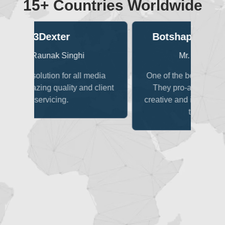
15+ Countries Worldwide
Botshape Technologies
Sa
Mr. Vaibhav Jain
edia
One of the best teams to work with!
client
They pro-actively come up with
creative and innovative solutions for
impr
the project.
c
re
mult
o