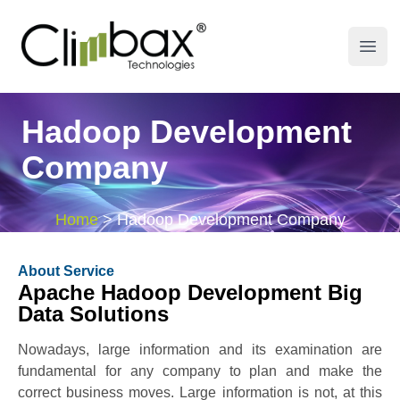
Climbax Entertainment Logo
Open
Hadoop Development
Company
Home
>
Hadoop Development Company
About Service
Apache Hadoop Development Big
Data Solutions
Nowadays, large information and its examination are
fundamental for any company to plan and make the
correct business moves. Large information is not, at this