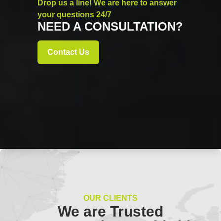
Drop us a line! We are here to answer
your questions 24/7
NEED A CONSULTATION?
Contact Us
OUR CLIENTS
We are Trusted