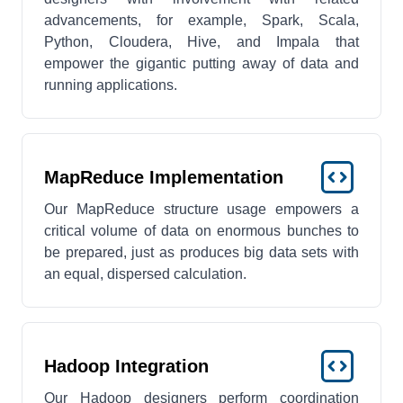
advancements, for example, Spark, Scala,
Python, Cloudera, Hive, and Impala that
empower the gigantic putting away of data and
running applications.
MapReduce Implementation
Our MapReduce structure usage empowers a
critical volume of data on enormous bunches to
be prepared, just as produces big data sets with
an equal, dispersed calculation.
Hadoop Integration
Our Hadoop designers perform coordination