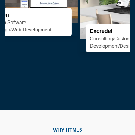
Excredel
Consulting/Custom Software
Development/Design/Web Development
WHY HTML5