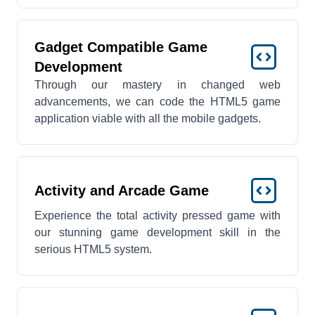
Gadget Compatible Game
Development
Through our mastery in changed web
advancements, we can code the HTML5 game
application viable with all the mobile gadgets.
Activity and Arcade Game
Experience the total activity pressed game with
our stunning game development skill in the
serious HTML5 system.