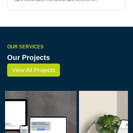
OUR SERVICES
Our Projects
View All Projects