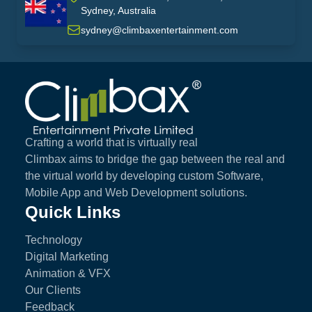
Sydney, Australia
australia
sydney@climbaxentertainment.com
Climbax Entertainment Logo
Crafting a world that is virtually real
Climbax aims to bridge the gap between the real and
the virtual world by developing custom Software,
Mobile App and Web Development solutions.
Quick Links
Technology
Digital Marketing
Animation & VFX
Our Clients
Feedback