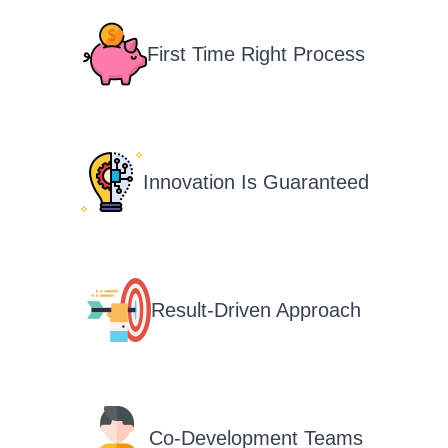
First Time Right Process
Innovation Is Guaranteed
Result-Driven Approach
Co-Development Teams