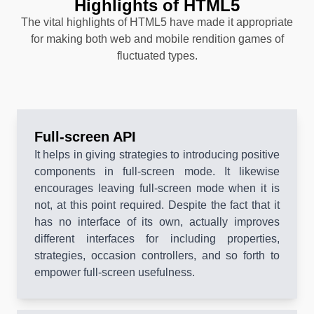
Highlights of HTML5
The vital highlights of HTML5 have made it appropriate
for making both web and mobile rendition games of
fluctuated types.
Full-screen API
It helps in giving strategies to introducing positive
components in full-screen mode. It likewise
encourages leaving full-screen mode when it is
not, at this point required. Despite the fact that it
has no interface of its own, actually improves
different interfaces for including properties,
strategies, occasion controllers, and so forth to
empower full-screen usefulness.