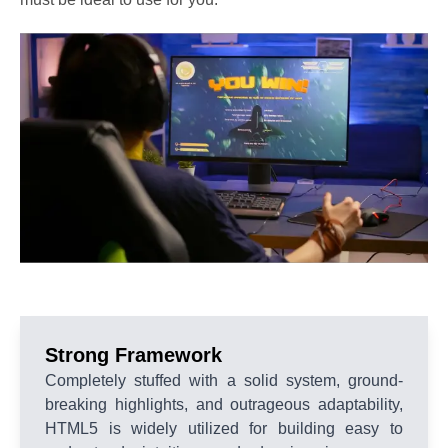
Strong Framework
Completely stuffed with a solid system, ground-
breaking highlights, and outrageous adaptability,
HTML5 is widely utilized for building easy to