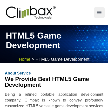
Climbax Entertainment Logo
Open
HTML5 Game
Development
Home
>
HTML5 Game Development
About Service
We Provide Best HTML5 Game
Development
Being a refined portable application development
company, Climbax is known to convey profoundly
customized HTML5 versatile game development services