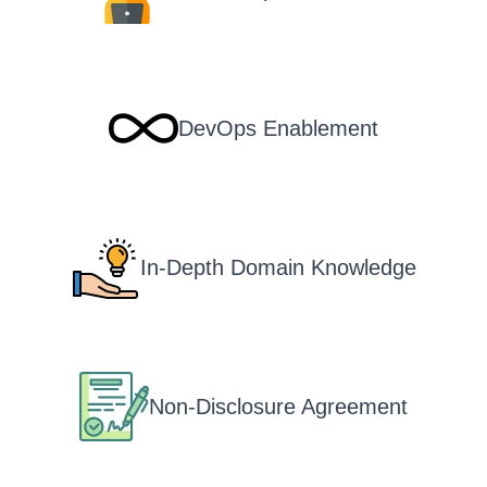
DevOps Enablement
In-Depth Domain Knowledge
Non-Disclosure Agreement