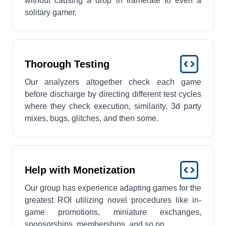
without causing a drop in framerate to even a
solitary gamer.
Thorough Testing
Our analyzers altogether check each game
before discharge by directing different test cycles
where they check execution, similarity, 3d party
mixes, bugs, glitches, and then some.
Help with Monetization
Our group has experience adapting games for the
greatest ROI utilizing novel procedures like in-
game promotions, miniature exchanges,
sponsorships, memberships, and so on