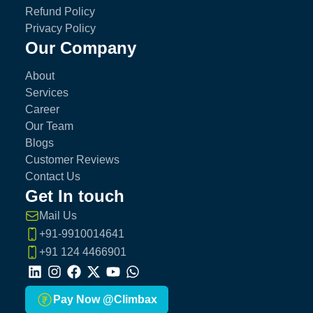
Refund Policy
Privacy Policy
Our Company
About
Services
Career
Our Team
Blogs
Customer Reviews
Contact Us
Get In touch
Mail Us
+91-9910014641
+91 124 4466901
LinkedIn
Instagram
Facebook
X
Youtube
Whatsapp
Pay Now @Climbax