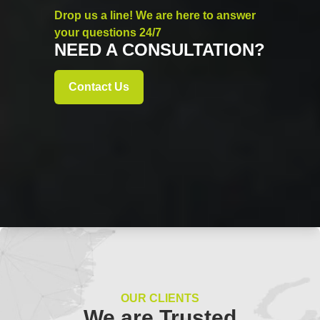
Drop us a line! We are here to answer
your questions 24/7
NEED A CONSULTATION?
Contact Us
OUR CLIENTS
We are Trusted