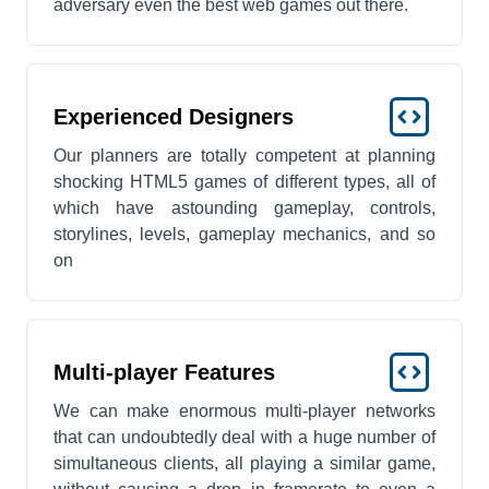
adversary even the best web games out there.
Experienced Designers
Our planners are totally competent at planning
shocking HTML5 games of different types, all of
which have astounding gameplay, controls,
storylines, levels, gameplay mechanics, and so
on
Multi-player Features
We can make enormous multi-player networks
that can undoubtedly deal with a huge number of
simultaneous clients, all playing a similar game,