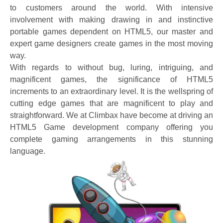
to customers around the world. With intensive
involvement with making drawing in and instinctive
portable games dependent on HTML5, our master and
expert game designers create games in the most moving
way.
With regards to without bug, luring, intriguing, and
magnificent games, the significance of HTML5
increments to an extraordinary level. It is the wellspring of
cutting edge games that are magnificent to play and
straightforward. We at Climbax have become at driving an
HTML5 Game development company offering you
complete gaming arrangements in this stunning
language.