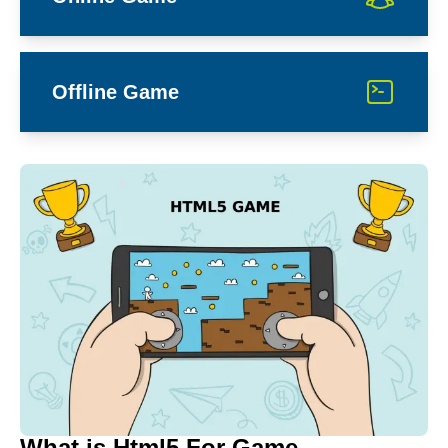
Offline Game
What is Html5 For Game