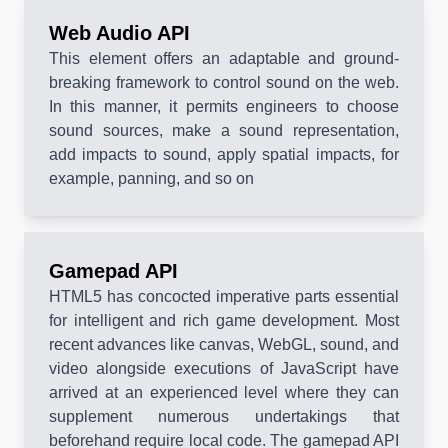
Web Audio API
This element offers an adaptable and ground-
breaking framework to control sound on the web.
In this manner, it permits engineers to choose
sound sources, make a sound representation,
add impacts to sound, apply spatial impacts, for
example, panning, and so on
Gamepad API
HTML5 has concocted imperative parts essential
for intelligent and rich game development. Most
recent advances like canvas, WebGL, sound, and
video alongside executions of JavaScript have
arrived at an experienced level where they can
supplement numerous undertakings that
beforehand require local code. The gamepad API