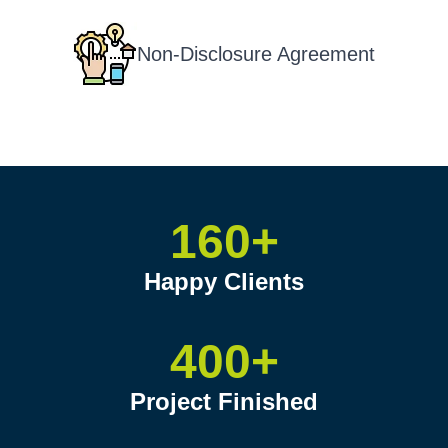
Non-Disclosure Agreement
160+
Happy Clients
400+
Project Finished