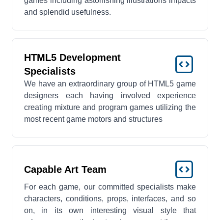
games including astonishing illustrations impacts
and splendid usefulness.
HTML5 Development
Specialists
We have an extraordinary group of HTML5 game
designers each having involved experience
creating mixture and program games utilizing the
most recent game motors and structures
Capable Art Team
For each game, our committed specialists make
characters, conditions, props, interfaces, and so
on, in its own interesting visual style that