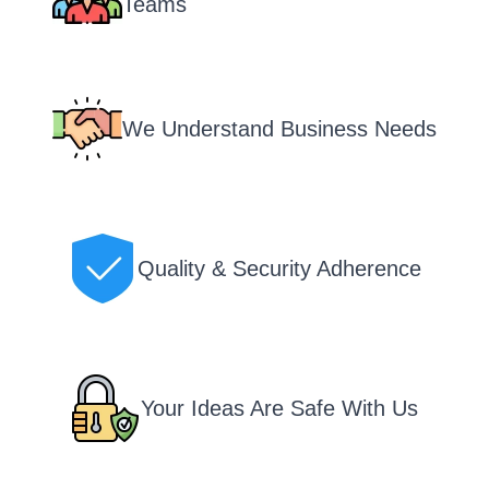
Teams
We Understand Business Needs
Quality & Security Adherence
Your Ideas Are Safe With Us