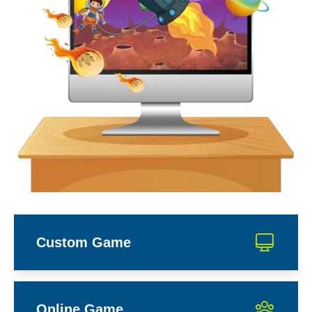
Custom Game
Online Game