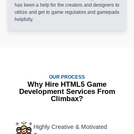
has been a help for the creators and designers to
utilize and get to game regulators and gamepads
helpfully.
OUR PROCESS
Why Hire HTML5 Game
Development Services From
Climbax?
Highly Creative & Motivated