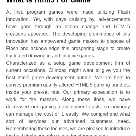
At first, program games were made utilizing Flash
innovation. Yet, with days cruising by, advancements
have gone through an ocean change and HTML5
creations appeared. The developing prominence of this
innovation has empowered game makers to dispose of
Flash and acknowledge this prospering stage to create
fluctuated drawing in and intuitive games.
Characterized as a setup game development firm of
current occasions, Climbax might want to give you the
best html5 game development bundle. We are here to
convey premium quality altered HTML 5 gaming bundles,
inside your pre-set rate. Our primary expectation is to
work for the masses. Along these lines, we have
decreased our gaming development costs, so anybody
can manage the cost of it, easily. We comprehend what
sort of services our advanced customers need.
Remembering those focuses, we are pleased to introduce
the best html5 portable game development ever.