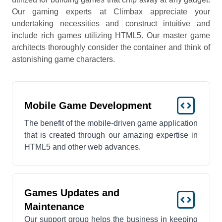
Our gaming experts at Climbax appreciate your
undertaking necessities and construct intuitive and
include rich games utilizing HTML5. Our master game
architects thoroughly consider the container and think of
astonishing game characters.
Mobile Game Development
The benefit of the mobile-driven game application
that is created through our amazing expertise in
HTML5 and other web advances.
Games Updates and
Maintenance
Our support group helps the business in keeping