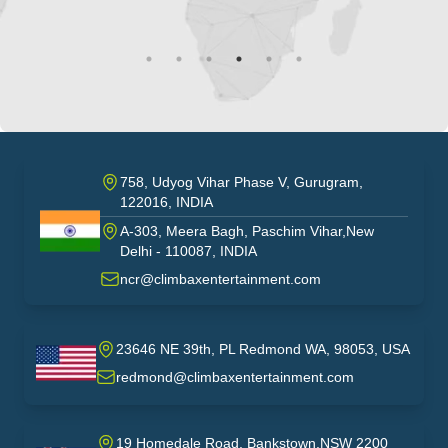
758, Udyog Vihar Phase V, Gurugram,
122016, INDIA
A-303, Meera Bagh, Paschim Vihar,New
India
Delhi - 110087, INDIA
ncr@climbaxentertainment.com
23646 NE 39th, PL Redmond WA, 98053, USA
USA
redmond@climbaxentertainment.com
19 Homedale Road, Bankstown,NSW 2200