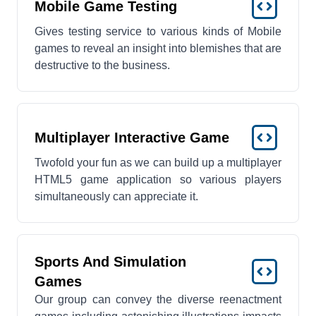
Mobile Game Testing
Gives testing service to various kinds of Mobile
games to reveal an insight into blemishes that are
destructive to the business.
Multiplayer Interactive Game
Twofold your fun as we can build up a multiplayer
HTML5 game application so various players
simultaneously can appreciate it.
Sports And Simulation
Games
Our group can convey the diverse reenactment