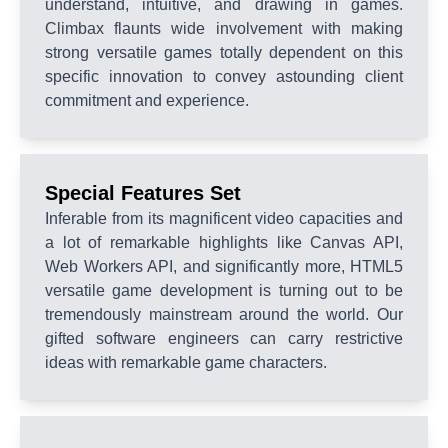
understand, intuitive, and drawing in games.
Climbax flaunts wide involvement with making
strong versatile games totally dependent on this
specific innovation to convey astounding client
commitment and experience.
Special Features Set
Inferable from its magnificent video capacities and
a lot of remarkable highlights like Canvas API,
Web Workers API, and significantly more, HTML5
versatile game development is turning out to be
tremendously mainstream around the world. Our
gifted software engineers can carry restrictive
ideas with remarkable game characters.