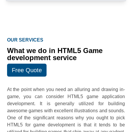
OUR SERVICES
What we do in HTML5 Game
development service
Free Quote
At the point when you need an alluring and drawing in-
game, you can consider HTML5 game application
development. It is generally utilized for building
awesome games with excellent illustrations and sounds.
One of the significant reasons why you ought to pick
HTML5 for game development is that it tends to be
utilized for building games that chip away at any gadget.