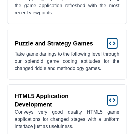
the game application refreshed with the most
recent viewpoints.
Puzzle and Strategy Games
Take game darlings to the following level through
our splendid game coding aptitudes for the
changed riddle and methodology games.
HTML5 Application
Development
Conveys very good quality HTML5 game
applications for changed stages with a uniform
interface just as usefulness.