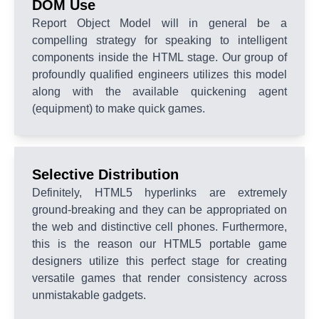
DOM Use
Report Object Model will in general be a
compelling strategy for speaking to intelligent
components inside the HTML stage. Our group of
profoundly qualified engineers utilizes this model
along with the available quickening agent
(equipment) to make quick games.
Selective Distribution
Definitely, HTML5 hyperlinks are extremely
ground-breaking and they can be appropriated on
the web and distinctive cell phones. Furthermore,
this is the reason our HTML5 portable game
designers utilize this perfect stage for creating
versatile games that render consistency across
unmistakable gadgets.