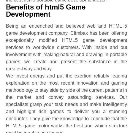
Benefits of html5 Game
Development
Being an entrenched and believed web and HTML 5
game development company, Climbax has been offering
exceptionally modified HTML5 game development
services to worldwide customers. With inside and out
involvement with making natural and drawing in portable
games; we create and present the substance in the
greatest way and way.
We invest energy and put the exertion reliably leading
exploration on the most recent innovation and gaming
methodology to stay side by side of the current patterns in
the market and convey astounding services. Our
specialists grasp your task needs and make intelligently
and highlight rich games to deliver you a stunning
encounter. They give the knowledge to conclude that the
HTML5 game motor works the best and which structure
must be ideal to use for you.