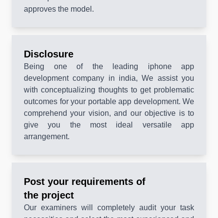
approves the model.
Disclosure
Being one of the leading iphone app
development company in india, We assist you
with conceptualizing thoughts to get problematic
outcomes for your portable app development. We
comprehend your vision, and our objective is to
give you the most ideal versatile app
arrangement.
Post your requirements of
the project
Our examiners will completely audit your task