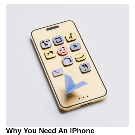
Why You Need An iPhone