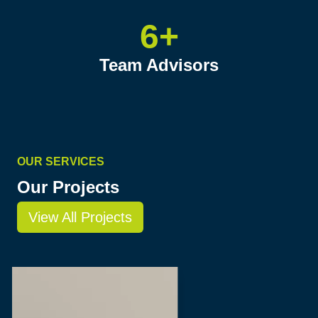
6+
Team Advisors
OUR SERVICES
Our Projects
View All Projects