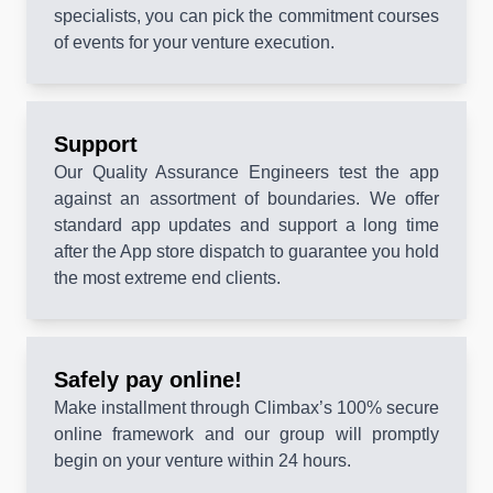
specialists, you can pick the commitment courses
of events for your venture execution.
Support
Our Quality Assurance Engineers test the app
against an assortment of boundaries. We offer
standard app updates and support a long time
after the App store dispatch to guarantee you hold
the most extreme end clients.
Safely pay online!
Make installment through Climbax’s 100% secure
online framework and our group will promptly
begin on your venture within 24 hours.