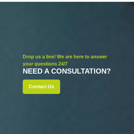
Drop us a line! We are here to answer
your questions 24/7
NEED A CONSULTATION?
Contact Us