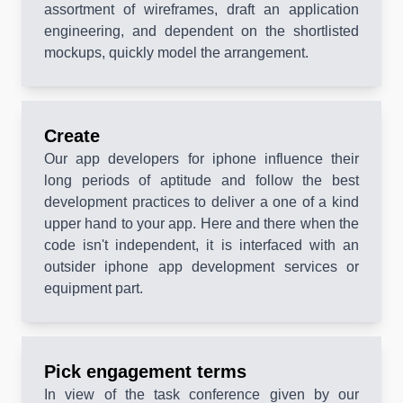
assortment of wireframes, draft an application
engineering, and dependent on the shortlisted
mockups, quickly model the arrangement.
Create
Our app developers for iphone influence their
long periods of aptitude and follow the best
development practices to deliver a one of a kind
upper hand to your app. Here and there when the
code isn't independent, it is interfaced with an
outsider iphone app development services or
equipment part.
Pick engagement terms
In view of the task conference given by our