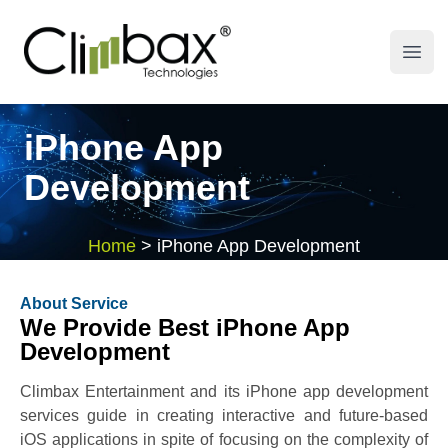
Climbax Entertainment Logo
Open
iPhone App
Development
Home
>
iPhone App Development
About Service
We Provide Best iPhone App
Development
Climbax Entertainment and its iPhone app development
services guide in creating interactive and future-based
iOS applications in spite of focusing on the complexity of