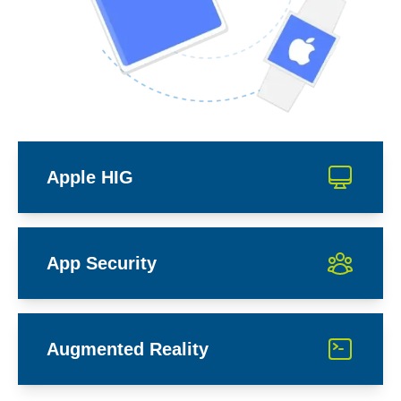
Apple HIG
App Security
Augmented Reality