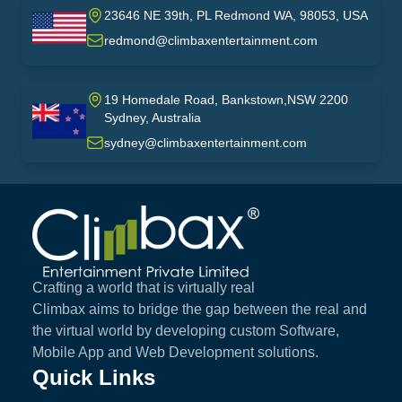
23646 NE 39th, PL Redmond WA, 98053, USA
USA
redmond@climbaxentertainment.com
19 Homedale Road, Bankstown,NSW 2200
Sydney, Australia
australia
sydney@climbaxentertainment.com
Climbax Entertainment Logo
Crafting a world that is virtually real
Climbax aims to bridge the gap between the real and
the virtual world by developing custom Software,
Mobile App and Web Development solutions.
Quick Links