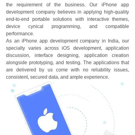
the requirement of the business. Our iPhone app
development company believes in applying high-quality
end-to-end portable solutions with interactive themes,
device cynical programming, and compatible
performance.
As an iPhone app development company in India, our
specialty varies across iOS development, application
discussion, interface designing, application creation
alongside prototyping, and testing. The applications that
are delivered by us come with no reliability issues,
consistent, secured data, and ample experience.