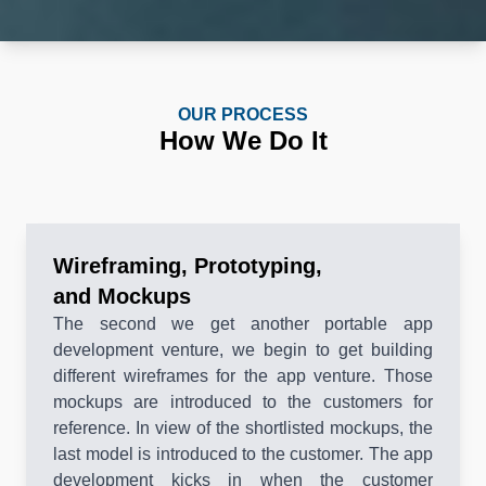
OUR PROCESS
How We Do It
Wireframing, Prototyping,
and Mockups
The second we get another portable app
development venture, we begin to get building
different wireframes for the app venture. Those
mockups are introduced to the customers for
reference. In view of the shortlisted mockups, the
last model is introduced to the customer. The app
development kicks in when the customer