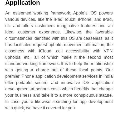
Application
An esteemed working framework, Apple’s iOS powers
various devices, like the iPad Touch, iPhone, and iPad,
etc and offers customers imaginative features and an
ideal customer experience. Likewise, the favorable
circumstances identified with this OS are ceaseless, as it
has facilitated request uphold, movement affirmation, the
closeness with iCloud, cell accessibility with VPN
upholds, etc., all of which make it the second most
standard working framework. It is to help the relationship
with getting a charge out of these focal points, Our
premier iPhone application development services in India
offer portable, secure, and innovative iOS application
development at serious costs which benefits that change
your business and take it to a more conspicuous stature.
In case you’re likewise searching for app development
with quick, we have it covered for you.