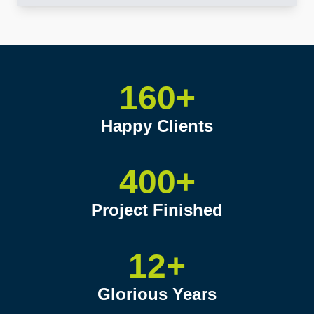
160+
Happy Clients
400+
Project Finished
12+
Glorious Years