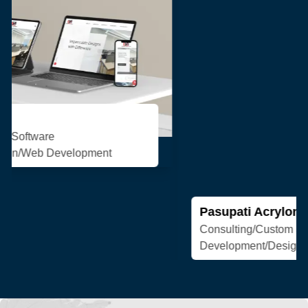
Pasupati Acrylon
Consulting/Custom Software
Development/Design/Web Development