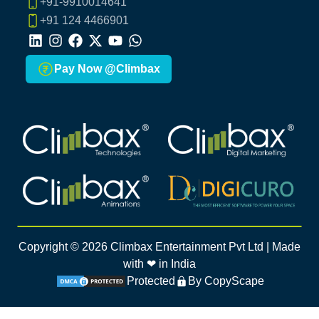
+91-9910014641
+91 124 4466901
LinkedIn
Instagram
Facebook
X
Youtube
Whatsapp
Pay Now @Climbax
Climbax Entertainment Logo
Climbax Entertainment Logo
Climbax Entertainment Logo
Climbax Entertainment Logo
Copyright ©
2026
Climbax Entertainment Pvt Ltd | Made
with ❤ in India
Protected
By CopyScape