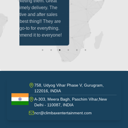
m. Great
ery. The
er sales
! They are
verything.
 everyone!
758, Udyog Vihar Phase V, Gurugram,
122016, INDIA
A-303, Meera Bagh, Paschim Vihar,New
India
Delhi - 110087, INDIA
ncr@climbaxentertainment.com