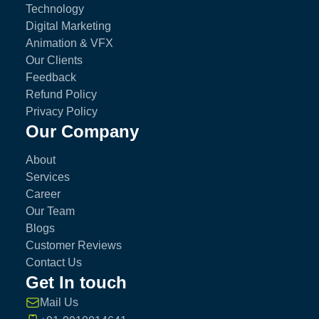
Technology
Digital Marketing
Animation & VFX
Our Clients
Feedback
Refund Policy
Privacy Policy
Our Company
About
Services
Career
Our Team
Blogs
Customer Reviews
Contact Us
Get In touch
Mail Us