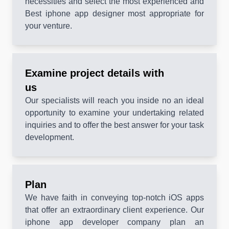
necessities and select the most experienced and
Best iphone app designer most appropriate for
your venture.
Examine project details with
us
Our specialists will reach you inside no an ideal
opportunity to examine your undertaking related
inquiries and to offer the best answer for your task
development.
Plan
We have faith in conveying top-notch iOS apps
that offer an extraordinary client experience. Our
iphone app developer company plan an