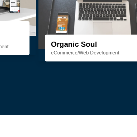
HSN Realty
Consulting/Custom Software
Development/Design/Web Development