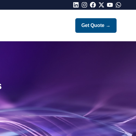
LinkedIn
Instagram
Facebook
X
Youtube
Whatsap
Get Quote
→
s