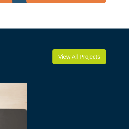
View All Projects