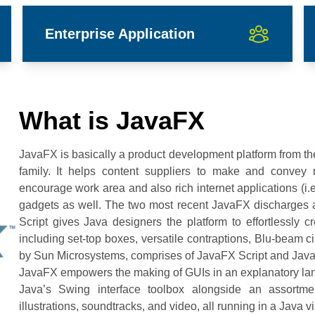
Enterprise Application
What is JavaFX
JavaFX is basically a product development platform from th
family. It helps content suppliers to make and convey ri
encourage work area and also rich internet applications (i.
gadgets as well. The two most recent JavaFX discharges
Script gives Java designers the platform to effortlessly cr
including set-top boxes, versatile contraptions, Blu-beam ci
by Sun Microsystems, comprises of JavaFX Script and Jav
JavaFX empowers the making of GUIs in an explanatory lang
Java’s Swing interface toolbox alongside an assortm
illustrations, soundtracks, and video, all running in a Java 