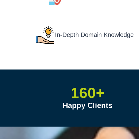
In-Depth Domain Knowledge
160+
Happy Clients