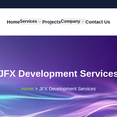
Services
Company
Home
Projects
Contact Us
JFX Development Service
Home
>
JFX Development Services