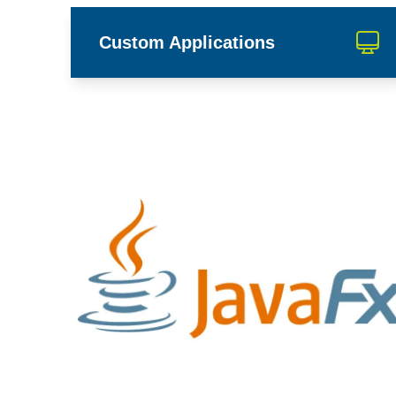
Custom Applications