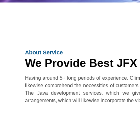
About Service
We Provide Best JFX
Having around 5+ long periods of experience, Clim
likewise comprehend the necessities of customers
The Java development services, which we give,
arrangements, which will likewise incorporate the viabi