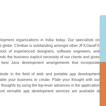
opment organizations in India today. Our specialists on
 the globe. Climbax is outstanding amongst other JFX/JavaFX
pool of experienced designers, software engineers, and
ds the business explicit necessity of our clients and gives
e best Java development arrangements that incorporate
titude in the field of web and portable app development
ble your business to create. Plate your thought with our
 thoughts by using the top-level advances in the application
nd versatile app development services are available at