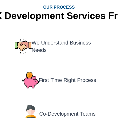
OUR PROCESS
X Development Services F
We Understand Business
Needs
First Time Right Process
Co-Development Teams