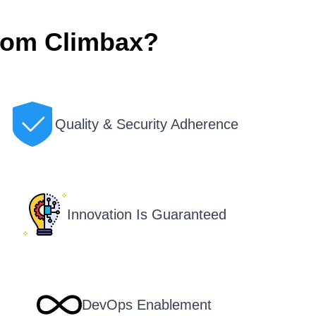
rom Climbax?
Quality & Security Adherence
Innovation Is Guaranteed
DevOps Enablement