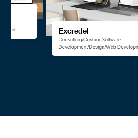
Organic Soul
eCommerce/Web Development