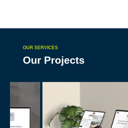
OUR SERVICES
Our Projects