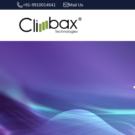
+91-9910014641
Mail Us
Climbax Entertainment Logo