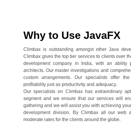
Why to Use JavaFX
Climbax is outstanding amongst other Java devel
Climbax gives the top tier services to clients over
development company in India, with an ability 
architects. Our master investigations and comprehen
custom arrangements. Our specialists offer th
profitability just as productivity and adequacy.
Our specialists on Climbax has extraordinary ap
segment and we ensure that our services will ena
gathering and we will assist you with achieving your
development division. By Climbax all our web a
moderate rates for the clients around the globe.