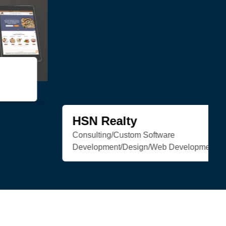
Trenchless Engineering
Web Development