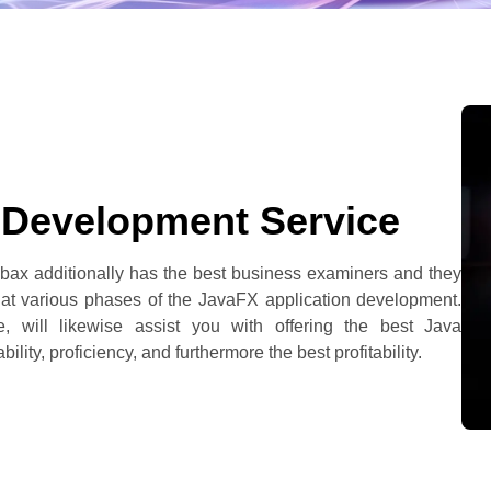
 Development Service
bax additionally has the best business examiners and they
 at various phases of the JavaFX application development.
 will likewise assist you with offering the best Java
lity, proficiency, and furthermore the best profitability.