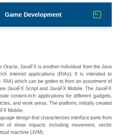
Game Development
e Oracle. JavaFX is another individual from the Java
ch Internet applications (RIAs). It is intended to
e. RIA) which can be gotten to from an assortment of
 are JavaFX Script and JavaFX Mobile. The JavaFX
eate content-rich applications for different gadgets,
rcles, and work areas. The platform, initially created
aFX Mobile.
uage design that characterizes interface parts from
ent of show impacts including movement, vector
virtual machine (JVM).