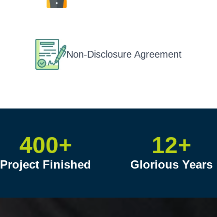
Non-Disclosure Agreement
400+
12+
Project Finished
Glorious Years