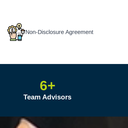
Non-Disclosure Agreement
6+
Team Advisors