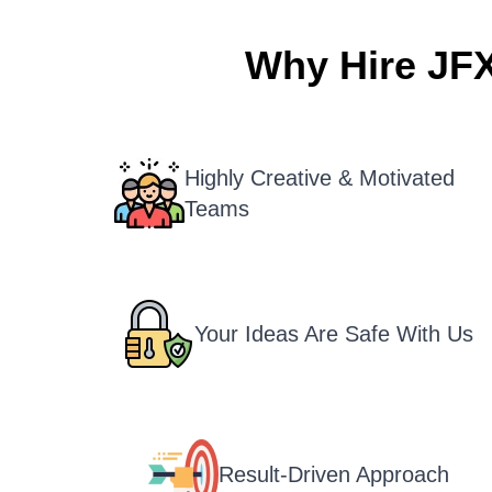
Why Hire JF
Highly Creative & Motivated
Teams
Your Ideas Are Safe With Us
Result-Driven Approach