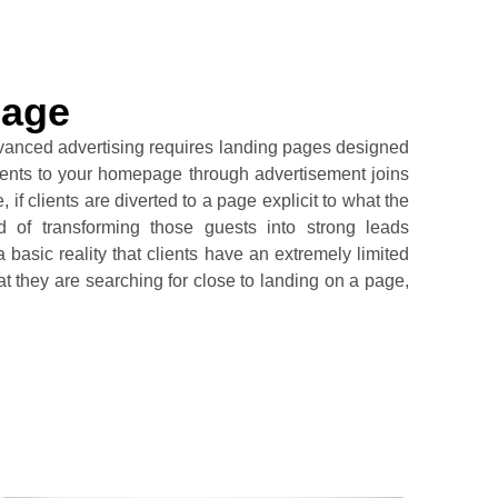
Page
vanced advertising requires landing pages designed
 clients to your homepage through advertisement joins
if clients are diverted to a page explicit to what the
od of transforming those guests into strong leads
 basic reality that clients have an extremely limited
hat they are searching for close to landing on a page,