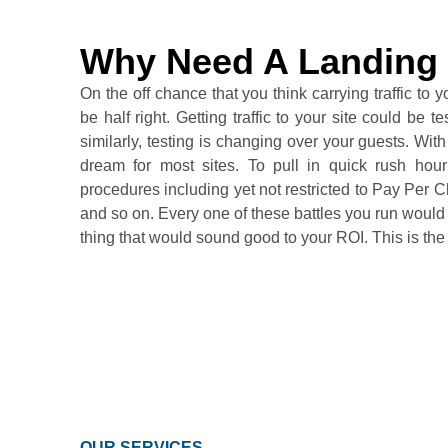
Why Need A Landing
On the off chance that you think carrying traffic to yo
be half right. Getting traffic to your site could be 
similarly, testing is changing over your guests. With t
dream for most sites. To pull in quick rush hour 
procedures including yet not restricted to Pay Pe
and so on. Every one of these battles you run would car
thing that would sound good to your ROI. This is th
OUR SERVICES