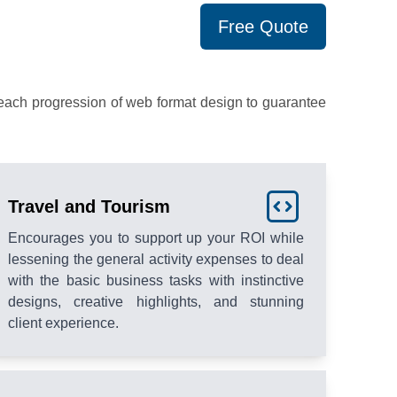
Free Quote
each progression of web format design to guarantee
Travel and Tourism
Encourages you to support up your ROI while
lessening the general activity expenses to deal
with the basic business tasks with instinctive
designs, creative highlights, and stunning
client experience.