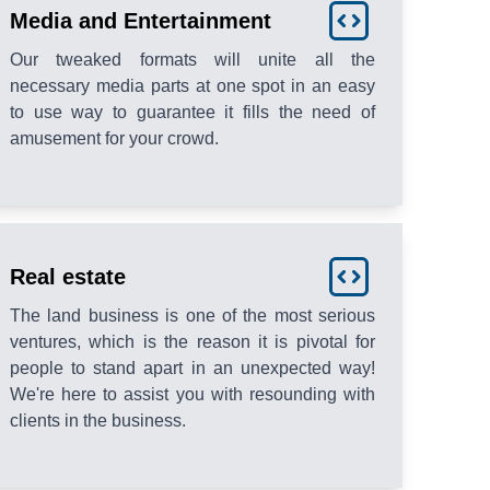
Media and Entertainment
Our tweaked formats will unite all the
necessary media parts at one spot in an easy
to use way to guarantee it fills the need of
amusement for your crowd.
Real estate
The land business is one of the most serious
ventures, which is the reason it is pivotal for
people to stand apart in an unexpected way!
We're here to assist you with resounding with
clients in the business.