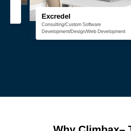
Organic Soul
eCommerce/Web Development
Why Climbax– 