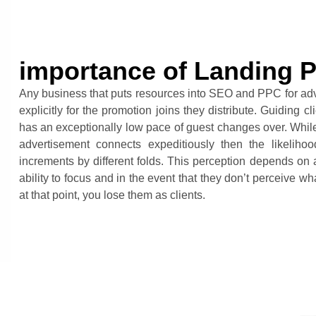
importance of Landing 
Any business that puts resources into SEO and PPC for ad
explicitly for the promotion joins they distribute. Guiding
has an exceptionally low pace of guest changes over. While, 
advertisement connects expeditiously then the likeliho
increments by different folds. This perception depends on a
ability to focus and in the event that they don’t perceive w
at that point, you lose them as clients.