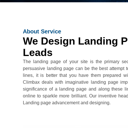
About Service
We Design Landing P
Leads
The landing page of your site is the primary sec
persuasive landing page can be the best attempt to
lines, it is better that you have them prepared w
Climbax deals with imaginative landing page i
significance of a landing page and along these l
online to sparkle more brilliant. Our inventive he
Landing page advancement and designing.