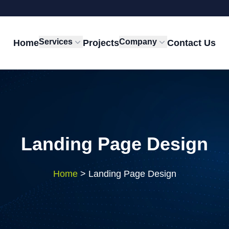
Services
Company
Home
Projects
Contact Us
Landing Page Design
Home
>
Landing Page Design