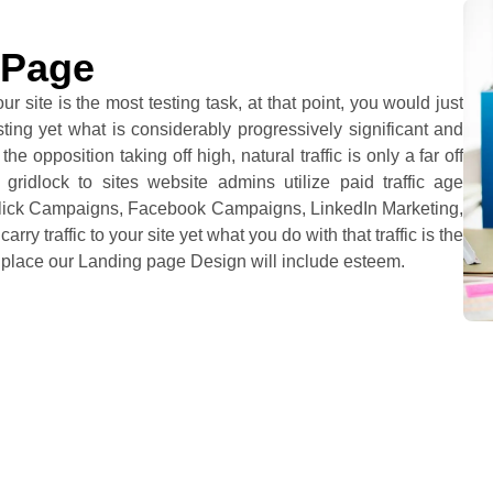
 Page
ur site is the most testing task, at that point, you would just
testing yet what is considerably progressively significant and
he opposition taking off high, natural traffic is only a far off
gridlock to sites website admins utilize paid traffic age
r Click Campaigns, Facebook Campaigns, LinkedIn Marketing,
ry traffic to your site yet what you do with that traffic is the
e place our Landing page Design will include esteem.