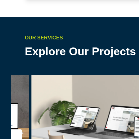
OUR SERVICES
Explore Our Projects