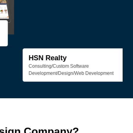
Trenchless Engineering
Web Development
esign Company?