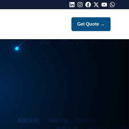
LinkedIn
Instagram
Facebook
X
Youtube
Whatsap
Get Quote
→