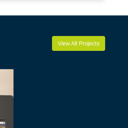
View All Projects