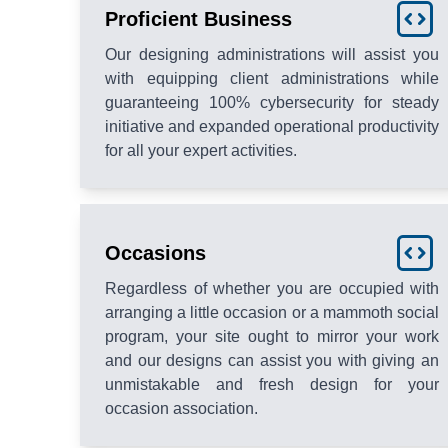
Proficient Business
Our designing administrations will assist you
with equipping client administrations while
guaranteeing 100% cybersecurity for steady
initiative and expanded operational productivity
for all your expert activities.
Occasions
Regardless of whether you are occupied with
arranging a little occasion or a mammoth social
program, your site ought to mirror your work
and our designs can assist you with giving an
unmistakable and fresh design for your
occasion association.