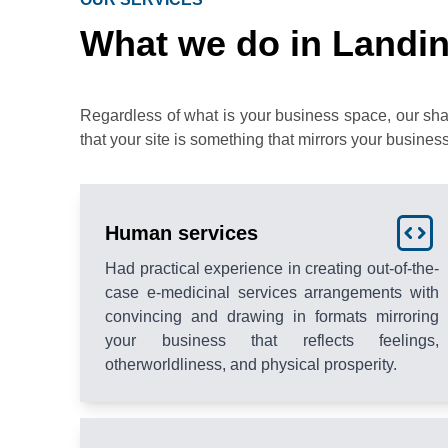
What we do in Landin
Regardless of what is your business space, our sh
that your site is something that mirrors your business
Human services
Had practical experience in creating out-of-the-
case e-medicinal services arrangements with
convincing and drawing in formats mirroring
your business that reflects feelings,
otherworldliness, and physical prosperity.