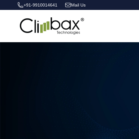
+91-9910014641
Mail Us
Climbax Entertainment Logo