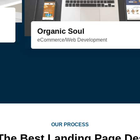
HSN Realty
Consulting/Custom Software
Development/Design/Web Development
OUR PROCESS
The Best Landing Page D