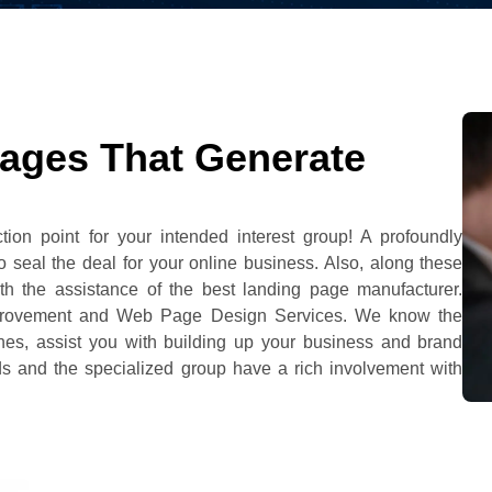
ages That Generate
tion point for your intended interest group! A profoundly
 seal the deal for your online business. Also, along these
ith the assistance of the best landing page manufacturer.
mprovement and Web Page Design Services. We know the
ines, assist you with building up your business and brand
ads and the specialized group have a rich involvement with