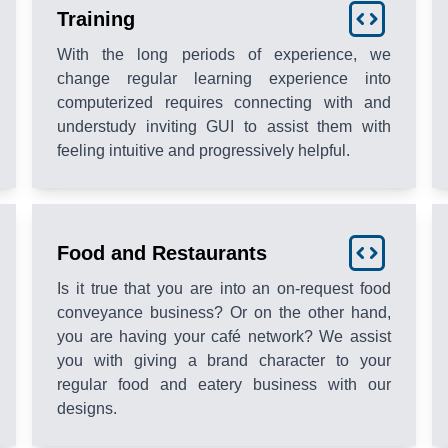
Training
With the long periods of experience, we
change regular learning experience into
computerized requires connecting with and
understudy inviting GUI to assist them with
feeling intuitive and progressively helpful.
Food and Restaurants
Is it true that you are into an on-request food
conveyance business? Or on the other hand,
you are having your café network? We assist
you with giving a brand character to your
regular food and eatery business with our
designs.