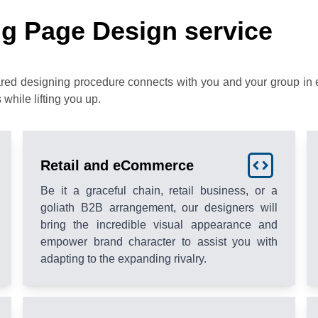
g Page Design service
ared designing procedure connects with you and your group in 
 while lifting you up.
Retail and eCommerce
Be it a graceful chain, retail business, or a
goliath B2B arrangement, our designers will
bring the incredible visual appearance and
empower brand character to assist you with
adapting to the expanding rivalry.