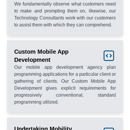
We fundamentally observe what customers need
to make and prompting them on, likewise, our
Technology Consultants work with our customers
to assist them with which they can comprehend.
Custom Mobile App
Development
Our mobile app development agency plan
programming applications for a particular client or
gathering of clients. Our Custom Mobile App
Development gives explicit requirements for
progressively conventional, standard
programming utilized.
Undertaking Mobility