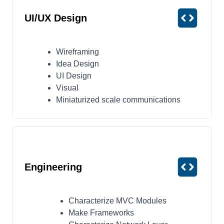
UI/UX Design
Wireframing
Idea Design
UI Design
Visual
Miniaturized scale communications
Engineering
Characterize MVC Modules
Make Frameworks