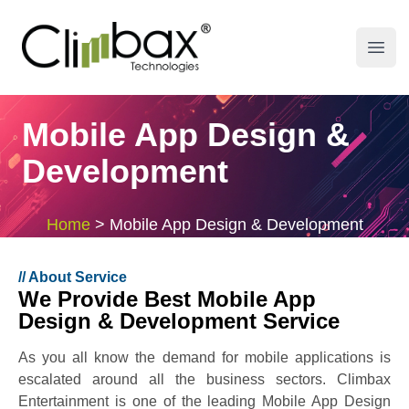
Climbax Entertainment Logo
Open
Mobile App Design &
Development
Home
>
Mobile App Design & Development
//
About Service
We Provide Best Mobile App
Design & Development Service
As you all know the demand for mobile applications is
escalated around all the business sectors. Climbax
Entertainment is one of the leading Mobile App Design