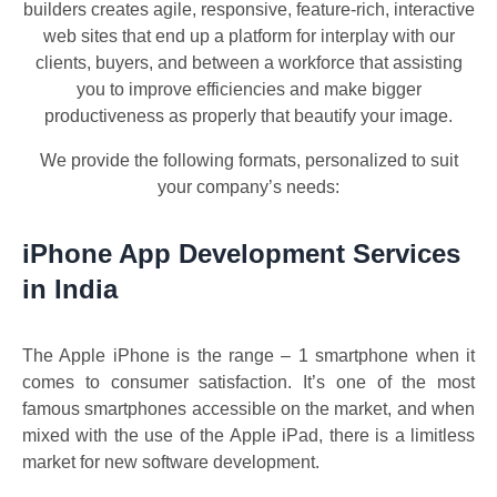
builders creates agile, responsive, feature-rich, interactive
web sites that end up a platform for interplay with our
clients, buyers, and between a workforce that assisting
you to improve efficiencies and make bigger
productiveness as properly that beautify your image.
We provide the following formats, personalized to suit
your company’s needs:
iPhone App Development Services
in India
The Apple iPhone is the range – 1 smartphone when it
comes to consumer satisfaction. It’s one of the most
famous smartphones accessible on the market, and when
mixed with the use of the Apple iPad, there is a limitless
market for new software development.