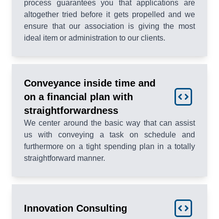
process guarantees you that applications are
altogether tried before it gets propelled and we
ensure that our association is giving the most
ideal item or administration to our clients.
Conveyance inside time and
on a financial plan with
straightforwardness
We center around the basic way that can assist
us with conveying a task on schedule and
furthermore on a tight spending plan in a totally
straightforward manner.
Innovation Consulting