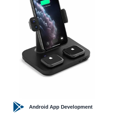
Android App Development