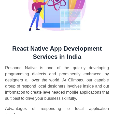
React Native App Development
Services in India
Respond Native is one of the quickly developing
programming dialects and prominently embraced by
designers all over the world. At Climbax, our capable
group of respond local designers involves inside and out
information to create levelheaded mobile applications that
suit best to drive your business skillfully.
Advantages of responding to local application