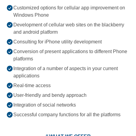
Customized options for cellular app improvement on
Windows Phone
Development of cellular web sites on the blackberry
and android platform
Consulting for iPhone utility development
Conversion of present applications to different Phone
platforms
Integration of a number of aspects in your current
applications
Real-time access
User-friendly and bendy approach
Integration of social networks
Successful company functions for all the platforms