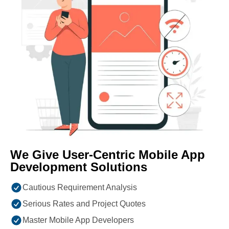
We Give User-Centric Mobile App
Development Solutions
Cautious Requirement Analysis
Serious Rates and Project Quotes
Master Mobile App Developers