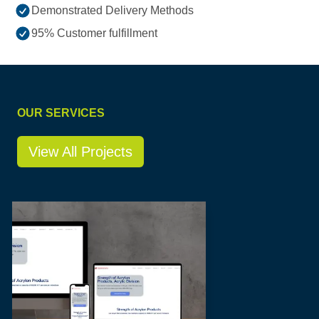
Demonstrated Delivery Methods
95% Customer fulfillment
OUR SERVICES
View All Projects