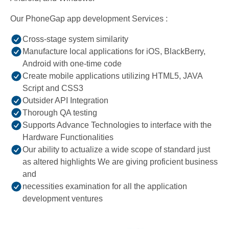
Our PhoneGap app development Services :
Cross-stage system similarity
Manufacture local applications for iOS, BlackBerry,
Android with one-time code
Create mobile applications utilizing HTML5, JAVA
Script and CSS3
Outsider API Integration
Thorough QA testing
Supports Advance Technologies to interface with the
Hardware Functionalities
Our ability to actualize a wide scope of standard just
as altered highlights We are giving proficient business
and
necessities examination for all the application
development ventures