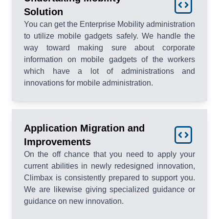
Solution
You can get the Enterprise Mobility administration
to utilize mobile gadgets safely. We handle the
way toward making sure about corporate
information on mobile gadgets of the workers
which have a lot of administrations and
innovations for mobile administration.
Application Migration and
Improvements
On the off chance that you need to apply your
current abilities in newly redesigned innovation,
Climbax is consistently prepared to support you.
We are likewise giving specialized guidance or
guidance on new innovation.