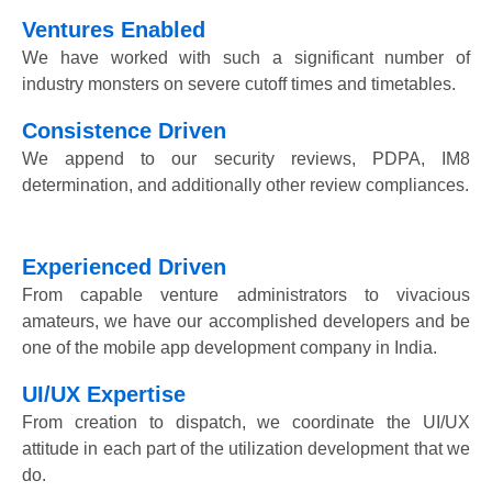
Ventures Enabled
We have worked with such a significant number of
industry monsters on severe cutoff times and timetables.
Consistence Driven
We append to our security reviews, PDPA, IM8
determination, and additionally other review compliances.
Experienced Driven
From capable venture administrators to vivacious
amateurs, we have our accomplished developers and be
one of the mobile app development company in India.
UI/UX Expertise
From creation to dispatch, we coordinate the UI/UX
attitude in each part of the utilization development that we
do.