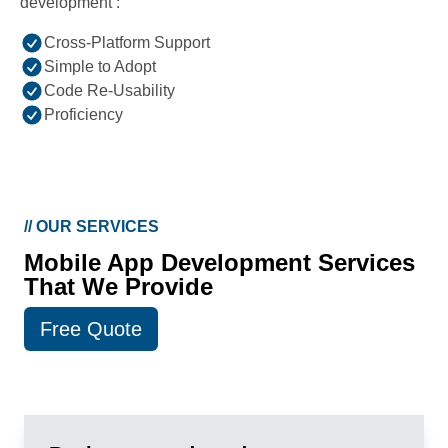
development :
Cross-Platform Support
Simple to Adopt
Code Re-Usability
Proficiency
//
OUR SERVICES
Mobile App Development Services
That We Provide
Free Quote