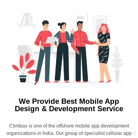
We Provide Best Mobile App
Design & Development Service
Climbax is one of the offshore mobile app development
organizations in India. Our group of specialist cellular app