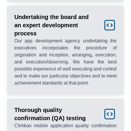
Undertaking the board and
an expert development
process
Our app development agency undertaking the
executives incorporates the procedure of
origination and inception, arranging, execution,
and execution/observing. We have the best
possible experience of well executing and control
and to make our particular objectives and to meet
achievement standards at that point.
Thorough quality
confirmation (QA) testing
Climbax mobile application quality confirmation