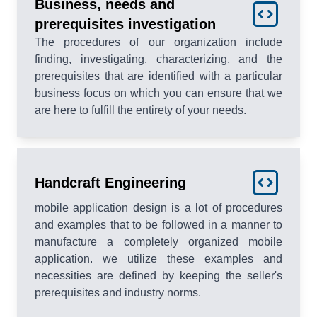
Business, needs and
prerequisites investigation
The procedures of our organization include
finding, investigating, characterizing, and the
prerequisites that are identified with a particular
business focus on which you can ensure that we
are here to fulfill the entirety of your needs.
Handcraft Engineering
mobile application design is a lot of procedures
and examples that to be followed in a manner to
manufacture a completely organized mobile
application. we utilize these examples and
necessities are defined by keeping the seller's
prerequisites and industry norms.