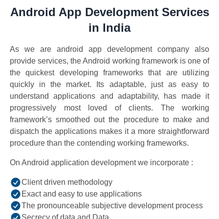
Android App Development Services
in India
As we are android app development company also
provide services, the Android working framework is one of
the quickest developing frameworks that are utilizing
quickly in the market. Its adaptable, just as easy to
understand applications and adaptability, has made it
progressively most loved of clients. The working
framework’s smoothed out the procedure to make and
dispatch the applications makes it a more straightforward
procedure than the contending working frameworks.
On Android application development we incorporate :
Client driven methodology
Exact and easy to use applications
The pronounceable subjective development process
Secrecy of data and Data