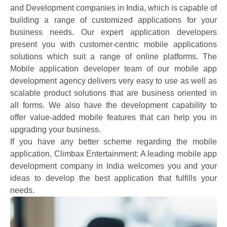
and Development companies in India, which is capable of
building a range of customized applications for your
business needs. Our expert application developers
present you with customer-centric mobile applications
solutions which suit a range of online platforms. The
Mobile application developer team of our mobile app
development agency delivers very easy to use as well as
scalable product solutions that are business oriented in
all forms. We also have the development capability to
offer value-added mobile features that can help you in
upgrading your business.
If you have any better scheme regarding the mobile
application, Climbax Entertainment: A leading mobile app
development company in India welcomes you and your
ideas to develop the best application that fulfills your
needs.