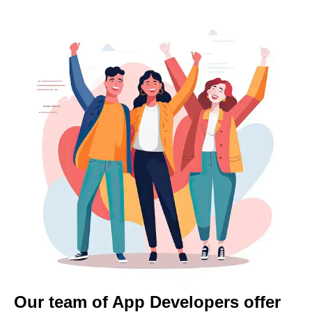
Our team of App Developers offer