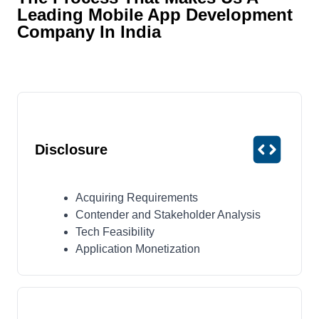
Leading Mobile App Development
Company In India
Disclosure
Acquiring Requirements
Contender and Stakeholder Analysis
Tech Feasibility
Application Monetization