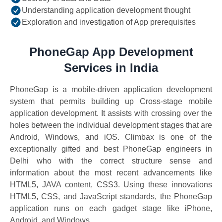
Understanding application development thought
Exploration and investigation of App prerequisites
PhoneGap App Development
Services in India
PhoneGap is a mobile-driven application development
system that permits building up Cross-stage mobile
application development. It assists with crossing over the
holes between the individual development stages that are
Android, Windows, and iOS. Climbax is one of the
exceptionally gifted and best PhoneGap engineers in
Delhi who with the correct structure sense and
information about the most recent advancements like
HTML5, JAVA content, CSS3. Using these innovations
HTML5, CSS, and JavaScript standards, the PhoneGap
application runs on each gadget stage like iPhone,
Android, and Windows.