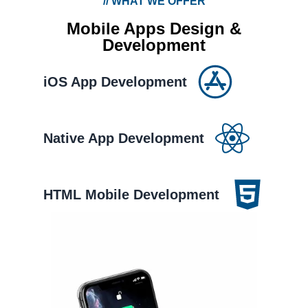
//
WHAT WE OFFER
Mobile Apps Design &
Development
iOS App Development
Native App Development
HTML Mobile Development