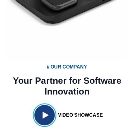
//
OUR COMPANY
Your Partner for Software
Innovation
VIDEO SHOWCASE