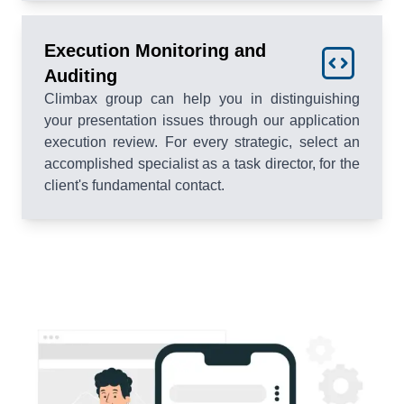
Execution Monitoring and
Auditing
Climbax group can help you in distinguishing
your presentation issues through our application
execution review. For every strategic, select an
accomplished specialist as a task director, for the
client's fundamental contact.