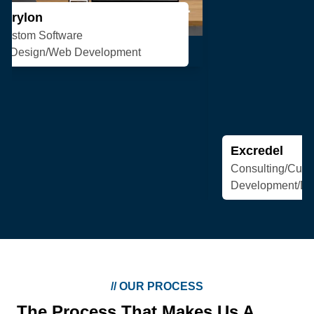
Excredel
Consulting/Custom Software
Development/Design/Web Development
//
OUR PROCESS
The Process That Makes Us A