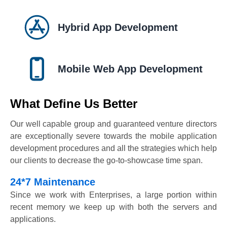
Hybrid App Development
Mobile Web App Development
What Define Us Better
Our well capable group and guaranteed venture directors
are exceptionally severe towards the mobile application
development procedures and all the strategies which help
our clients to decrease the go-to-showcase time span.
24*7 Maintenance
Since we work with Enterprises, a large portion within
recent memory we keep up with both the servers and
applications.