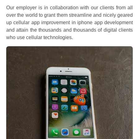
Our employer is in collaboration with our clients from all
over the world to grant them streamline and nicely geared
up cellular app improvement in iphone app development
and attain the thousands and thousands of digital clients
who use cellular technologies.