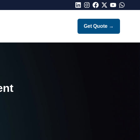
LinkedIn
Instagram
Facebook
X
Youtube
Whatsap
Get Quote
→
ent