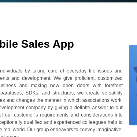
bile Sales App
dividuals by taking care of everyday life issues and
ents and development. We give proficient, customized
 business and making new open doors with forefront
paratuses, SDKs, and structures, we create versatility
ulties and changes the manner in which associations work.
development company by giving a definite answer to our
of our customer’s requirements and considerations into
xceptionally qualified and experienced colleagues help to
he real world. Our group endeavors to convey imaginative,
customers.