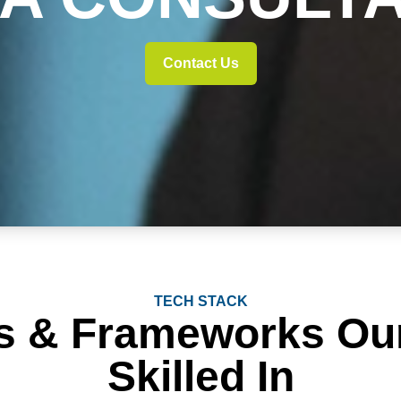
Contact Us
TECH STACK
s & Frameworks Ou
Skilled In