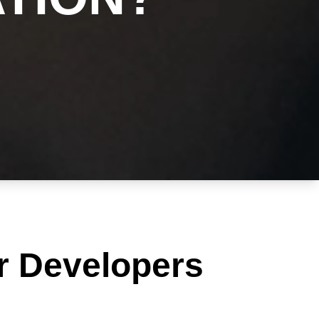
r Developers