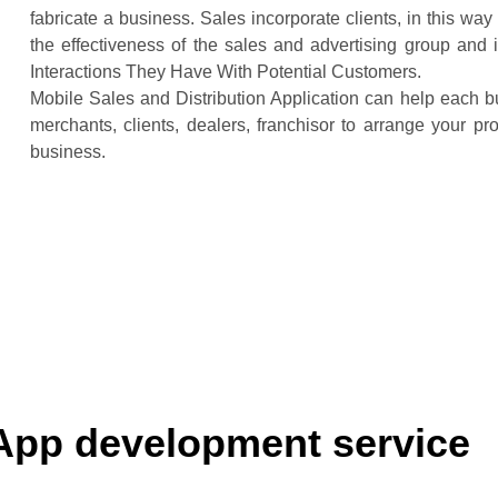
fabricate a business. Sales incorporate clients, in this wa
the effectiveness of the sales and advertising group an
Interactions They Have With Potential Customers.
Mobile Sales and Distribution Application can help each b
merchants, clients, dealers, franchisor to arrange your p
business.
App development service