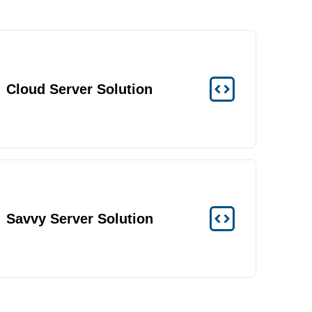
Cloud Server Solution
Savvy Server Solution