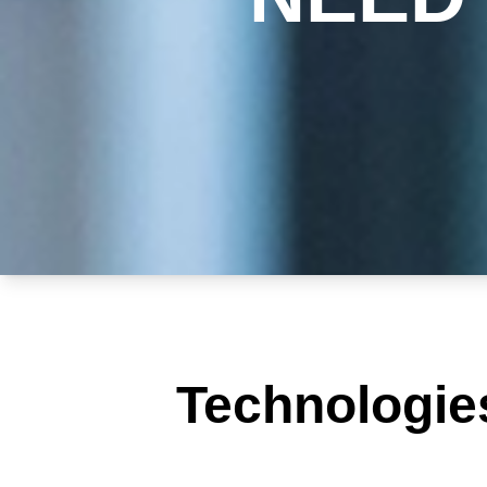
Technologie