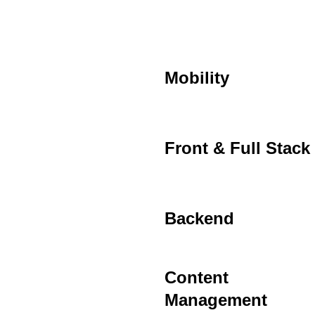
Mobility
Front & Full Stack
Backend
Content
Management