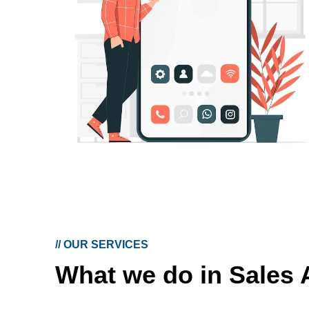
//
OUR SERVICES
What we do in Sales 