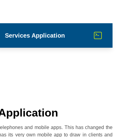
Services Application
Application
 telephones and mobile apps. This has changed the
as its very own mobile app to draw in clients and