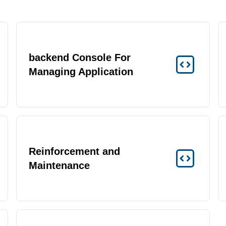
backend Console For
Managing Application
Reinforcement and
Maintenance