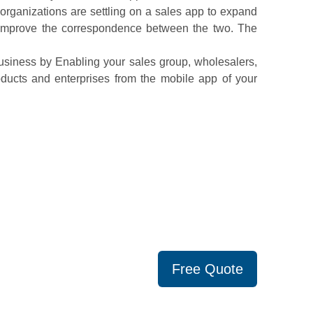
y organizations are settling on a sales app to expand
d improve the correspondence between the two. The
usiness by Enabling your sales group, wholesalers,
roducts and enterprises from the mobile app of your
Free Quote