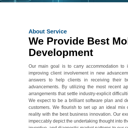
About Service
We Provide Best Mo
Development
Our main goal is to carry accommodation to in
improving client involvement in new advancem
answers to help clients in receiving their
advancements. By utilizing the most recent ap
arrangements that settle industry-explicit diffic
We expect to be a brilliant software plan and 
customers. We flourish to set up an ideal mix 
reality with the best business innovation. Our e
impeccably depict the undertaking thought into t
inventive, and diagnostic market patterns to our 