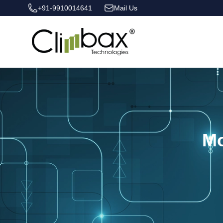
+91-9910014641
Mail Us
Climbax Entertainment Logo
Mo