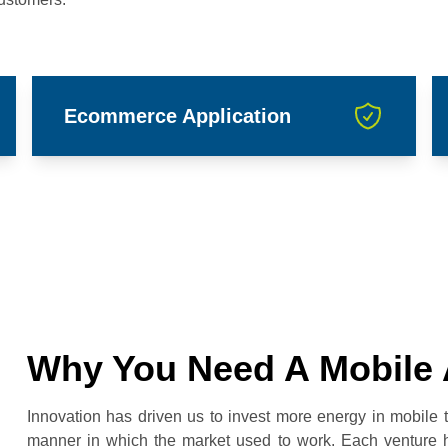
Ecommerce Application
Why You Need A Mobile 
Innovation has driven us to invest more energy in mobile
manner in which the market used to work. Each venture h