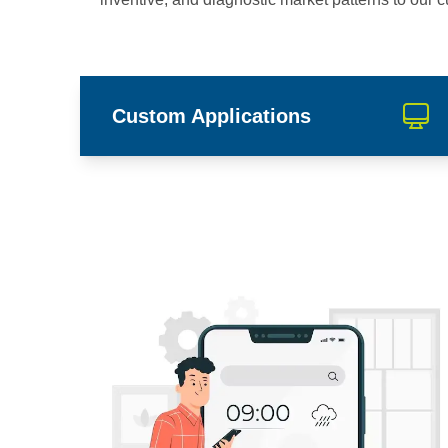
Custom Applications