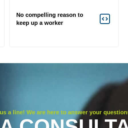
No compelling reason to
keep up a worker
us a line! We are here to answer your question
 A CONSULTA