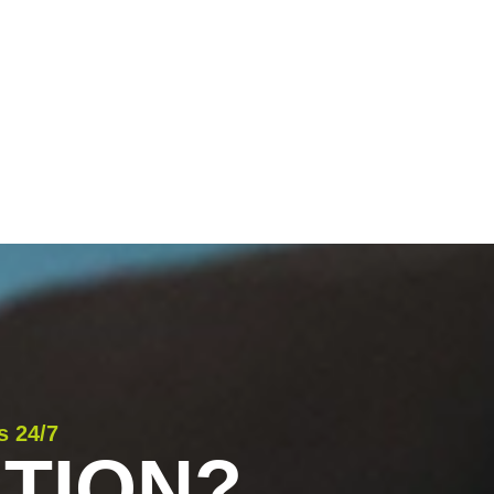
s 24/7
TION?