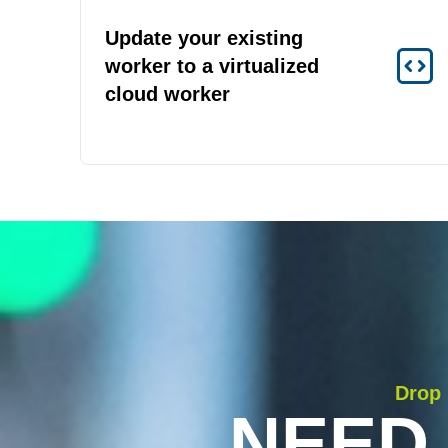
Update your existing
worker to a virtualized
cloud worker
Drop 
NEED