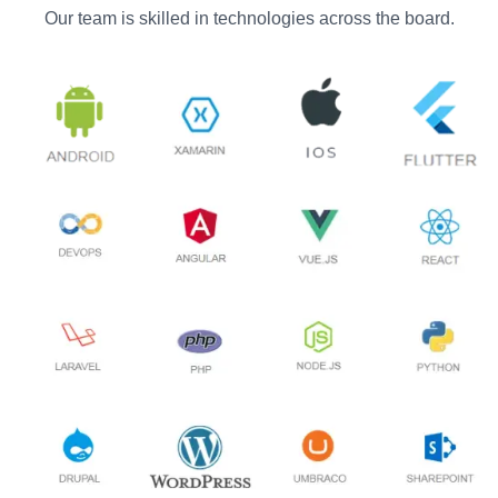
Our team is skilled in technologies across the board.