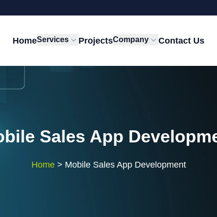
Services
Company
Home
Projects
Contact Us
bile Sales App Developm
Home
>
Mobile Sales App Development