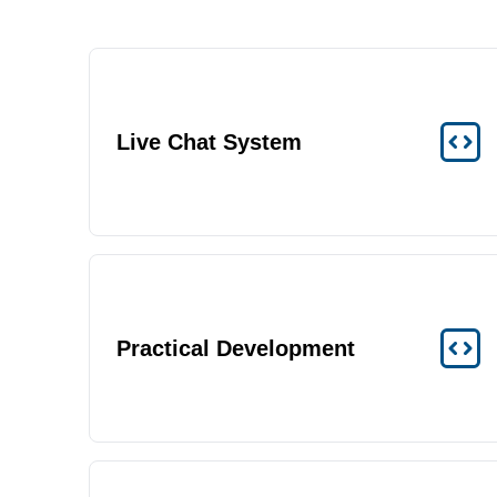
Live Chat System
Practical Development