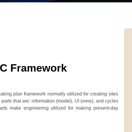
VC Framework
king plan framework normally utilized for creating sites
parts that are: information (model), UI (view), and cycles
 parts make engineering utilized for making present-day