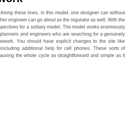
Along these lines, in this model, one designer can without
ther engineer can go about as the regulator as well. With the
spectives for a solitary model. The model works enormously
of planners and engineers who are searching for a genuinely
work. You should have explicit changes to the site like
 including additional help for cell phones. These sorts of
using the whole cycle as straightforward and simple as it