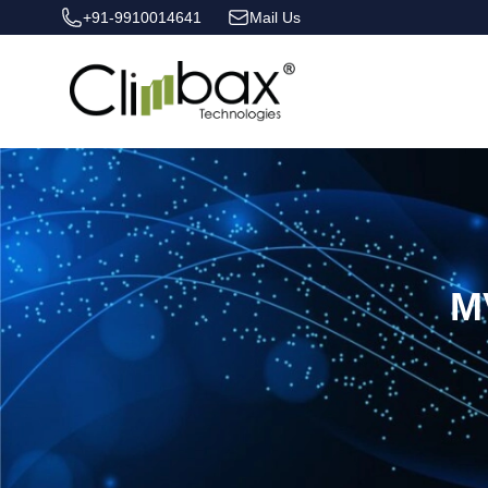
+91-9910014641
Mail Us
Climbax Entertainment Logo
M