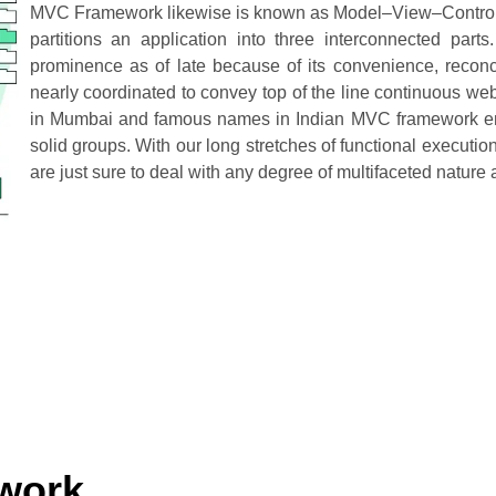
MVC Framework likewise is known as Model–View–Controller i
partitions an application into three interconnected pa
prominence as of late because of its convenience, reconc
nearly coordinated to convey top of the line continuous 
in Mumbai and famous names in Indian MVC framework eng
solid groups. With our long stretches of functional executi
are just sure to deal with any degree of multifaceted nat
work