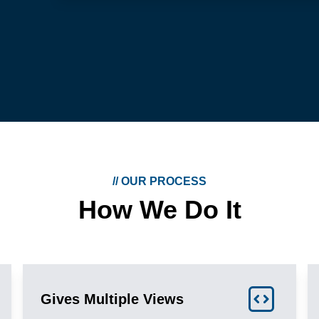
//
OUR PROCESS
How We Do It
Gives Multiple Views