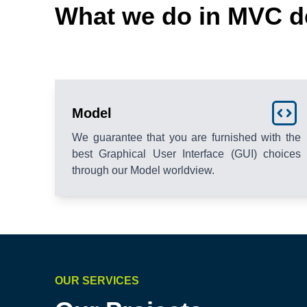
What we do in MVC d
Model
We guarantee that you are furnished with the
best Graphical User Interface (GUI) choices
through our Model worldview.
OUR SERVICES