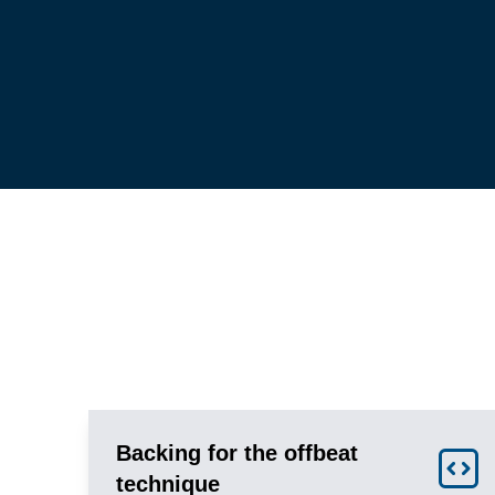
Backing for the offbeat
technique