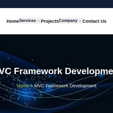
Services
Company
Home
Projects
Contact Us
VC Framework Developme
Home
>
MVC Framework Development