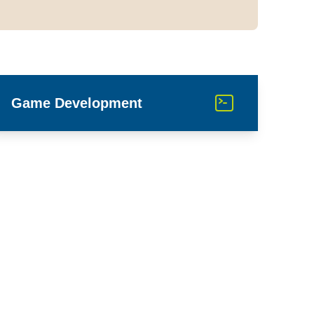
Game Development