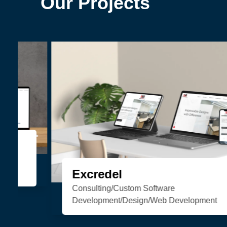
Our Projects
Organic Soul
eCommerce/Web Development