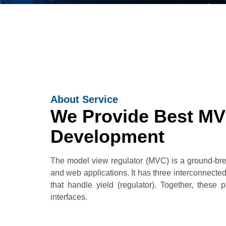
About Service
We Provide Best M
Development
The model view regulator (MVC) is a ground-brea
and web applications. It has three interconnected 
that handle yield (regulator). Together, these
interfaces.