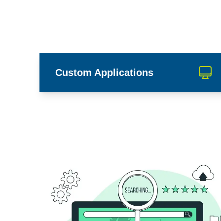
Custom Applications