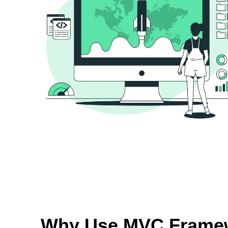
Why Use MVC Frame