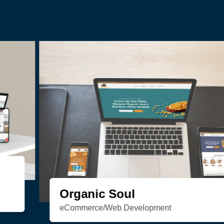
HSN Realty
Consulting/Custom Software
Development/Design/Web Development