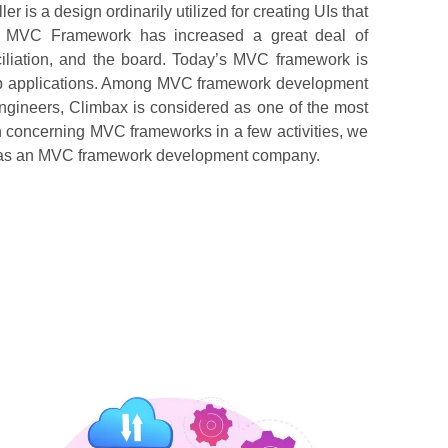
s a design ordinarily utilized for creating UIs that
rts. MVC Framework has increased a great deal of
iliation, and the board. Today’s MVC framework is
web applications. Among MVC framework development
ineers, Climbax is considered as one of the most
on concerning MVC frameworks in a few activities, we
ure as an MVC framework development company.