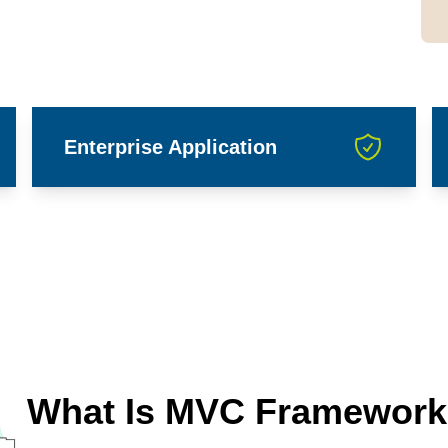
Enterprise Application
What Is MVC Framework