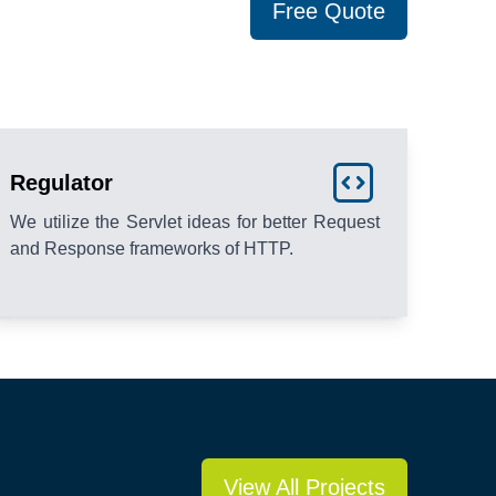
Free Quote
Regulator
We utilize the Servlet ideas for better Request
and Response frameworks of HTTP.
View All Projects