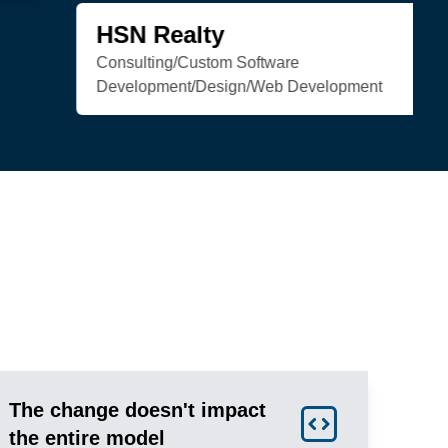
Trenchless Engineering
Web Development
The change doesn't impact
the entire model