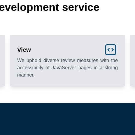
evelopment service
View
We uphold diverse review measures with the
accessibility of JavaServer pages in a strong
manner.