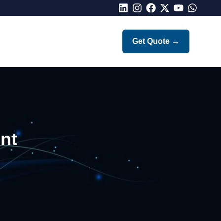
LinkedIn
Instagram
Facebook
X
Youtube
Whatsap
Get Quote
→
nt