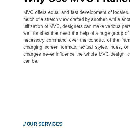
MVC offers equal and fast development of locales. 
much of a stretch view crafted by another, while ano
utilization of MVC, designers can make various per
well for sites that need the help of a huge group 
necessary command over the conduct of the frame
changing screen formats, textual styles, hues, or
changes never influence the whole MVC design, ca
can be.
//
OUR SERVICES