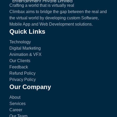
Crafting a world that is virtually real
Climbax aims to bridge the gap between the real and
the virtual world by developing custom Software,
Mobile App and Web Development solutions.
Quick Links
Technology
Digital Marketing
Animation & VFX
Our Clients
Feedback
Refund Policy
Privacy Policy
Our Company
About
Services
Career
Our Team