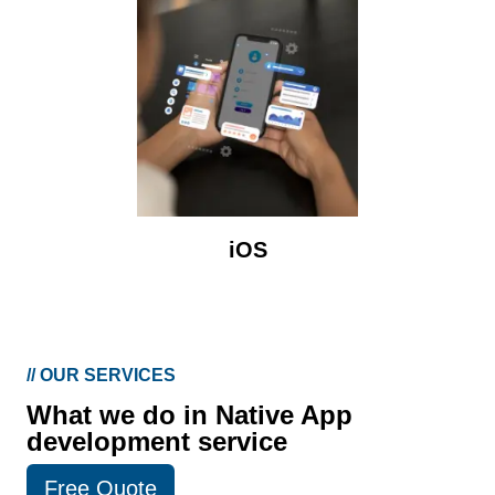
iOS
//
OUR SERVICES
What we do in Native App
development service
Free Quote