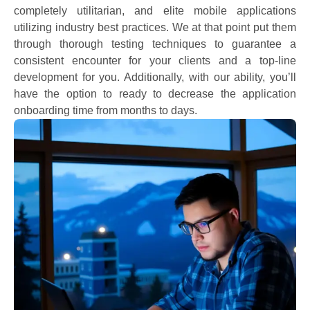
completely utilitarian, and elite mobile applications
utilizing industry best practices. We at that point put them
through thorough testing techniques to guarantee a
consistent encounter for your clients and a top-line
development for you. Additionally, with our ability, you’ll
have the option to ready to decrease the application
onboarding time from months to days.