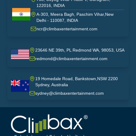
122016, INDIA
A-303, Meera Bagh, Paschim Vihar,New
India
Delhi - 110087, INDIA
ncr@climbaxentertainment.com
23646 NE 39th, PL Redmond WA, 98053, USA
USA
redmond@climbaxentertainment.com
19 Homedale Road, Bankstown,NSW 2200
Sydney, Australia
australia
sydney@climbaxentertainment.com
Climbax Entertainment Logo