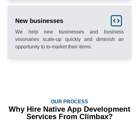
New businesses
We help new businesses and business
visionaries scale-up quickly and diminish an
opportunity to to-market their items.
OUR PROCESS
Why Hire Native App Development
Services From Climbax?