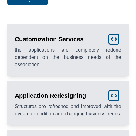
Customization Services
the applications are completely redone
dependent on the business needs of the
association.
Application Redesigning
Structures are refreshed and improved with the
dynamic condition and changing business needs.