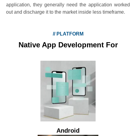
application, they generally need the application worked
out and discharge it to the market inside less timeframe.
//
PLATFORM
Native App Development For
Android