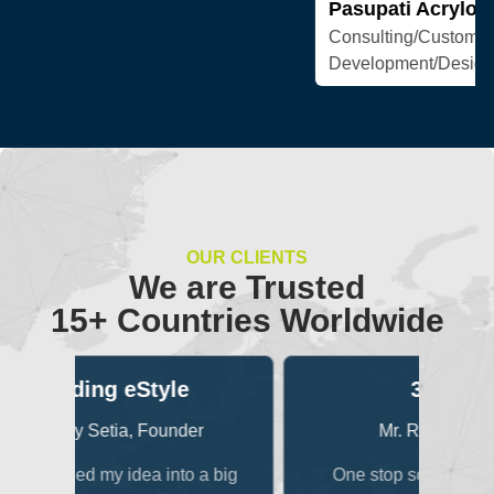
OUR CLIENTS
We are Trusted
15+ Countries Worldwide
3Dexter
B
er
Mr. Raunak Singhi
 a big
One stop solution for all media
One