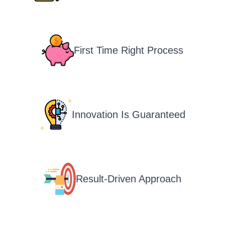
First Time Right Process
Innovation Is Guaranteed
Result-Driven Approach