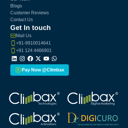
Blogs
Customer Reviews
Contact Us
Get In touch
Mail Us
+91-9910014641
+91 124 4466901
LinkedIn
Instagram
Facebook
X
Youtube
Whatsapp
Pay Now @Climbax
Climbax Entertainment Logo
Climbax Entertainment Logo
Climbax Entertainment Logo
Climbax Entertainment Logo