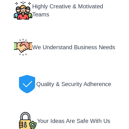
Highly Creative & Motivated
Teams
We Understand Business Needs
Quality & Security Adherence
Your Ideas Are Safe With Us