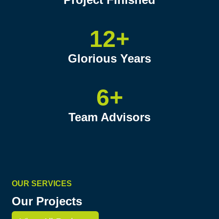
12+
Glorious Years
6+
Team Advisors
OUR SERVICES
Our Projects