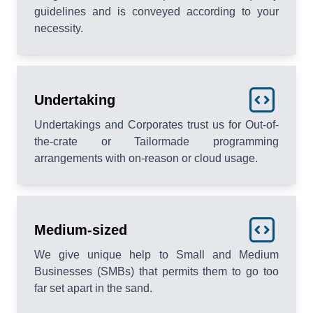
guidelines and is conveyed according to your
necessity.
Undertaking
Undertakings and Corporates trust us for Out-of-
the-crate or Tailormade programming
arrangements with on-reason or cloud usage.
Medium-sized
We give unique help to Small and Medium
Businesses (SMBs) that permits them to go too
far set apart in the sand.