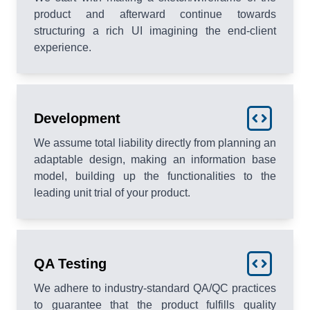
product and afterward continue towards
structuring a rich UI imagining the end-client
experience.
Development
We assume total liability directly from planning an
adaptable design, making an information base
model, building up the functionalities to the
leading unit trial of your product.
QA Testing
We adhere to industry-standard QA/QC practices
to guarantee that the product fulfills quality