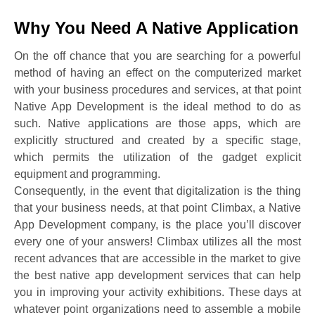
Why You Need A Native Application
On the off chance that you are searching for a powerful
method of having an effect on the computerized market
with your business procedures and services, at that point
Native App Development is the ideal method to do as
such. Native applications are those apps, which are
explicitly structured and created by a specific stage,
which permits the utilization of the gadget explicit
equipment and programming.
Consequently, in the event that digitalization is the thing
that your business needs, at that point Climbax, a Native
App Development company, is the place you’ll discover
every one of your answers! Climbax utilizes all the most
recent advances that are accessible in the market to give
the best native app development services that can help
you in improving your activity exhibitions. These days at
whatever point organizations need to assemble a mobile