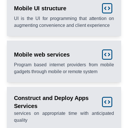
Mobile UI structure
UI is the UI for programming that attention on
augmenting convenience and client experience
Mobile web services
Program based internet providers from mobile
gadgets through mobile or remote system
Construct and Deploy Apps
Services
services on appropriate time with anticipated
quality