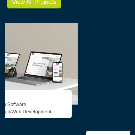
View All Projects
Pasupati Acrylon
Consulting/Custom Software
Development/Design/Web Development