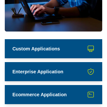
Custom Applications
Enterprise Application
Ecommerce Application