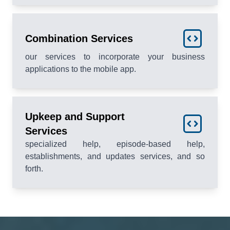
Combination Services
our services to incorporate your business
applications to the mobile app.
Upkeep and Support
Services
specialized help, episode-based help,
establishments, and updates services, and so
forth.