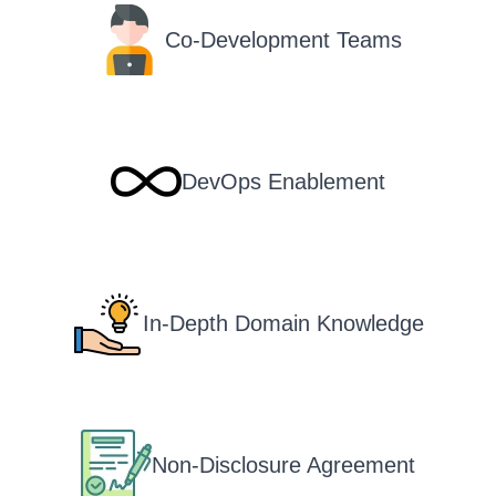
Co-Development Teams
DevOps Enablement
In-Depth Domain Knowledge
Non-Disclosure Agreement