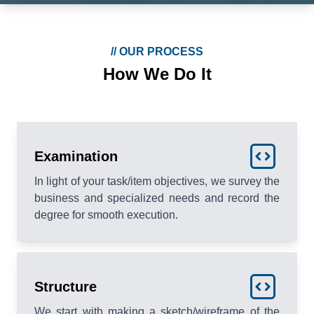
//
OUR PROCESS
How We Do It
Examination
In light of your task/item objectives, we survey the
business and specialized needs and record the
degree for smooth execution.
Structure
We start with making a sketch/wireframe of the