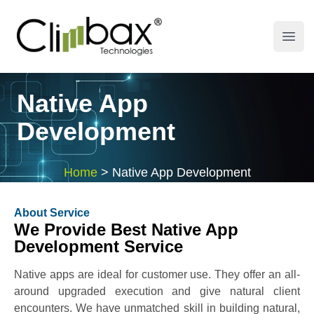
Climbax Entertainment Logo
Open
Native App
Development
Home
>
Native App Development
About Service
We Provide Best Native App
Development Service
Native apps are ideal for customer use. They offer an all-
around upgraded execution and give natural client
encounters. We have unmatched skill in building natural,