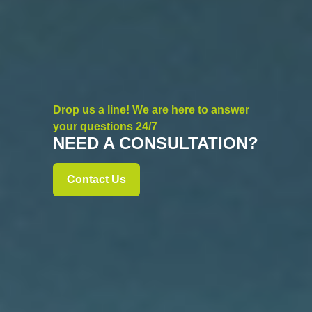
Drop us a line! We are here to answer
your questions 24/7
NEED A CONSULTATION?
Contact Us