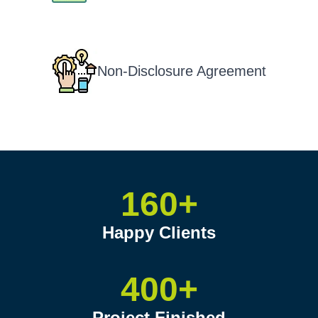
Non-Disclosure Agreement
160+
Happy Clients
400+
Project Finished