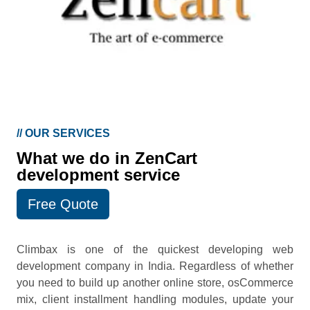
//
OUR SERVICES
What we do in ZenCart
development service
Free Quote
Climbax is one of the quickest developing web
development company in India. Regardless of whether
you need to build up another online store, osCommerce
mix, client installment handling modules, update your