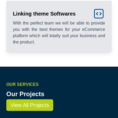
Linking theme Softwares
With the perfect team we will be able to provide
you with the best themes for your eCommerce
platform which will totally suit your business and
the product.
OUR SERVICES
Our Projects
View All Projects