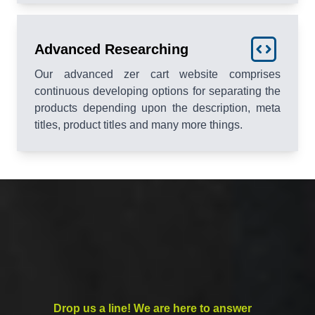
Advanced Researching
Our advanced zer cart website comprises
continuous developing options for separating the
products depending upon the description, meta
titles, product titles and many more things.
Drop us a line! We are here to answer