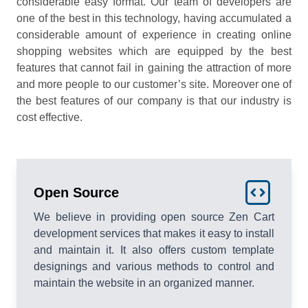
considerable easy format. Our team of developers are
one of the best in this technology, having accumulated a
considerable amount of experience in creating online
shopping websites which are equipped by the best
features that cannot fail in gaining the attraction of more
and more people to our customer’s site. Moreover one of
the best features of our company is that our industry is
cost effective.
Open Source
We believe in providing open source Zen Cart
development services that makes it easy to install
and maintain it. It also offers custom template
designings and various methods to control and
maintain the website in an organized manner.