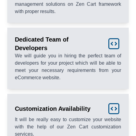
management solutions on Zen Cart framework
with proper results.
Dedicated Team of
Developers
We will guide you in hiring the perfect team of
developers for your project which will be able to
meet your necessary requirements from your
eCommerce website.
Customization Availability
It will be really easy to customize your website
with the help of our Zen Cart customization
services.