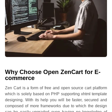
Why Choose Open ZenCart for E-
commerce
Zen Cart is a form of free and open source cart platform
which is solely based on PHP supporting xhtml template
designing. With its help you will be faster, secured and
composed of more frameworks due to which the design
can be easily upgraded even having no knowledge of