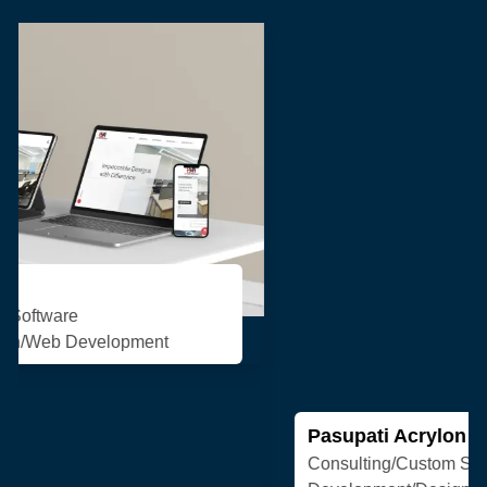
Pasupati Acrylon
Consulting/Custom Software
Development/Design/Web Development