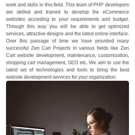
work and skills in this field. This team of PHP developers
are skilled and trained to develop the eCommerce
websites according to your requirements and budget.
Through this way you will be able to get optimized
services, attractive designs and the latest online interface.
Over this passage of time we have provided many
successful Zen Cart Projects in various fields like Zen
Cart website development, maintenance, customization,
shopping cart management, SEO etc. We aim to use the
latest set of technologies and tools to bring the best
website development services for your organization.