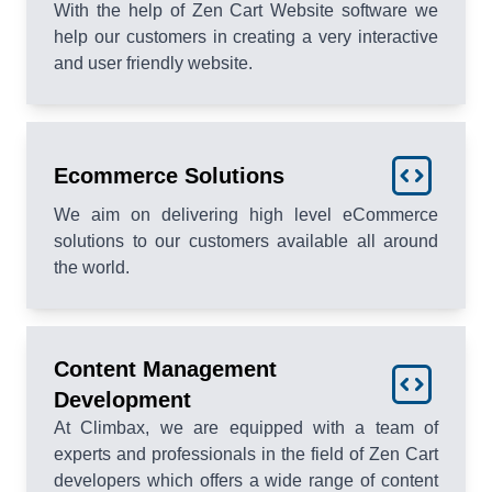
With the help of Zen Cart Website software we
help our customers in creating a very interactive
and user friendly website.
Ecommerce Solutions
We aim on delivering high level eCommerce
solutions to our customers available all around
the world.
Content Management
Development
At Climbax, we are equipped with a team of
experts and professionals in the field of Zen Cart
developers which offers a wide range of content