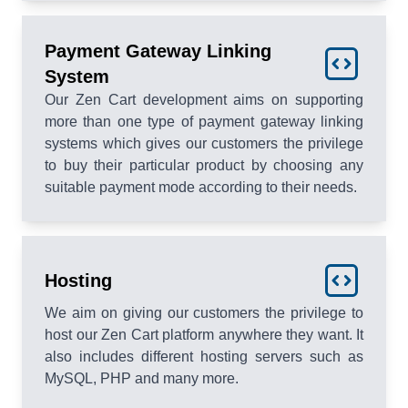
Payment Gateway Linking
System
Our Zen Cart development aims on supporting
more than one type of payment gateway linking
systems which gives our customers the privilege
to buy their particular product by choosing any
suitable payment mode according to their needs.
Hosting
We aim on giving our customers the privilege to
host our Zen Cart platform anywhere they want. It
also includes different hosting servers such as
MySQL, PHP and many more.