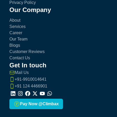
Privacy Policy
Our Company
About
Services
Career
Our Team
Blogs
Customer Reviews
Contact Us
Get In touch
Mail Us
+91-9910014641
+91 124 4466901
LinkedIn
Instagram
Facebook
X
Youtube
Whatsapp
Pay Now @Climbax