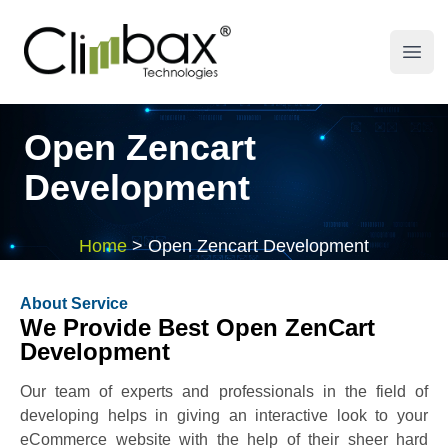
Climbax Entertainment Logo
Open
Open Zencart
Development
Home
>
Open Zencart Development
About Service
We Provide Best Open ZenCart
Development
Our team of experts and professionals in the field of
developing helps in giving an interactive look to your
eCommerce website with the help of their sheer hard