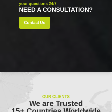
your questions 24/7
NEED A CONSULTATION?
Contact Us
OUR CLIENTS
We are Trusted
15+ Countries Worldwide