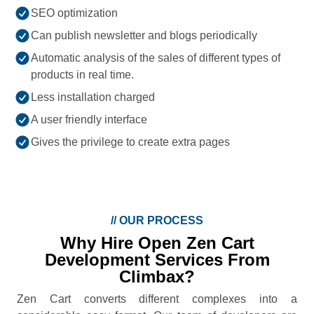
SEO optimization
Can publish newsletter and blogs periodically
Automatic analysis of the sales of different types of
products in real time.
Less installation charged
A user friendly interface
Gives the privilege to create extra pages
//
OUR PROCESS
Why Hire Open Zen Cart
Development Services From
Climbax?
Zen Cart converts different complexes into a