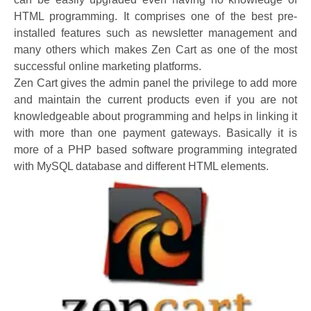
HTML programming. It comprises one of the best pre-
installed features such as newsletter management and
many others which makes Zen Cart as one of the most
successful online marketing platforms.
Zen Cart gives the admin panel the privilege to add more
and maintain the current products even if you are not
knowledgeable about programming and helps in linking it
with more than one payment gateways. Basically it is
more of a PHP based software programming integrated
with MySQL database and different HTML elements.