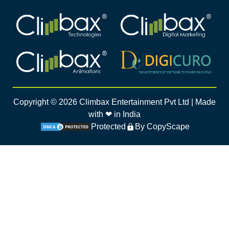
Climbax Entertainment Logo
Climbax Entertainment Logo
Climbax Entertainment Logo
Climbax Entertainment Logo
Copyright ©
2026
Climbax Entertainment Pvt Ltd | Made
with ❤ in India
Protected
By CopyScape