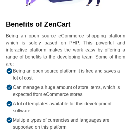
Benefits of ZenCart
Being an open source eCommerce shopping platform
which is solely based on PHP. This powerful and
interactive platform makes the work easy by offering a
range of benefits to the developing team. Some of them
are:
Being an open source platform it is free and saves a
lot of cost.
Can manage a huge amount of store items, which is
expected from eCommerce stores.
A lot of templates available for this development
software.
Multiple types of currencies and languages are
supported on this platform.