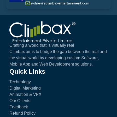
sydney@climbaxentertainment.com
Climbax Entertainment Logo
Crafting a world that is virtually real
Climbax aims to bridge the gap between the real and
the virtual world by developing custom Software,
Mobile App and Web Development solutions.
Quick Links
Technology
Digital Marketing
Animation & VFX
Our Clients
Feedback
Refund Policy