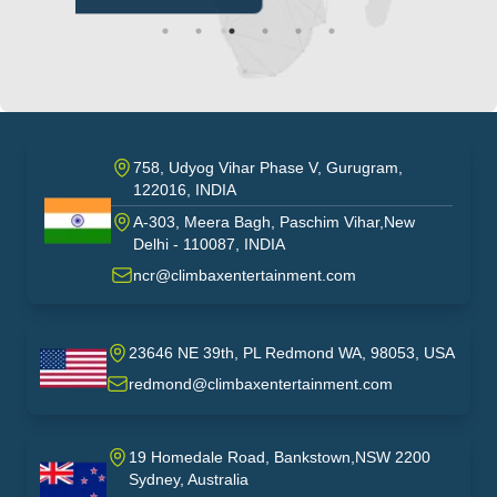
758, Udyog Vihar Phase V, Gurugram,
122016, INDIA
A-303, Meera Bagh, Paschim Vihar,New
India
Delhi - 110087, INDIA
ncr@climbaxentertainment.com
23646 NE 39th, PL Redmond WA, 98053, USA
USA
redmond@climbaxentertainment.com
19 Homedale Road, Bankstown,NSW 2200
Sydney, Australia
australia