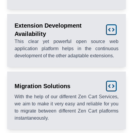
Extension Development
Availability
This clear yet powerful open source web
application platform helps in the continuous
development of the other adaptable extensions.
Migration Solutions
With the help of our different Zen Cart Services,
we aim to make it very easy and reliable for you
to migrate between different Zen Cart platforms
instantaneously.