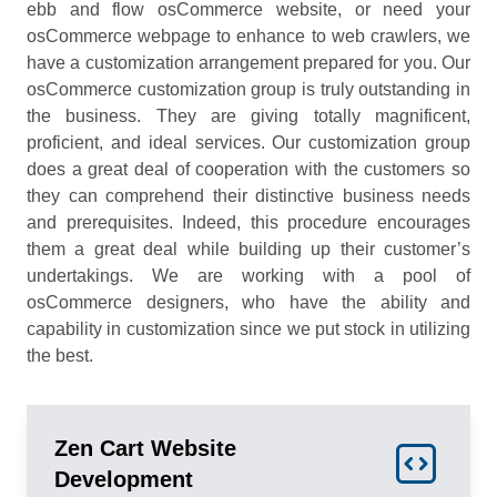
ebb and flow osCommerce website, or need your
osCommerce webpage to enhance to web crawlers, we
have a customization arrangement prepared for you. Our
osCommerce customization group is truly outstanding in
the business. They are giving totally magnificent,
proficient, and ideal services. Our customization group
does a great deal of cooperation with the customers so
they can comprehend their distinctive business needs
and prerequisites. Indeed, this procedure encourages
them a great deal while building up their customer’s
undertakings. We are working with a pool of
osCommerce designers, who have the ability and
capability in customization since we put stock in utilizing
the best.
Zen Cart Website
Development