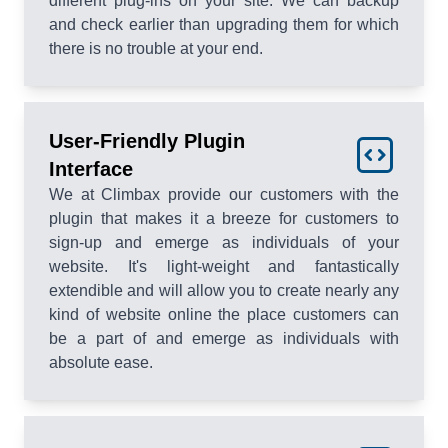
different plug-ins on your site. We can backup
and check earlier than upgrading them for which
there is no trouble at your end.
User-Friendly Plugin
Interface
We at Climbax provide our customers with the
plugin that makes it a breeze for customers to
sign-up and emerge as individuals of your
website. It's light-weight and fantastically
extendible and will allow you to create nearly any
kind of website online the place customers can
be a part of and emerge as individuals with
absolute ease.