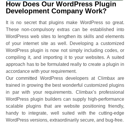
How Does Our WordPress Plugin
Development Company Work?
It is no secret that plugins make WordPress so great.
These non-compulsory extras can be established into
WordPress web sites to lengthen its skills and elements
of your internet site as well. Developing a customized
WordPress plugin is now not simply including codes, or
compiling it, and importing it to your websites. A suited
approach has to be formulated really to create a plugin in
accordance with your requirement.
Our committed WordPress developers at Climbax are
trained in growing the best wonderful customized plugins
in par with your requirements. Climbax’s professional
WordPress plugin builders can supply high-performance
scalable plugins that are website positioning friendly,
handy to integrate, well suited with the cutting-edge
WordPress versions, extraordinarily secure, and bug-free.