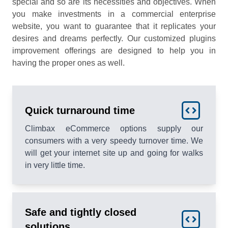
special and so are its necessities and objectives. When
you make investments in a commercial enterprise
website, you want to guarantee that it replicates your
desires and dreams perfectly. Our customized plugins
improvement offerings are designed to help you in
having the proper ones as well.
Quick turnaround time
Climbax eCommerce options supply our
consumers with a very speedy turnover time. We
will get your internet site up and going for walks
in very little time.
Safe and tightly closed
solutions