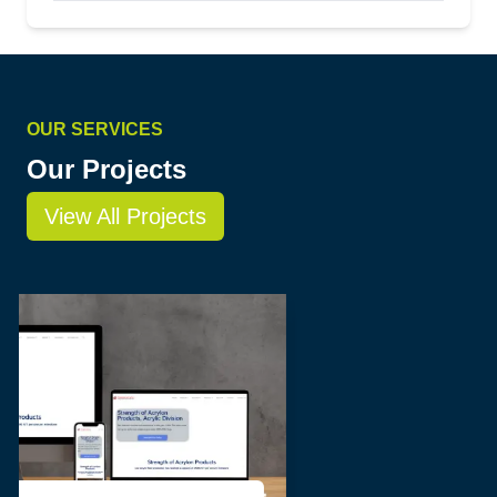
OUR SERVICES
Our Projects
View All Projects