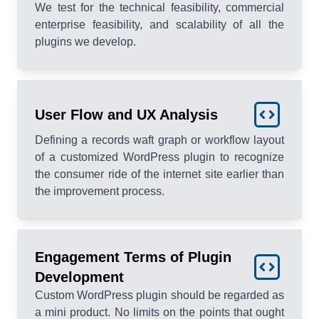
We test for the technical feasibility, commercial
enterprise feasibility, and scalability of all the
plugins we develop.
User Flow and UX Analysis
Defining a records waft graph or workflow layout
of a customized WordPress plugin to recognize
the consumer ride of the internet site earlier than
the improvement process.
Engagement Terms of Plugin
Development
Custom WordPress plugin should be regarded as
a mini product. No limits on the points that ought