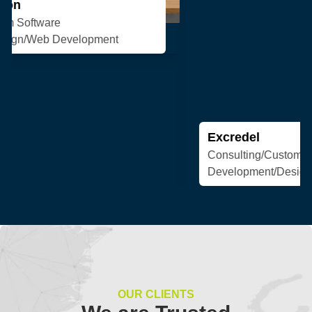
Excredel
Consulting/Custom Software
Development/Design/Web Development
OUR CLIENTS