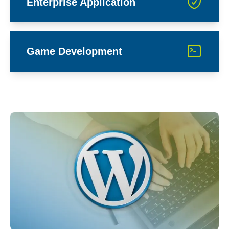
Enterprise Application
Game Development