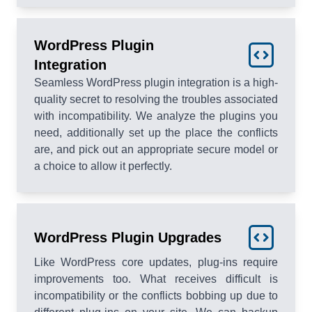
WordPress Plugin
Integration
Seamless WordPress plugin integration is a high-
quality secret to resolving the troubles associated
with incompatibility. We analyze the plugins you
need, additionally set up the place the conflicts
are, and pick out an appropriate secure model or
a choice to allow it perfectly.
WordPress Plugin Upgrades
Like WordPress core updates, plug-ins require
improvements too. What receives difficult is
incompatibility or the conflicts bobbing up due to