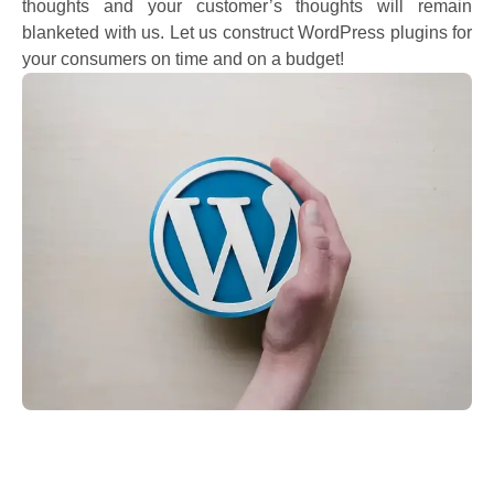
thoughts and your customer’s thoughts will remain
blanketed with us. Let us construct WordPress plugins for
your consumers on time and on a budget!