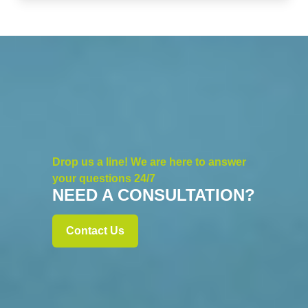
Drop us a line! We are here to answer
your questions 24/7
NEED A CONSULTATION?
Contact Us