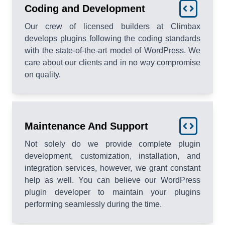
Coding and Development
Our crew of licensed builders at Climbax
develops plugins following the coding standards
with the state-of-the-art model of WordPress. We
care about our clients and in no way compromise
on quality.
Maintenance And Support
Not solely do we provide complete plugin
development, customization, installation, and
integration services, however, we grant constant
help as well. You can believe our WordPress
plugin developer to maintain your plugins
performing seamlessly during the time.