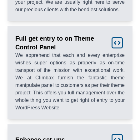
your project. We are usually right here to serve
our precious clients with the bendiest solutions.
Full get entry to on Theme
Control Panel
We apprehend that each and every enterprise
wishes super options as properly as on-time
transport of the mission with exceptional work.
We at Climbax furnish the fantastic theme
manipulate panel to customers as per their theme
project. This offers you full management over the
whole thing you want to get right of entry to your
WordPress Website.
Enhance set-ups