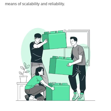
means of scalability and reliability.