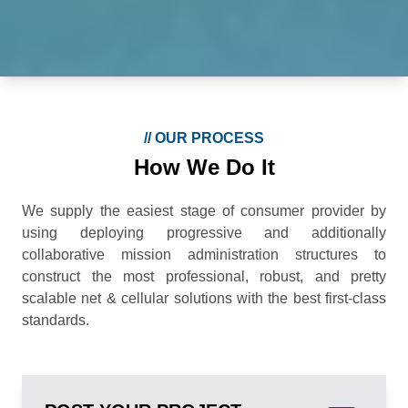
//
OUR PROCESS
How We Do It
We supply the easiest stage of consumer provider by
using deploying progressive and additionally
collaborative mission administration structures to
construct the most professional, robust, and pretty
scalable net & cellular solutions with the best first-class
standards.