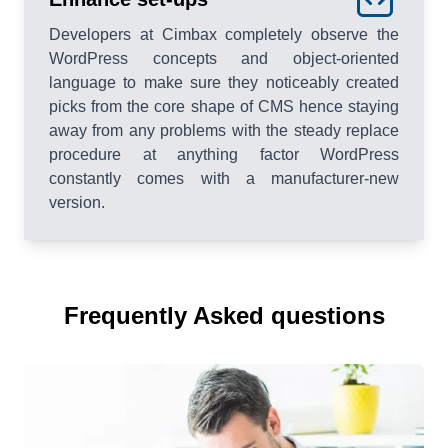
Developers at Cimbax completely observe the
WordPress concepts and object-oriented
language to make sure they noticeably created
picks from the core shape of CMS hence staying
away from any problems with the steady replace
procedure at anything factor WordPress
constantly comes with a manufacturer-new
version.
Frequently Asked questions