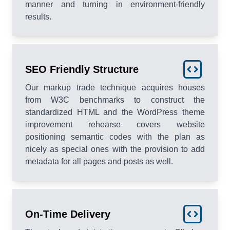
manner and turning in environment-friendly
results.
SEO Friendly Structure
Our markup trade technique acquires houses
from W3C benchmarks to construct the
standardized HTML and the WordPress theme
improvement rehearse covers website
positioning semantic codes with the plan as
nicely as special ones with the provision to add
metadata for all pages and posts as well.
On-Time Delivery