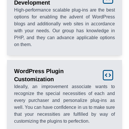
Development
High-performance scalable plug-ins are the best
options for enabling the advent of WordPress
blogs and additionally web sites in accordance
with your needs. Our group has knowledge in
PHP, and they can advance applicable options
on them.
WordPress Plugin
Customization
Ideally, an improvement associate wants to
recognize the special necessities of each and
every purchaser and personalize plug-ins as
well. You can have confidence in us to make sure
that your necessities are fulfilled by way of
customizing the plugins to perfection.