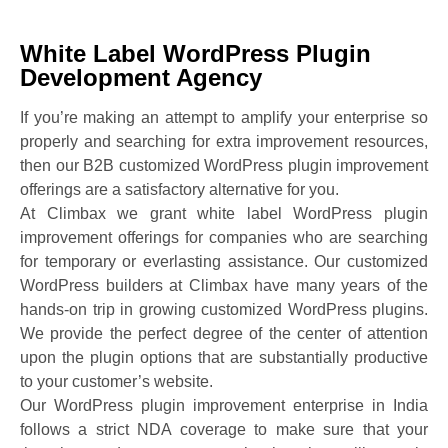
White Label WordPress Plugin
Development Agency
If you’re making an attempt to amplify your enterprise so
properly and searching for extra improvement resources,
then our B2B customized WordPress plugin improvement
offerings are a satisfactory alternative for you.
At Climbax we grant white label WordPress plugin
improvement offerings for companies who are searching
for temporary or everlasting assistance. Our customized
WordPress builders at Climbax have many years of the
hands-on trip in growing customized WordPress plugins.
We provide the perfect degree of the center of attention
upon the plugin options that are substantially productive
to your customer’s website.
Our WordPress plugin improvement enterprise in India
follows a strict NDA coverage to make sure that your