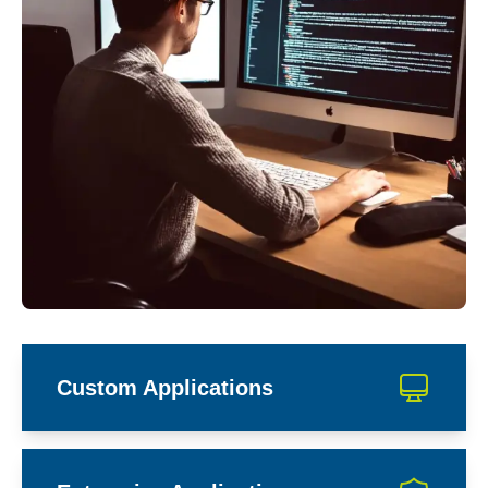
Custom Applications