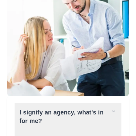
I signify an agency, what's in
for me?