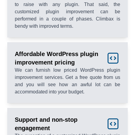
to raise with any plugin. That said, the
customized plugin improvement can be
performed in a couple of phases. Climbax is
bendy with improved terms.
Affordable WordPress plugin
improvement pricing
We can furnish low priced WordPress plugin
improvement services. Get a free quote from us
and you will see how an awful lot can be
accommodated into your budget.
Support and non-stop
engagement