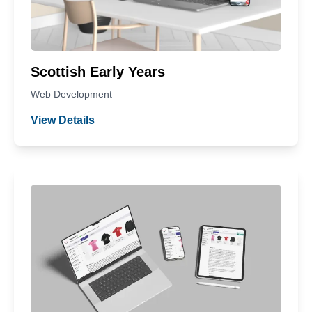
Scottish Early Years
Web Development
View Details