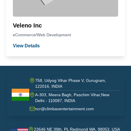
Veleno Inc
eCommerce/Web Development
View Details
758, Udyog Vihar Phase V, Gurugram,
122016, INDIA
A-303, Meera Bagh, Paschim Vihar,New
India
Delhi - 110087, INDIA
ncr@climbaxentertainment.com
23646 NE 39th, PL Redmond WA, 98053, USA