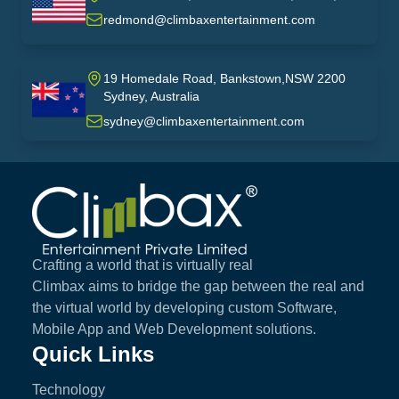
USA
redmond@climbaxentertainment.com
19 Homedale Road, Bankstown,NSW 2200
Sydney, Australia
australia
sydney@climbaxentertainment.com
Climbax Entertainment Logo
Crafting a world that is virtually real
Climbax aims to bridge the gap between the real and
the virtual world by developing custom Software,
Mobile App and Web Development solutions.
Quick Links
Technology