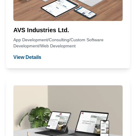
AVS Industries Ltd.
App Development/Consulting/Custom Software
Development/Web Development
View Details