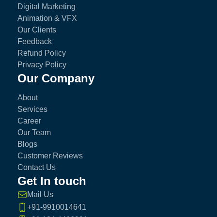
Digital Marketing
Animation & VFX
Our Clients
Feedback
Refund Policy
Privacy Policy
Our Company
About
Services
Career
Our Team
Blogs
Customer Reviews
Contact Us
Get In touch
Mail Us
+91-9910014641