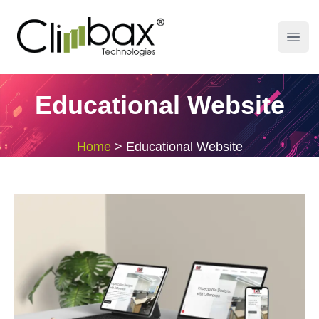
Climbax Entertainment Logo
Open
Educational Website
Home
>
Educational Website