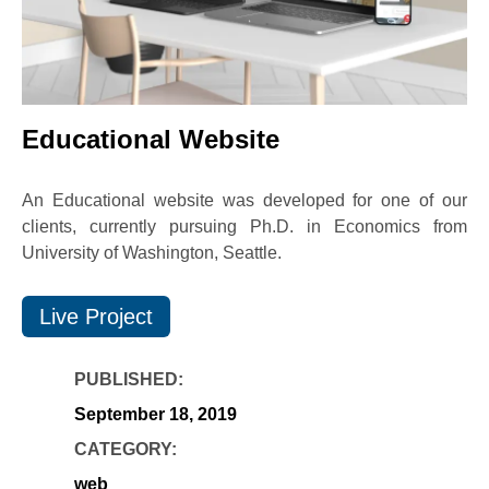
Educational Website
An Educational website was developed for one of our
clients, currently pursuing Ph.D. in Economics from
University of Washington, Seattle.
Live Project
PUBLISHED:
September 18, 2019
CATEGORY:
web