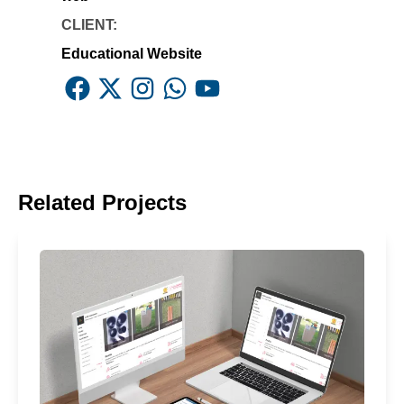
CLIENT:
Educational Website
Facebook
X
Instagram
Whatsapp
Youtube
Related Projects