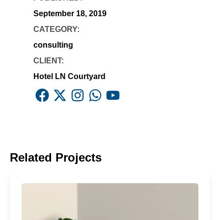
September 18, 2019
CATEGORY:
consulting
CLIENT:
Hotel LN Courtyard
Facebook
X
Instagram
Whatsapp
Youtube
Related Projects