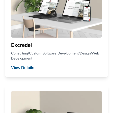
Excredel
Consulting/Custom Software Development/Design/Web
Development
View Details