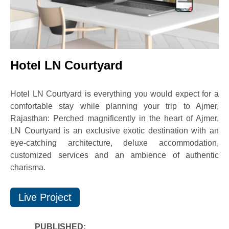
Hotel LN Courtyard
Hotel LN Courtyard is everything you would expect for a
comfortable stay while planning your trip to Ajmer,
Rajasthan: Perched magnificently in the heart of Ajmer,
LN Courtyard is an exclusive exotic destination with an
eye-catching architecture, deluxe accommodation,
customized services and an ambience of authentic
charisma.
Live Project
PUBLISHED: