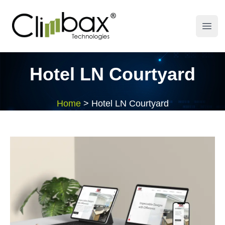
Climbax Entertainment Logo
Open
Hotel LN Courtyard
Home
>
Hotel LN Courtyard