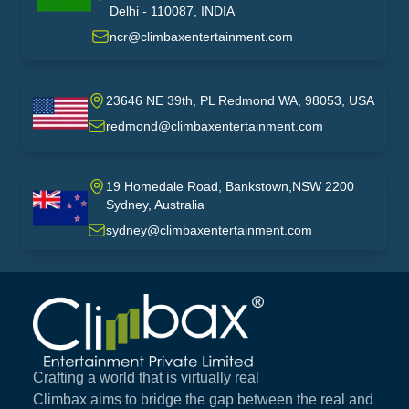
India
Delhi - 110087, INDIA
ncr@climbaxentertainment.com
23646 NE 39th, PL Redmond WA, 98053, USA
USA
redmond@climbaxentertainment.com
19 Homedale Road, Bankstown,NSW 2200
Sydney, Australia
australia
sydney@climbaxentertainment.com
Climbax Entertainment Logo
Crafting a world that is virtually real
Climbax aims to bridge the gap between the real and