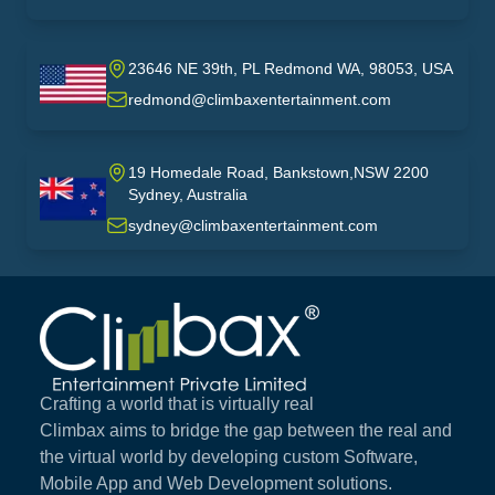
23646 NE 39th, PL Redmond WA, 98053, USA
USA
redmond@climbaxentertainment.com
19 Homedale Road, Bankstown,NSW 2200
Sydney, Australia
australia
sydney@climbaxentertainment.com
Climbax Entertainment Logo
Crafting a world that is virtually real
Climbax aims to bridge the gap between the real and
the virtual world by developing custom Software,
Mobile App and Web Development solutions.