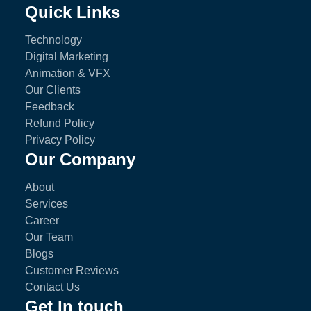
Quick Links
Technology
Digital Marketing
Animation & VFX
Our Clients
Feedback
Refund Policy
Privacy Policy
Our Company
About
Services
Career
Our Team
Blogs
Customer Reviews
Contact Us
Get In touch