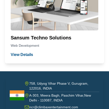
Sansum Techno Solutions
Web Development
View Details
758, Udyog Vihar Phase V, Gurugram,
122016, INDIA
A-303, Meera Bagh, Paschim Vihar,New
India
Delhi - 110087, INDIA
ncr@climbaxentertainment.com