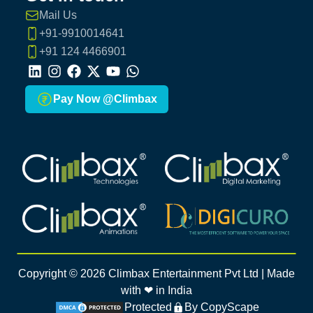
Mail Us
+91-9910014641
+91 124 4466901
LinkedIn
Instagram
Facebook
X
Youtube
Whatsapp
Pay Now @Climbax
Climbax Entertainment Logo
Climbax Entertainment Logo
Climbax Entertainment Logo
Climbax Entertainment Logo
Copyright ©
2026
Climbax Entertainment Pvt Ltd | Made
with ❤ in India
Protected
By CopyScape