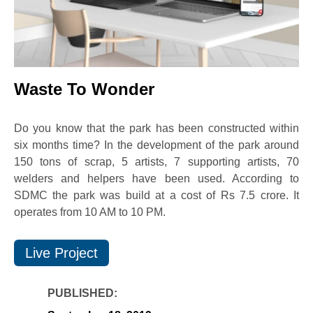
Waste To Wonder
Do you know that the park has been constructed within
six months time? In the development of the park around
150 tons of scrap, 5 artists, 7 supporting artists, 70
welders and helpers have been used. According to
SDMC the park was build at a cost of Rs 7.5 crore. It
operates from 10 AM to 10 PM.
Live Project
PUBLISHED: