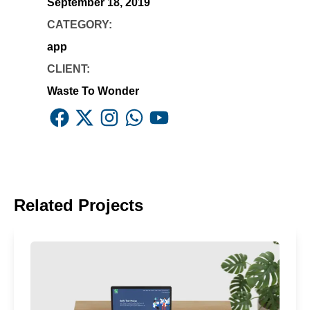
September 18, 2019
CATEGORY:
app
CLIENT:
Waste To Wonder
Facebook
X
Instagram
Whatsapp
Youtube
Related Projects