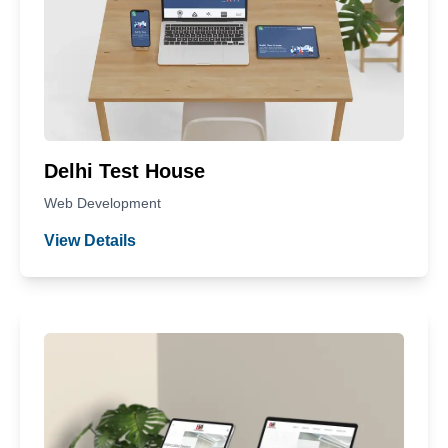
Delhi Test House
Web Development
View Details