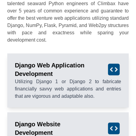
talented seaward Python engineers of Climbax have
over 5 years of common experience and guarantee to
offer the best venture web applications utilizing standard
Django, NumPy, Flask, Pyramid, and Web2py structures
with pace and exactness while sparing your
development cost.
Django Web Application
Development
Utilizing Django 1 or Django 2 to fabricate
financially savvy web applications and entries
that are vigorous and adaptable also.
Django Website
Development