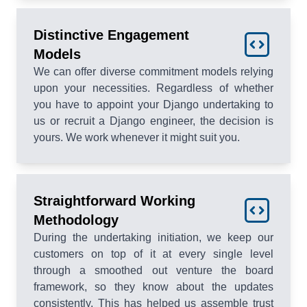
Distinctive Engagement
Models
We can offer diverse commitment models relying
upon your necessities. Regardless of whether
you have to appoint your Django undertaking to
us or recruit a Django engineer, the decision is
yours. We work whenever it might suit you.
Straightforward Working
Methodology
During the undertaking initiation, we keep our
customers on top of it at every single level
through a smoothed out venture the board
framework, so they know about the updates
consistently. This has helped us assemble trust