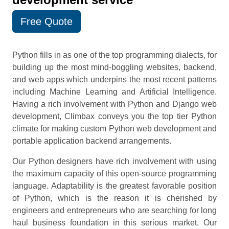
Free Quote
Python fills in as one of the top programming dialects, for
building up the most mind-boggling websites, backend,
and web apps which underpins the most recent patterns
including Machine Learning and Artificial Intelligence.
Having a rich involvement with Python and Django web
development, Climbax conveys you the top tier Python
climate for making custom Python web development and
portable application backend arrangements.
Our Python designers have rich involvement with using
the maximum capacity of this open-source programming
language. Adaptability is the greatest favorable position
of Python, which is the reason it is cherished by
engineers and entrepreneurs who are searching for long
haul business foundation in this serious market. Our