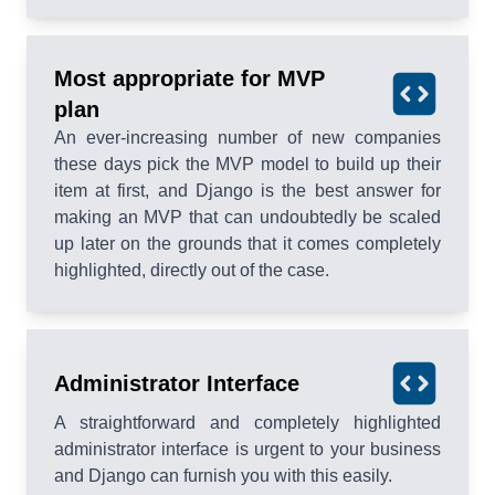
Most appropriate for MVP
plan
An ever-increasing number of new companies
these days pick the MVP model to build up their
item at first, and Django is the best answer for
making an MVP that can undoubtedly be scaled
up later on the grounds that it comes completely
highlighted, directly out of the case.
Administrator Interface
A straightforward and completely highlighted
administrator interface is urgent to your business
and Django can furnish you with this easily.