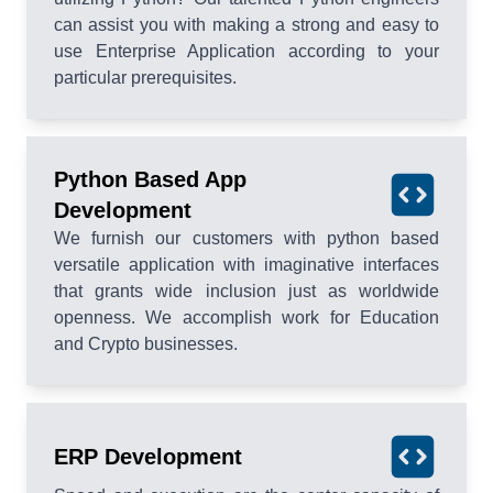
can assist you with making a strong and easy to
use Enterprise Application according to your
particular prerequisites.
Python Based App
Development
We furnish our customers with python based
versatile application with imaginative interfaces
that grants wide inclusion just as worldwide
openness. We accomplish work for Education
and Crypto businesses.
ERP Development