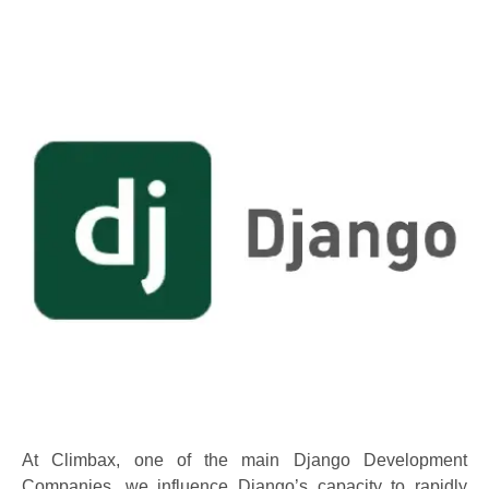
At Climbax, one of the main Django Development
Companies, we influence Django’s capacity to rapidly