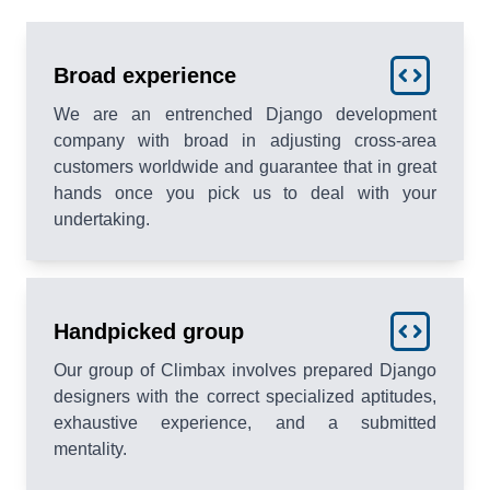
Broad experience
We are an entrenched Django development
company with broad in adjusting cross-area
customers worldwide and guarantee that in great
hands once you pick us to deal with your
undertaking.
Handpicked group
Our group of Climbax involves prepared Django
designers with the correct specialized aptitudes,
exhaustive experience, and a submitted
mentality.