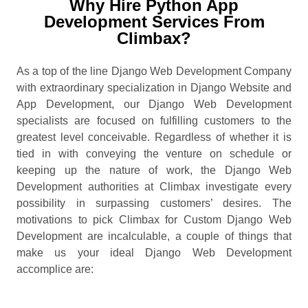
Why Hire Python App
Development Services From
Climbax?
As a top of the line Django Web Development Company
with extraordinary specialization in Django Website and
App Development, our Django Web Development
specialists are focused on fulfilling customers to the
greatest level conceivable. Regardless of whether it is
tied in with conveying the venture on schedule or
keeping up the nature of work, the Django Web
Development authorities at Climbax investigate every
possibility in surpassing customers’ desires. The
motivations to pick Climbax for Custom Django Web
Development are incalculable, a couple of things that
make us your ideal Django Web Development
accomplice are: