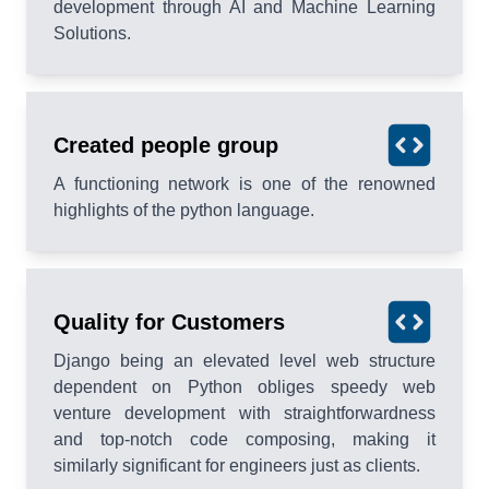
development through AI and Machine Learning
Solutions.
Created people group
A functioning network is one of the renowned
highlights of the python language.
Quality for Customers
Django being an elevated level web structure
dependent on Python obliges speedy web
venture development with straightforwardness
and top-notch code composing, making it
similarly significant for engineers just as clients.