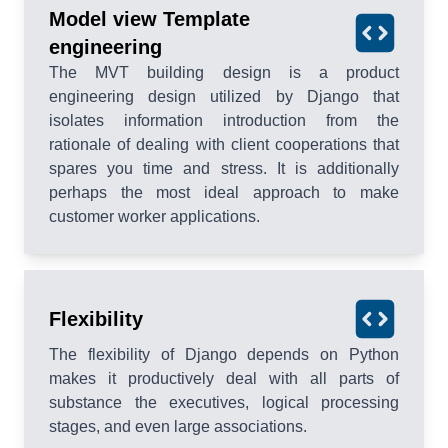
Model view Template
engineering
The MVT building design is a product
engineering design utilized by Django that
isolates information introduction from the
rationale of dealing with client cooperations that
spares you time and stress. It is additionally
perhaps the most ideal approach to make
customer worker applications.
Flexibility
The flexibility of Django depends on Python
makes it productively deal with all parts of
substance the executives, logical processing
stages, and even large associations.