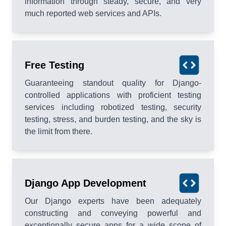
information through steady, secure, and very
much reported web services and APIs.
Free Testing
Guaranteeing standout quality for Django-
controlled applications with proficient testing
services including robotized testing, security
testing, stress, and burden testing, and the sky is
the limit from there.
Django App Development
Our Django experts have been adequately
constructing and conveying powerful and
exceptionally secure apps for a wide scope of