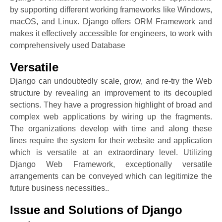
by supporting different working frameworks like Windows,
macOS, and Linux. Django offers ORM Framework and
makes it effectively accessible for engineers, to work with
comprehensively used Database
Versatile
Django can undoubtedly scale, grow, and re-try the Web
structure by revealing an improvement to its decoupled
sections. They have a progression highlight of broad and
complex web applications by wiring up the fragments.
The organizations develop with time and along these
lines require the system for their website and application
which is versatile at an extraordinary level. Utilizing
Django Web Framework, exceptionally versatile
arrangements can be conveyed which can legitimize the
future business necessities..
Issue and Solutions of Django