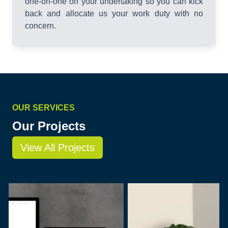
one-on-one on your undertaking so you can kick
back and allocate us your work duty with no
concern.
OUR SERVICES
Our Projects
View All Projects