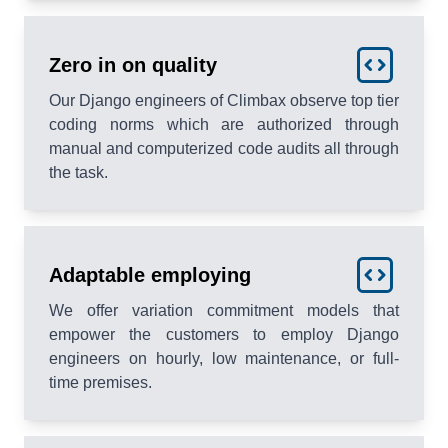
Zero in on quality
Our Django engineers of Climbax observe top tier
coding norms which are authorized through
manual and computerized code audits all through
the task.
Adaptable employing
We offer variation commitment models that
empower the customers to employ Django
engineers on hourly, low maintenance, or full-
time premises.