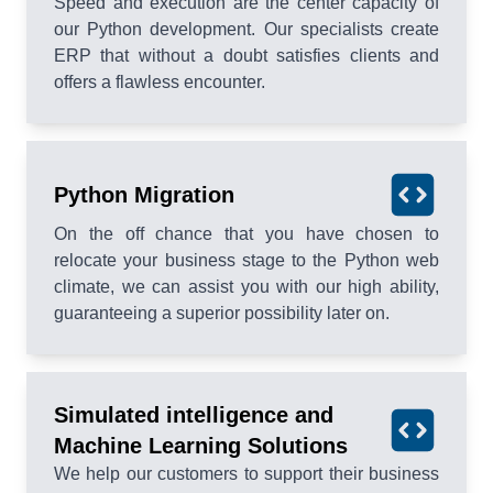
Speed and execution are the center capacity of
our Python development. Our specialists create
ERP that without a doubt satisfies clients and
offers a flawless encounter.
Python Migration
On the off chance that you have chosen to
relocate your business stage to the Python web
climate, we can assist you with our high ability,
guaranteeing a superior possibility later on.
Simulated intelligence and
Machine Learning Solutions
We help our customers to support their business