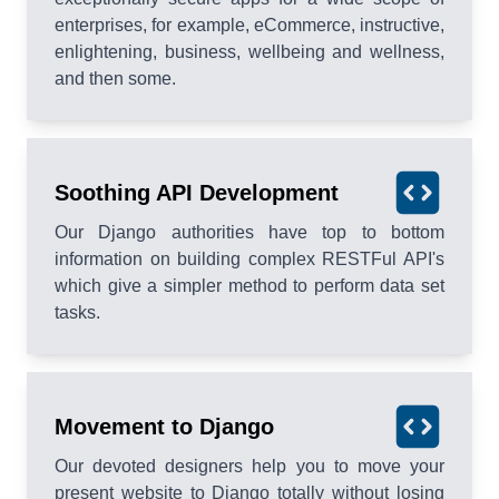
enterprises, for example, eCommerce, instructive,
enlightening, business, wellbeing and wellness,
and then some.
Soothing API Development
Our Django authorities have top to bottom
information on building complex RESTFul API's
which give a simpler method to perform data set
tasks.
Movement to Django
Our devoted designers help you to move your
present website to Django totally without losing