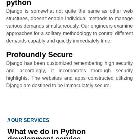
python
Django is somewhat not quite the same as other web
structures, doesn't enable individual methods to manage
various demands simultaneously. Our engineers examine
approaches for a solitary methodology to control different
demands capably and quickly immediately time.
Profoundly Secure
Django has been customized remembering high security
and accordingly, it incorporates thorough security
highlights. The websites and apps constructed utilizing
Django are destined to be immaculately secure.
//
OUR SERVICES
What we do in Python
development service