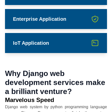
Enterprise Application
IoT Application
Why Django web
development services make
a brilliant venture?
Marvelous Speed
Django web system by python programming language