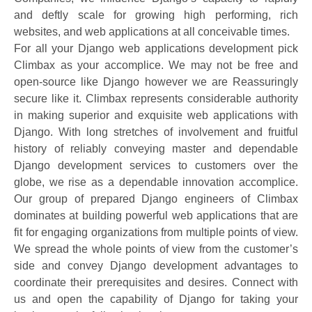
and deftly scale for growing high performing, rich
websites, and web applications at all conceivable times.
For all your Django web applications development pick
Climbax as your accomplice. We may not be free and
open-source like Django however we are Reassuringly
secure like it. Climbax represents considerable authority
in making superior and exquisite web applications with
Django. With long stretches of involvement and fruitful
history of reliably conveying master and dependable
Django development services to customers over the
globe, we rise as a dependable innovation accomplice.
Our group of prepared Django engineers of Climbax
dominates at building powerful web applications that are
fit for engaging organizations from multiple points of view.
We spread the whole points of view from the customer’s
side and convey Django development advantages to
coordinate their prerequisites and desires. Connect with
us and open the capability of Django for taking your