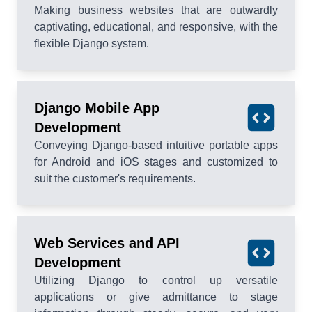
Making business websites that are outwardly
captivating, educational, and responsive, with the
flexible Django system.
Django Mobile App
Development
Conveying Django-based intuitive portable apps
for Android and iOS stages and customized to
suit the customer's requirements.
Web Services and API
Development
Utilizing Django to control up versatile
applications or give admittance to stage