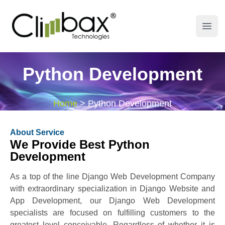
Climbax Entertainment Logo
Open
Python Development
Home
>
Python Development
About Service
We Provide Best Python
Development
As a top of the line Django Web Development Company
with extraordinary specialization in Django Website and
App Development, our Django Web Development
specialists are focused on fulfilling customers to the
greatest level conceivable. Regardless of whether it is