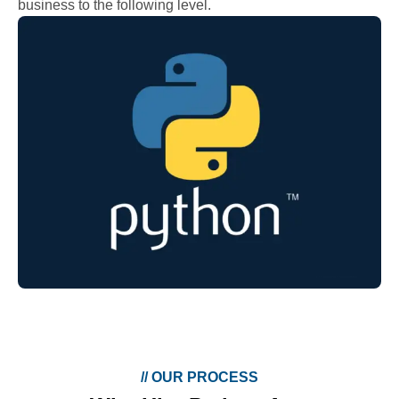
business to the following level.
//
OUR PROCESS