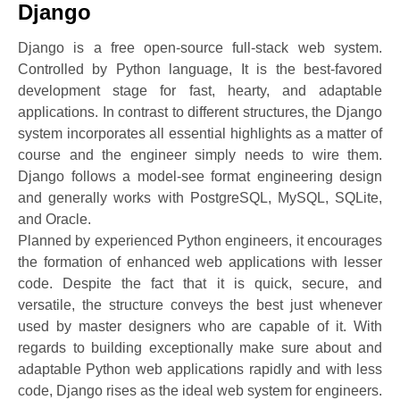
Django
Django is a free open-source full-stack web system.
Controlled by Python language, It is the best-favored
development stage for fast, hearty, and adaptable
applications. In contrast to different structures, the Django
system incorporates all essential highlights as a matter of
course and the engineer simply needs to wire them.
Django follows a model-see format engineering design
and generally works with PostgreSQL, MySQL, SQLite,
and Oracle.
Planned by experienced Python engineers, it encourages
the formation of enhanced web applications with lesser
code. Despite the fact that it is quick, secure, and
versatile, the structure conveys the best just whenever
used by master designers who are capable of it. With
regards to building exceptionally make sure about and
adaptable Python web applications rapidly and with less
code, Django rises as the ideal web system for engineers.