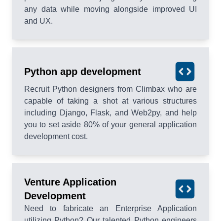
any data while moving alongside improved UI
and UX.
Python app development
Recruit Python designers from Climbax who are
capable of taking a shot at various structures
including Django, Flask, and Web2py, and help
you to set aside 80% of your general application
development cost.
Venture Application
Development
Need to fabricate an Enterprise Application
utilizing Python? Our talented Python engineers