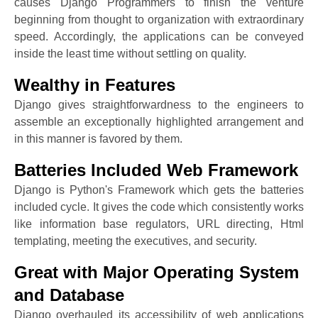
causes Django Programmers to finish the venture
beginning from thought to organization with extraordinary
speed. Accordingly, the applications can be conveyed
inside the least time without settling on quality.
Wealthy in Features
Django gives straightforwardness to the engineers to
assemble an exceptionally highlighted arrangement and
in this manner is favored by them.
Batteries Included Web Framework
Django is Python's Framework which gets the batteries
included cycle. It gives the code which consistently works
like information base regulators, URL directing, Html
templating, meeting the executives, and security.
Great with Major Operating System
and Database
Django overhauled its accessibility of web applications