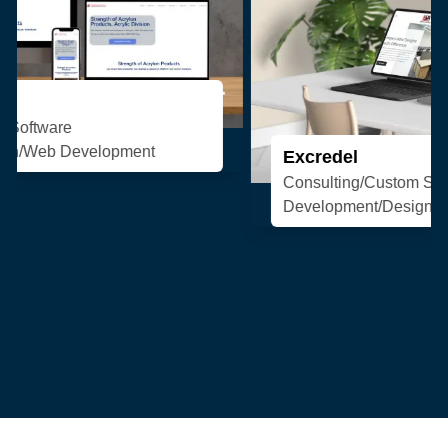
Excredel
Consulting/Custom Software
Development/Design/Web Development