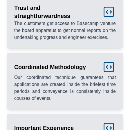
Trust and
straightforwardness
The customers get access to Basecamp venture
the board apparatus to get normal reports on the
undertaking progress and engineer exercises.
Coordinated Methodology
Our coordinated technique guarantees that
applications are created inside the briefest time
periods and conveyance is consistently inside
courses of events.
Important Experience