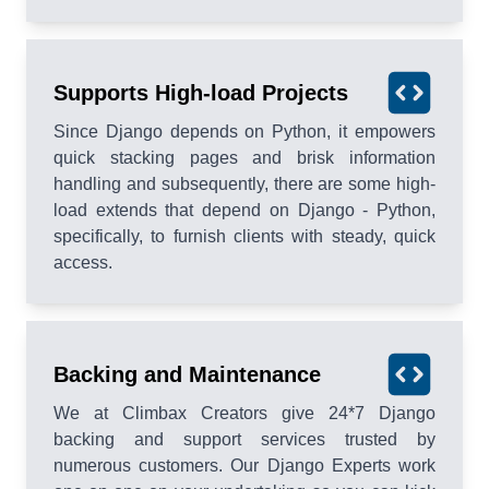
Supports High-load Projects
Since Django depends on Python, it empowers
quick stacking pages and brisk information
handling and subsequently, there are some high-
load extends that depend on Django - Python,
specifically, to furnish clients with steady, quick
access.
Backing and Maintenance
We at Climbax Creators give 24*7 Django
backing and support services trusted by
numerous customers. Our Django Experts work