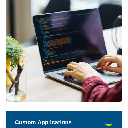
Custom Applications