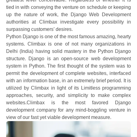
tied in with conveying the venture on schedule or keeping
up the nature of work, the Django Web Development
authorities at Climbax investigate every possibility in
surpassing customers’ desires.
Python Django is one of the most famous amazing, hearty
systems. Climbax is one of not many organizations in
Delhi (India) having solid mastery in the Python Django
structure. Django is an open-source web development
system in Python. The first thought of the system was to
permit the development of complete websites, interfaced
with an information base, in an extremely brief period. It is
utilized by Climbax in light of its Limitless programming
approaches, security, and simplicity to make complex
websites.Climbax is the most favored Django
development company for any mind-boggling venture in
view of our fast yet viable development measure.