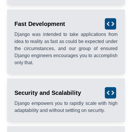
Fast Development
Django was intended to take applications from
idea to reality as fast as could be expected under
the circumstances, and our group of ensured
Django engineers encourages you to accomplish
only that.
Security and Scalability
Django empowers you to rapidly scale with high
adaptability and without settling on security.