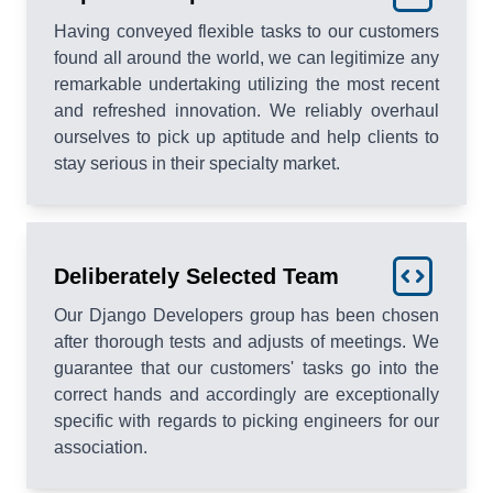
Having conveyed flexible tasks to our customers
found all around the world, we can legitimize any
remarkable undertaking utilizing the most recent
and refreshed innovation. We reliably overhaul
ourselves to pick up aptitude and help clients to
stay serious in their specialty market.
Deliberately Selected Team
Our Django Developers group has been chosen
after thorough tests and adjusts of meetings. We
guarantee that our customers' tasks go into the
correct hands and accordingly are exceptionally
specific with regards to picking engineers for our
association.