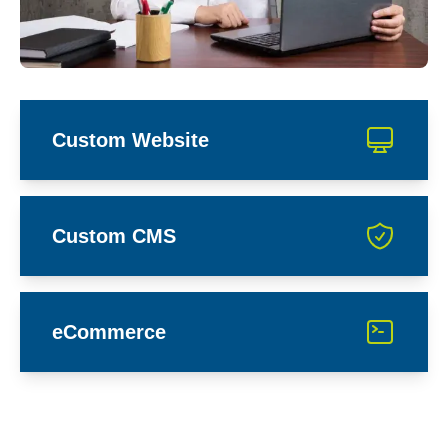
Custom Website
Custom CMS
eCommerce