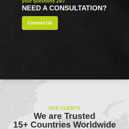
your questions 24/7
NEED A CONSULTATION?
Contact Us
OUR CLIENTS
We are Trusted
15+ Countries Worldwide