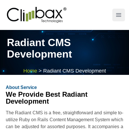
Climbax Entertainment Logo
Open
Radiant CMS
Development
Home
>
Radiant CMS Development
About Service
We Provide Best Radiant
Development
The Radiant CMS is a free, straightforward and simple to-
utilize Ruby on Rails Content Management System which
can be adjusted for assorted purposes. It accompanies a