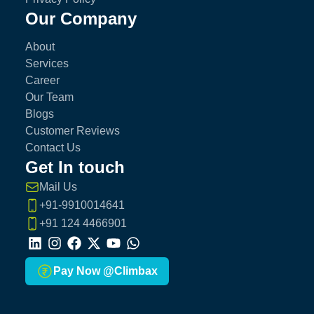
Our Company
About
Services
Career
Our Team
Blogs
Customer Reviews
Contact Us
Get In touch
Mail Us
+91-9910014641
+91 124 4466901
LinkedIn
Instagram
Facebook
X
Youtube
Whatsapp
Pay Now @Climbax