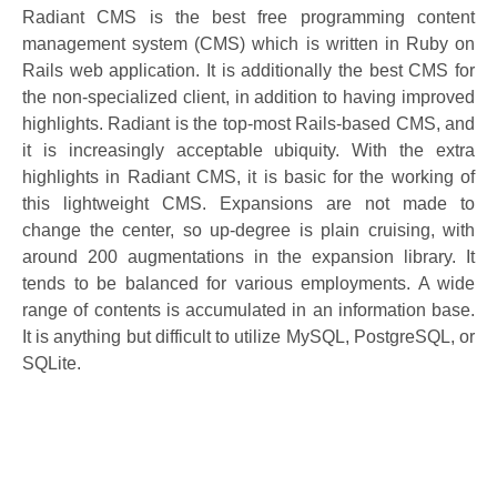
Radiant CMS is the best free programming content
management system (CMS) which is written in Ruby on
Rails web application. It is additionally the best CMS for
the non-specialized client, in addition to having improved
highlights. Radiant is the top-most Rails-based CMS, and
it is increasingly acceptable ubiquity. With the extra
highlights in Radiant CMS, it is basic for the working of
this lightweight CMS. Expansions are not made to
change the center, so up-degree is plain cruising, with
around 200 augmentations in the expansion library. It
tends to be balanced for various employments. A wide
range of contents is accumulated in an information base.
It is anything but difficult to utilize MySQL, PostgreSQL, or
SQLite.