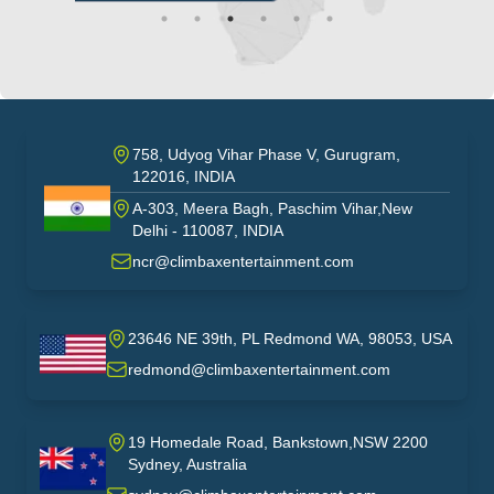
758, Udyog Vihar Phase V, Gurugram,
122016, INDIA
A-303, Meera Bagh, Paschim Vihar,New
India
Delhi - 110087, INDIA
ncr@climbaxentertainment.com
23646 NE 39th, PL Redmond WA, 98053, USA
USA
redmond@climbaxentertainment.com
19 Homedale Road, Bankstown,NSW 2200
Sydney, Australia
australia