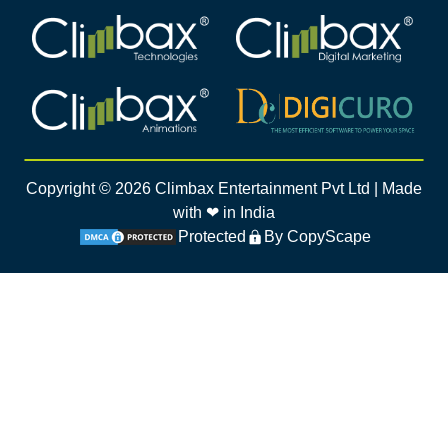
Climbax Entertainment Logo
Climbax Entertainment Logo
Climbax Entertainment Logo
Climbax Entertainment Logo
Copyright ©
2026
Climbax Entertainment Pvt Ltd | Made
with ❤ in India
Protected
By CopyScape