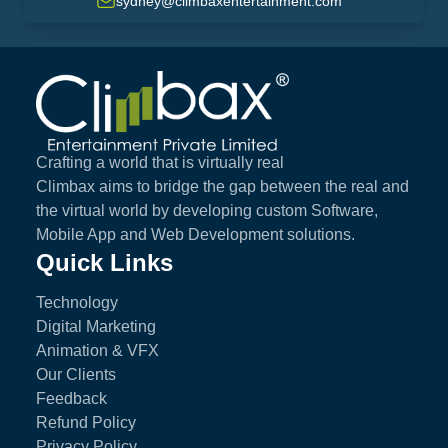
sydney@climbaxentertainment.com
Climbax Entertainment Logo
Crafting a world that is virtually real
Climbax aims to bridge the gap between the real and
the virtual world by developing custom Software,
Mobile App and Web Development solutions.
Quick Links
Technology
Digital Marketing
Animation & VFX
Our Clients
Feedback
Refund Policy
Privacy Policy