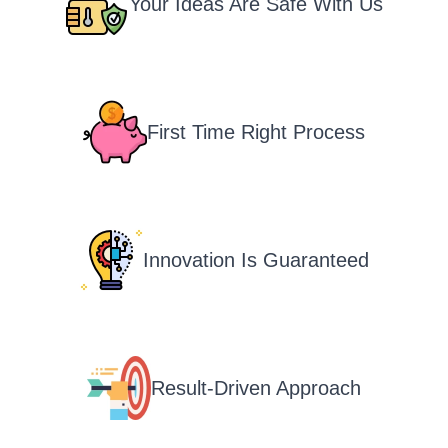
Your Ideas Are Safe With Us
First Time Right Process
Innovation Is Guaranteed
Result-Driven Approach