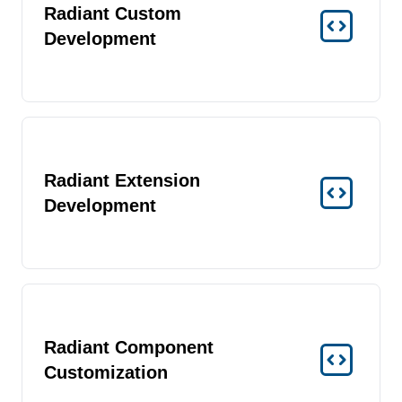
Radiant Custom
Development
Radiant Extension
Development
Radiant Component
Customization