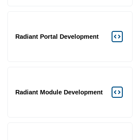
Radiant Portal Development
Radiant Module Development