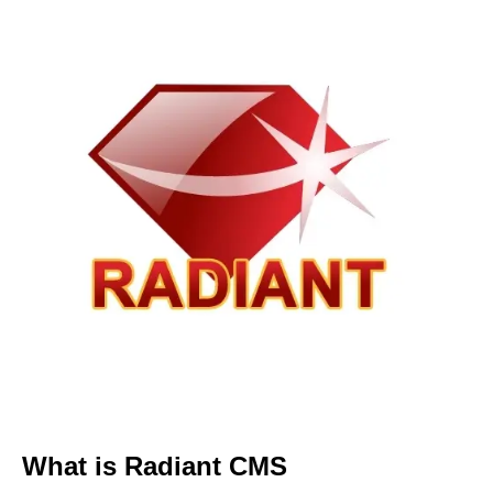
What is Radiant CMS