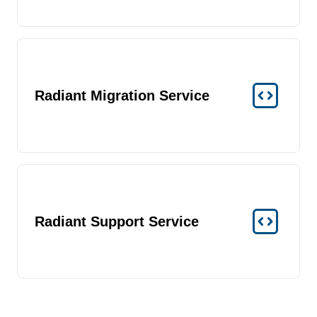
Radiant Migration Service
Radiant Support Service