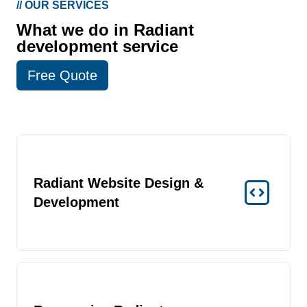
//
OUR SERVICES
What we do in Radiant
development service
Free Quote
Radiant Website Design &
Development