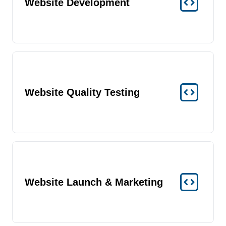
Website Development
Website Quality Testing
Website Launch & Marketing