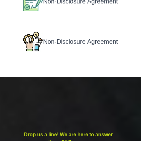
Non-Disclosure Agreement
Non-Disclosure Agreement
Drop us a line! We are here to answer