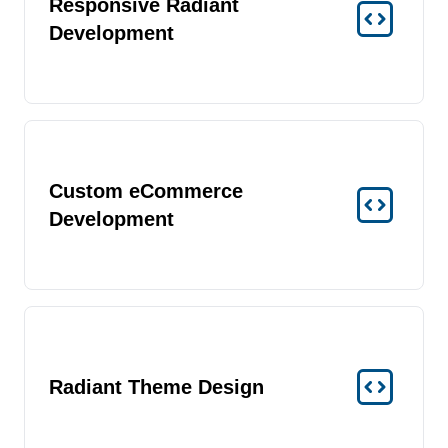
Responsive Radiant
Development
Custom eCommerce
Development
Radiant Theme Design