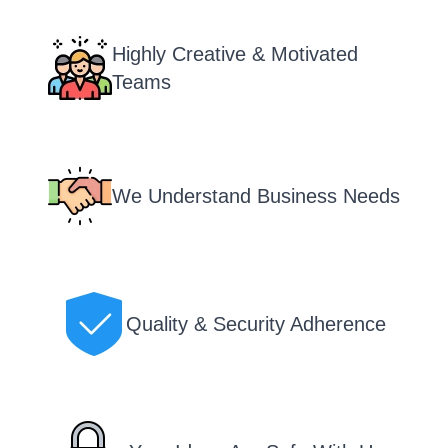
Highly Creative & Motivated
Teams
We Understand Business Needs
Quality & Security Adherence