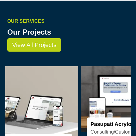
OUR SERVICES
Our Projects
View All Projects
Pasupati Acrylon
Consulting/Custom Software