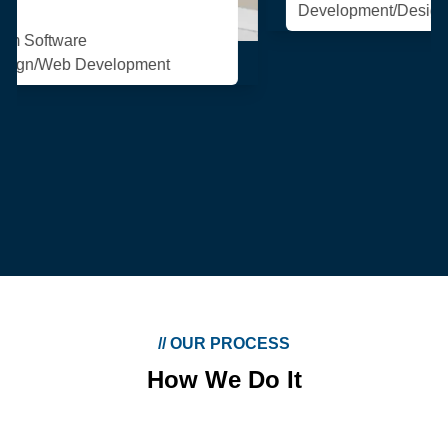
Development/Design/Web Development
//
OUR PROCESS
How We Do It