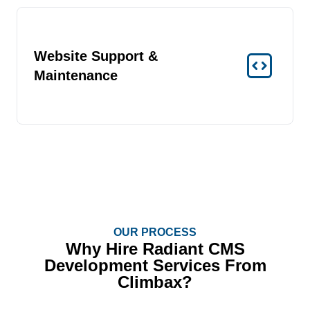
Website Support &
Maintenance
OUR PROCESS
Why Hire Radiant CMS
Development Services From
Climbax?