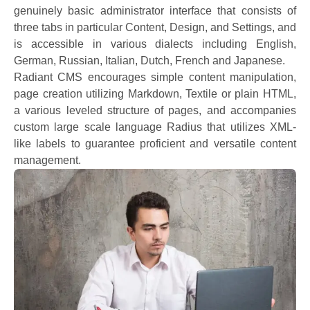
genuinely basic administrator interface that consists of
three tabs in particular Content, Design, and Settings, and
is accessible in various dialects including English,
German, Russian, Italian, Dutch, French and Japanese.
Radiant CMS encourages simple content manipulation,
page creation utilizing Markdown, Textile or plain HTML,
a various leveled structure of pages, and accompanies
custom large scale language Radius that utilizes XML-
like labels to guarantee proficient and versatile content
management.