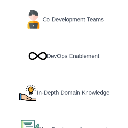
Co-Development Teams
DevOps Enablement
In-Depth Domain Knowledge