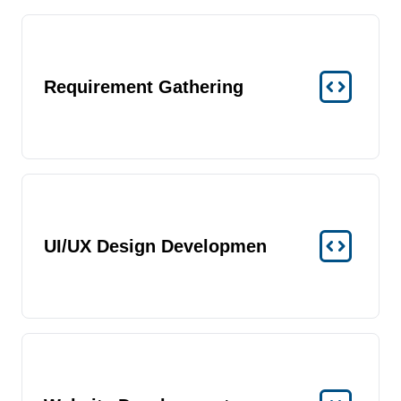
Requirement Gathering
UI/UX Design Developmen