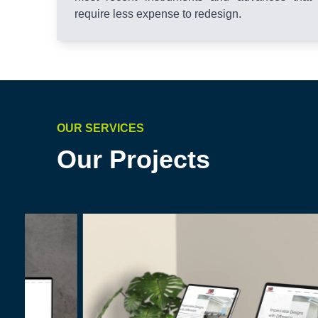
require less expense to redesign.
OUR SERVICES
Our Projects