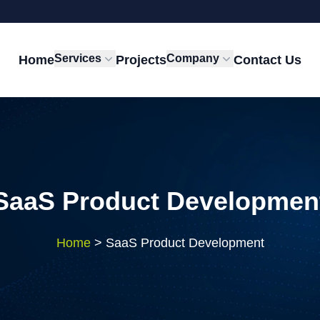
Services
Company
Home
Projects
Contact Us
SaaS Product Developmen
Home
>
SaaS Product Development