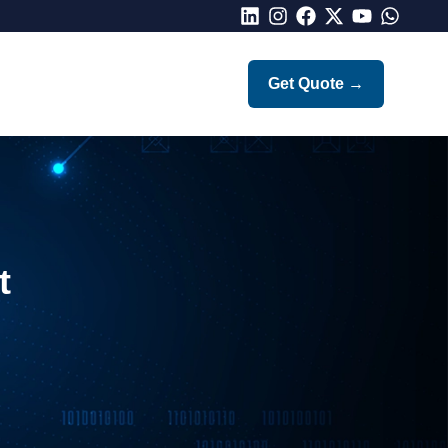
LinkedIn
Instagram
Facebook
X
Youtube
Whatsap
Get Quote
→
t