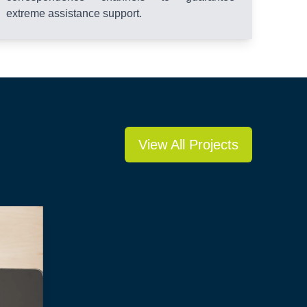
extreme assistance support.
View All Projects