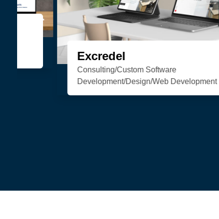
Organic Soul
eCommerce/Web Development