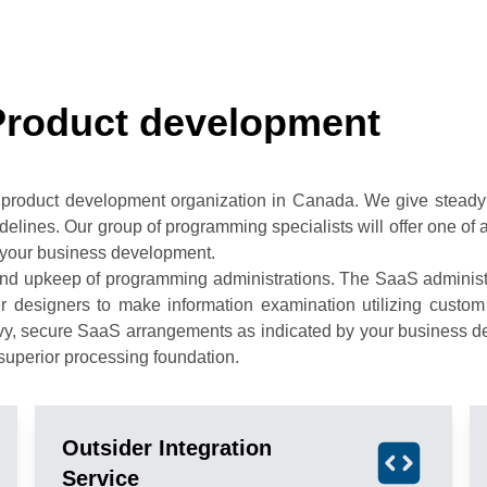
Product development
 product development organization in Canada. We give steady 
uidelines. Our group of programming specialists will offer one o
your business development.
d upkeep of programming administrations. The SaaS administra
er designers to make information examination utilizing custo
avvy, secure SaaS arrangements as indicated by your business d
uperior processing foundation.
Outsider Integration
Service