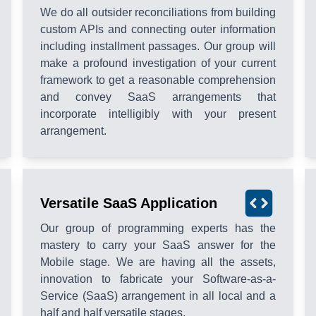
We do all outsider reconciliations from building
custom APIs and connecting outer information
including installment passages. Our group will
make a profound investigation of your current
framework to get a reasonable comprehension
and convey SaaS arrangements that
incorporate intelligibly with your present
arrangement.
Versatile SaaS Application
Our group of programming experts has the
mastery to carry your SaaS answer for the
Mobile stage. We are having all the assets,
innovation to fabricate your Software-as-a-
Service (SaaS) arrangement in all local and a
half and half versatile stages.