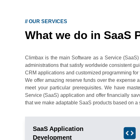
//
OUR SERVICES
What we do in SaaS 
Climbax is the main Software as a Service (SaaS)
administrations that satisfy worldwide consistent g
CRM applications and customized programming for 
We offer amazing reserve funds over the expense an
meet your particular prerequisites. We have mast
Service (SaaS) application and offer financially s
that we make adaptable SaaS products based on a s
SaaS Application
Development