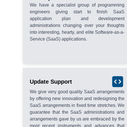
We have a specialist group of programming
engineers giving start to finish SaaS
application plan and development
administrations changing over your thoughts
into interesting, hearty, and elite Software-as-a-
Service (SaaS) applications.
Update Support
We give very good quality SaaS arrangements
by offering new innovation and redesigning the
SaaS arrangements in fixed time stretches. We
guarantee that the SaaS administrations and
arrangements gave by us are embraced by the
most recent instruments and advances that