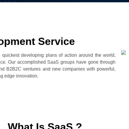
opment Service
 quickest developing plans of action around the world,
erience. Our accomplished SaaS groups have gone through
and B2B2C ventures and new companies with powerful,
ng edge innovation.
What Is SaaS ?