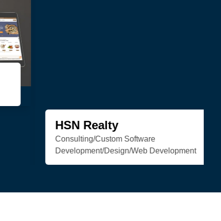
Trenchless Engineering
Web Development