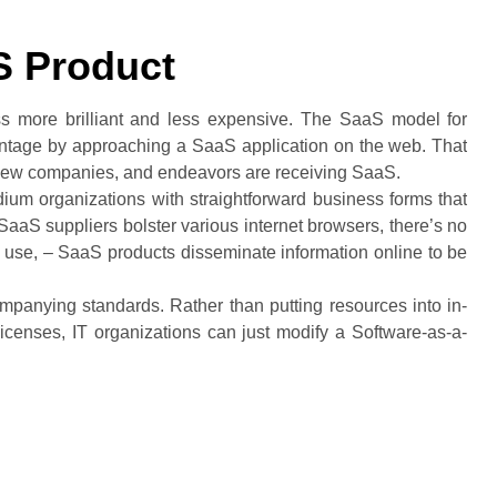
S Product
s more brilliant and less expensive. The SaaS model for
vantage by approaching a SaaS application on the web. That
 new companies, and endeavors are receiving SaaS.
ium organizations with straightforward business forms that
SaaS suppliers bolster various internet browsers, there’s no
 use, – SaaS products disseminate information online to be
panying standards. Rather than putting resources into in-
icenses, IT organizations can just modify a Software-as-a-