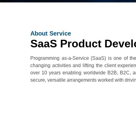
About Service
SaaS Product Devel
Programming as-a-Service (SaaS) is one of the
changing activities and lifting the client exp
over 10 years enabling worldwide B2B, B2C, 
secure, versatile arrangements worked with drivi