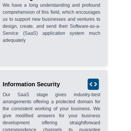
We have a long understanding and profound
comprehension of this field, which encourages
us to support new businesses and ventures to
design, create, and send their Software-as-a-
Service (SaaS) application system much
adequately
Information Security
Our SaaS stage gives industry-best
arrangements offering a protected domain for
the consistent working of your business. We
give modified answers for your business
development offering straightforward
correspondence channels to guarantee