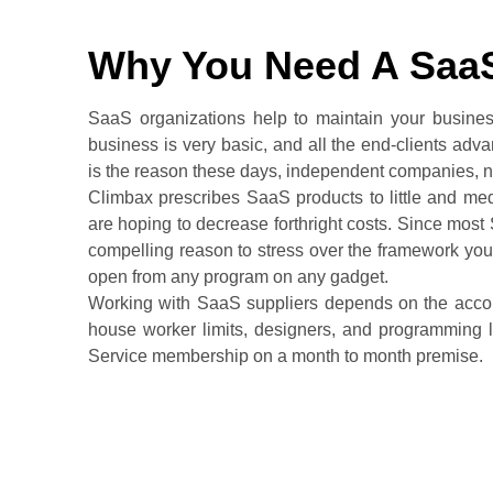
Why You Need A Saa
SaaS organizations help to maintain your busines
business is very basic, and all the end-clients ad
is the reason these days, independent companies,
Climbax prescribes SaaS products to little and med
are hoping to decrease forthright costs. Since most 
compelling reason to stress over the framework you
open from any program on any gadget.
Working with SaaS suppliers depends on the accom
house worker limits, designers, and programming l
Service membership on a month to month premise.