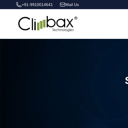
+91-9910014641
Mail Us
Climbax Entertainment Logo