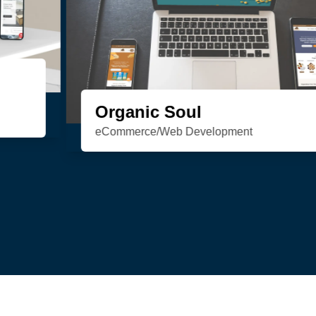
HSN Realty
Consulting/Custom Software
Development/Design/Web Development