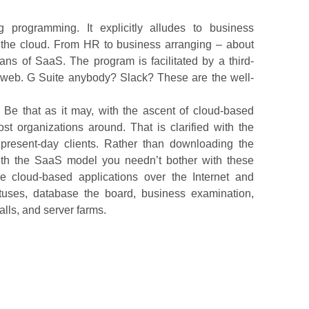
 programming. It explicitly alludes to business
 the cloud. From HR to business arranging – about
ns of SaaS. The program is facilitated by a third-
he web. G Suite anybody? Slack? These are the well-
 Be that as it may, with the ascent of cloud-based
t organizations around. That is clarified with the
 present-day clients. Rather than downloading the
ith the SaaS model you needn’t bother with these
se cloud-based applications over the Internet and
atuses, database the board, business examination,
lls, and server farms.