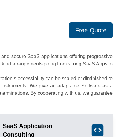
Free Quote
and secure SaaS applications offering progressive
f a kind arrangements going from strong SaaS Apps to
tion’s accessibility can be scaled or diminished to
m instruments. We give an adaptable Software as a
eterminations. By cooperating with us, we guarantee
SaaS Application
Consulting