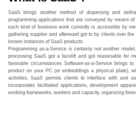
SaaS brings another method of dispersing and selling
programming applications that are conveyed by means of
each kind of business work currently is accessible by mea
gathering supplier and afterward got to by clients over t
known instances of SaaS products.
Programming as-a-Service is certainly not another model.
processing SaaS got a facelift and got reasonable for mos
favorable circumstances Software-as-a-Service brings to
product on your PC (or embeddings a physical plate), w
activities. SaaS permits clients to interface with and u
incorporates facilitated applications, development appar
working frameworks, workers and capacity, organizing firewa