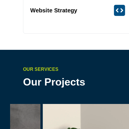
Website Strategy
OUR SERVICES
Our Projects