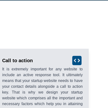
Call to action
It is extremely important for any website to
include an active response tool. It ultimately
means that your startup website needs to have
your contact details alongside a call to action
key. That is why we design your startup
website which comprises all the important and
necessary factors which help you in attaining