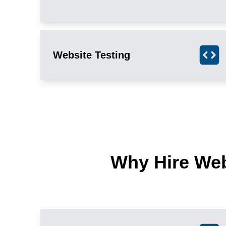
Website Testing
Why Hire We