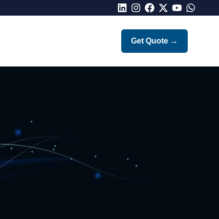
LinkedIn
Instagram
Facebook
X
Youtube
Whatsap
Get Quote
→