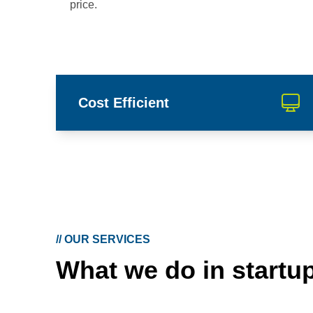
price.
Cost Efficient
//
OUR SERVICES
What we do in startu