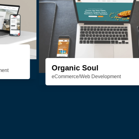
HSN Realty
Consulting/Custom Software
Development/Design/Web Development