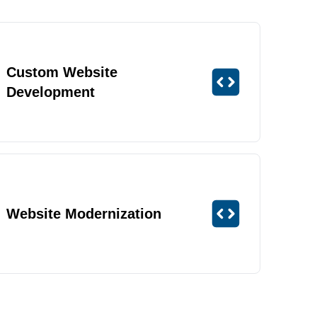
Custom Website
Development
Website Modernization