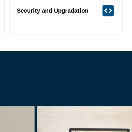
Security and Upgradation