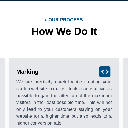
//
OUR PROCESS
How We Do It
Marking
We are precisely careful while creating your
startup website to make it look as interactive as
possible to gain the attention of the maximum
visitors in the least possible time. This will not
only lead to your customers staying on your
website for a higher time but also leads to a
higher conversion rate.