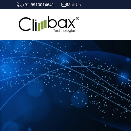
+91-9910014641
Mail Us
Climbax Entertainment Logo