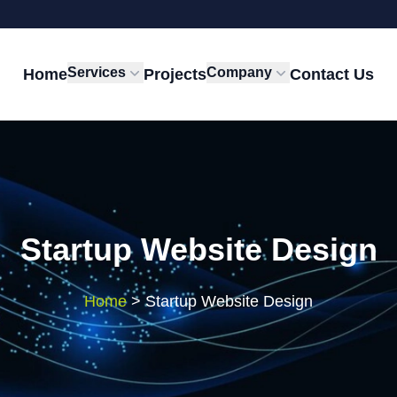
Services
Company
Home
Projects
Contact Us
Startup Website Design
Home
>
Startup Website Design