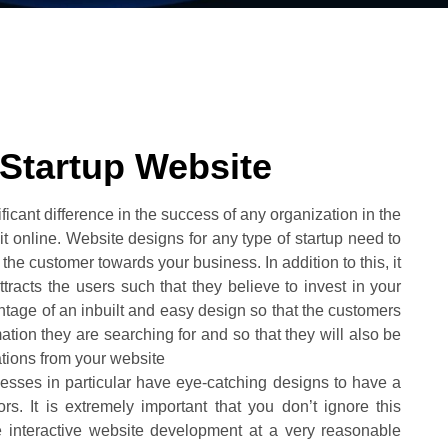
 Startup Website
cant difference in the success of any organization in the
 online. Website designs for any type of startup need to
 the customer towards your business. In addition to this, it
tracts the users such that they believe to invest in your
ntage of an inbuilt and easy design so that the customers
ation they are searching for and so that they will also be
cations from your website
inesses in particular have eye-catching designs to have a
s. It is extremely important that you don’t ignore this
e interactive website development at a very reasonable