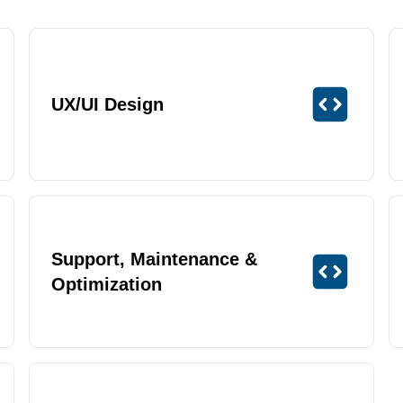
UX/UI Design
Support, Maintenance &
Optimization