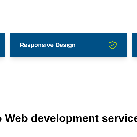
Responsive Design
p Web development servic