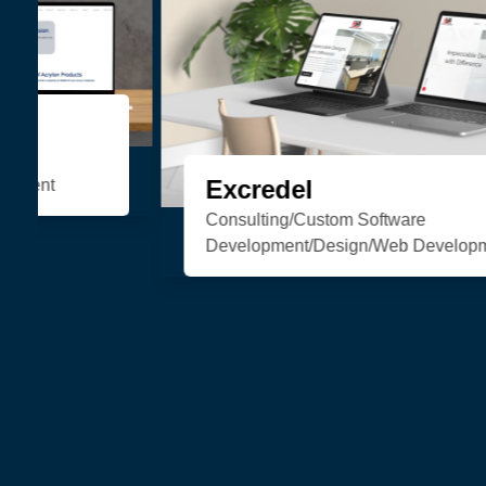
Organic Soul
eCommerce/Web Development