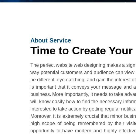
About Service
Time to Create Your
The perfect website web designing makes a signifi
way potential customers and audience can view it
be different, eye-catching, and gain the interest of
is important that it conveys your message and at
business. More importantly, it needs to take adva
will know easily how to find the necessary inform
interested to take action by getting regular notifi
Moreover, it is extremely crucial that minor bus
high scope of being remembered by their visitor
opportunity to have modern and highly effectiv