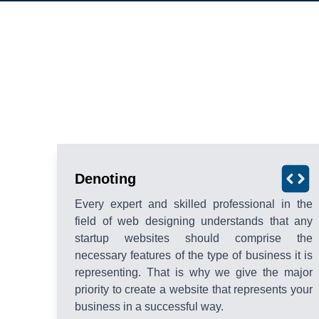
Denoting
Every expert and skilled professional in the
field of web designing understands that any
startup websites should comprise the
necessary features of the type of business it is
representing. That is why we give the major
priority to create a website that represents your
business in a successful way.