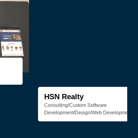
Trenchless Engineering
Web Development