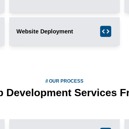
Website Deployment
//
OUR PROCESS
b Development Services F