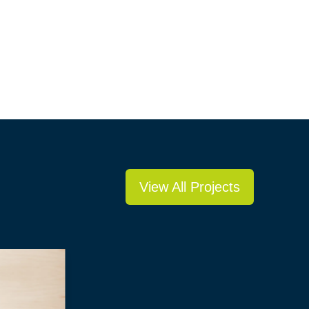
View All Projects