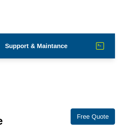
Support & Maintance
Free Quote
e