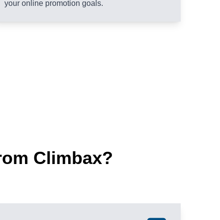
your online promotion goals.
rom Climbax?