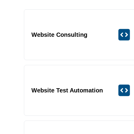
Website Consulting
Website Test Automation