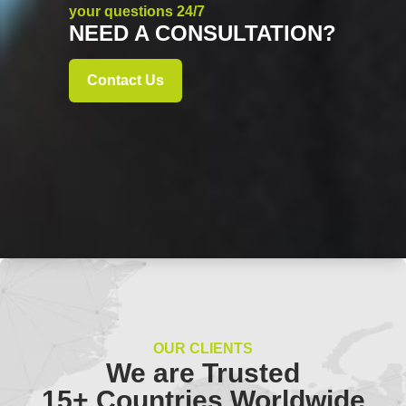
your questions 24/7
NEED A CONSULTATION?
Contact Us
OUR CLIENTS
We are Trusted
15+ Countries Worldwide