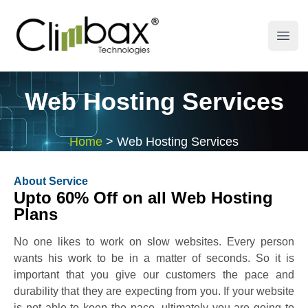
Climbax Entertainment Logo
Open
Web Hosting Services
Home
>
Web Hosting Services
About Service
Upto 60% Off on all Web Hosting
Plans
No one likes to work on slow websites. Every person
wants his work to be in a matter of seconds. So it is
important that you give our customers the pace and
durability that they are expecting from you. If your website
is not able to keep the pace, ultimately you are going to