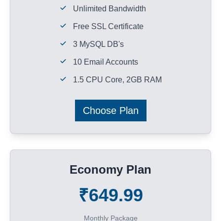
Unlimited Bandwidth
Free SSL Certificate
3 MySQL DB's
10 Email Accounts
1.5 CPU Core, 2GB RAM
Choose Plan
Economy Plan
₹649.99
Monthly Package