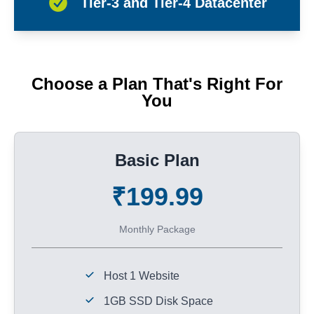
Tier-3 and Tier-4 Datacenter
Choose a Plan That's Right For
You
Basic Plan
₹199.99
Monthly Package
Host 1 Website
1GB SSD Disk Space