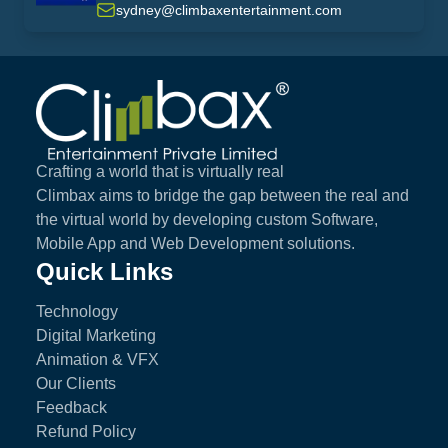
sydney@climbaxentertainment.com
Climbax Entertainment Logo
Crafting a world that is virtually real
Climbax aims to bridge the gap between the real and
the virtual world by developing custom Software,
Mobile App and Web Development solutions.
Quick Links
Technology
Digital Marketing
Animation & VFX
Our Clients
Feedback
Refund Policy