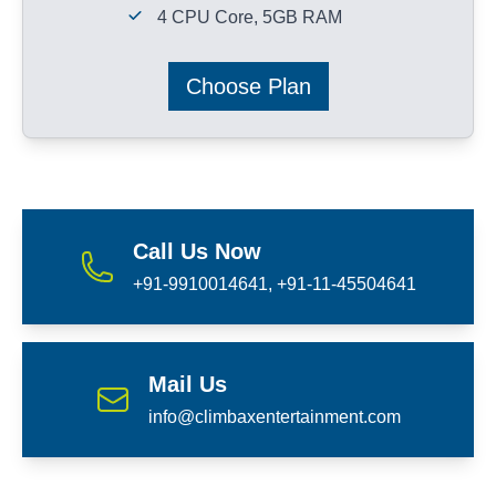
4 CPU Core, 5GB RAM
Choose Plan
Call Us Now
+91-9910014641, +91-11-45504641
Mail Us
info@climbaxentertainment.com