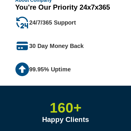
About Company
You're Our Priority 24x7x365
24/7/365 Support
30 Day Money Back
99.95% Uptime
160+
Happy Clients