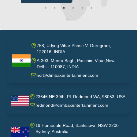
758, Udyog Vihar Phase V, Gurugram,
122016, INDIA
A-303, Meera Bagh, Paschim Vihar,New
India
Delhi - 110087, INDIA
ncr@climbaxentertainment.com
23646 NE 39th, PL Redmond WA, 98053, USA
USA
redmond@climbaxentertainment.com
19 Homedale Road, Bankstown,NSW 2200
Sydney, Australia
australia