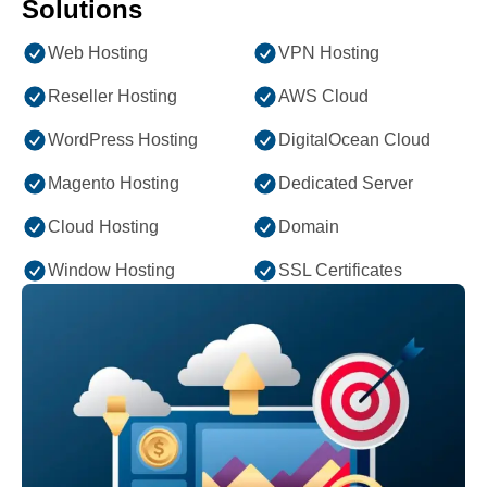
Solutions
Web Hosting
VPN Hosting
Reseller Hosting
AWS Cloud
WordPress Hosting
DigitalOcean Cloud
Magento Hosting
Dedicated Server
Cloud Hosting
Domain
Window Hosting
SSL Certificates