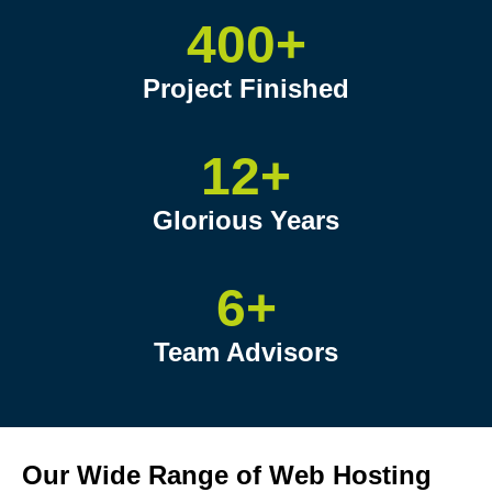
400+
Project Finished
12+
Glorious Years
6+
Team Advisors
Our Wide Range of Web Hosting