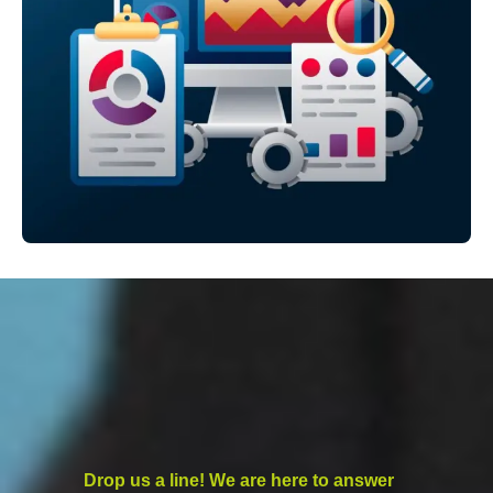
Drop us a line! We are here to answer