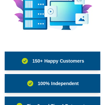
150+ Happy Customers
100% Independent