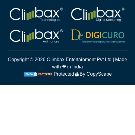
Climbax Entertainment Logo
Climbax Entertainment Logo
Climbax Entertainment Logo
Climbax Entertainment Logo
Copyright ©
2026
Climbax Entertainment Pvt Ltd | Made
with ❤ in India
Protected
By CopyScape