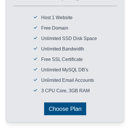
Host 1 Website
Free Domain
Unlimited SSD Disk Space
Unlimited Bandwidth
Free SSL Certificate
Unlimited MySQL DB's
Unlimited Email Accounts
3 CPU Core, 3GB RAM
Choose Plan