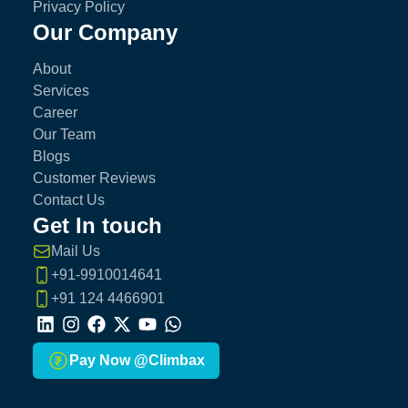
Privacy Policy
Our Company
About
Services
Career
Our Team
Blogs
Customer Reviews
Contact Us
Get In touch
Mail Us
+91-9910014641
+91 124 4466901
LinkedIn
Instagram
Facebook
X
Youtube
Whatsapp
Pay Now @Climbax