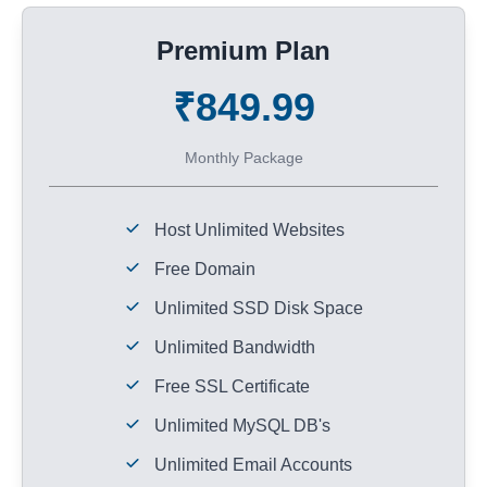
Premium Plan
₹849.99
Monthly Package
Host Unlimited Websites
Free Domain
Unlimited SSD Disk Space
Unlimited Bandwidth
Free SSL Certificate
Unlimited MySQL DB's
Unlimited Email Accounts