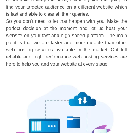
find your targeted audience on a different website which
is fast and able to clear all their queries.
So you don’t need to let that happen with you! Make the
perfect decision at the moment and let us host your
website on your fast and high speed platform. The main
point is that we are faster and more durable than other
web hosting services available in the market. Out full
reliable and high performance web hosting services are
here to help you and your website at every stage.