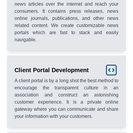
news articles over the internet and reach your
consumers. It contains press releases, news
online journals, publications, and other news
related content. We create customizable news
portals which are fast to stack and easily
navigable.
Client Portal Development
A client portal is by a long shot the best method to
encourage the transparent culture in an
association and construct an astonishing
customer experience. It is a private online
gateway where you can communicate and share
your information with your customers.