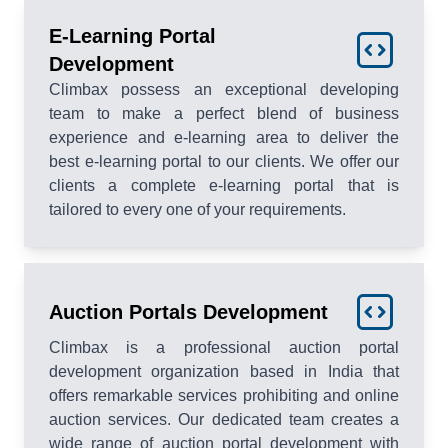
E-Learning Portal
Development
Climbax possess an exceptional developing
team to make a perfect blend of business
experience and e-learning area to deliver the
best e-learning portal to our clients. We offer our
clients a complete e-learning portal that is
tailored to every one of your requirements.
Auction Portals Development
Climbax is a professional auction portal
development organization based in India that
offers remarkable services prohibiting and online
auction services. Our dedicated team creates a
wide range of auction portal development with