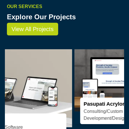
OUR SERVICES
Explore Our Projects
View All Projects
Pasupati Acrylon
Consulting/Custom Software
Development/Design/Web Development