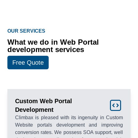
OUR SERVICES
What we do in Web Portal
development services
Free Quote
Custom Web Portal
Development
Climbax is pleased with its ingenuity in Custom
Website portals development and improving
conversion rates. We possess SOA support, well