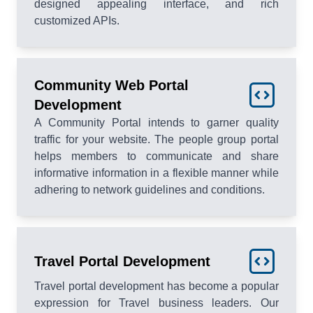
designed appealing interface, and rich
customized APIs.
Community Web Portal
Development
A Community Portal intends to garner quality
traffic for your website. The people group portal
helps members to communicate and share
informative information in a flexible manner while
adhering to network guidelines and conditions.
Travel Portal Development
Travel portal development has become a popular
expression for Travel business leaders. Our