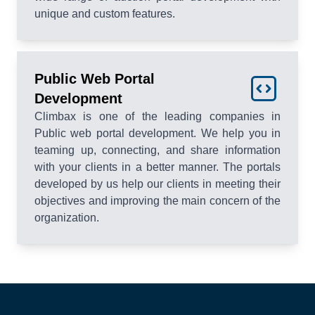
unique and custom features.
Public Web Portal
Development
Climbax is one of the leading companies in
Public web portal development. We help you in
teaming up, connecting, and share information
with your clients in a better manner. The portals
developed by us help our clients in meeting their
objectives and improving the main concern of the
organization.