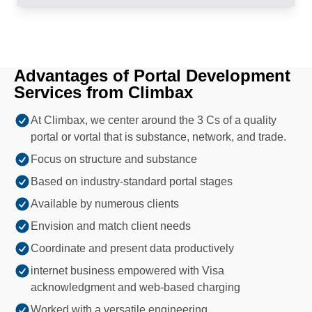
Advantages of Portal Development
Services from Climbax
At Climbax, we center around the 3 Cs of a quality
portal or vortal that is substance, network, and trade.
Focus on structure and substance
Based on industry-standard portal stages
Available by numerous clients
Envision and match client needs
Coordinate and present data productively
internet business empowered with Visa
acknowledgment and web-based charging
Worked with a versatile engineering