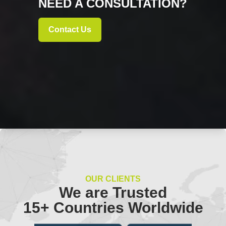
NEED A CONSULTATION?
Contact Us
OUR CLIENTS
We are Trusted
15+ Countries Worldwide