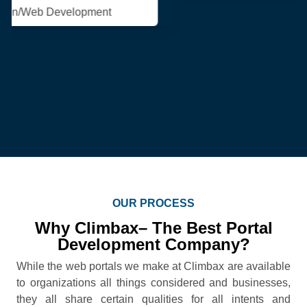
OUR PROCESS
Why Climbax– The Best Portal
Development Company?
While the web portals we make at Climbax are available
to organizations all things considered and businesses,
they all share certain qualities for all intents and