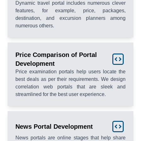
Dynamic travel portal includes numerous clever
features, for example, price, packages,
destination, and excursion planners among
numerous others.
Price Comparison of Portal
Development
Price examination portals help users locate the
best deals as per their requirements. We design
correlation web portals that are sleek and
streamlined for the best user experience.
News Portal Development
News portals are online stages that help share