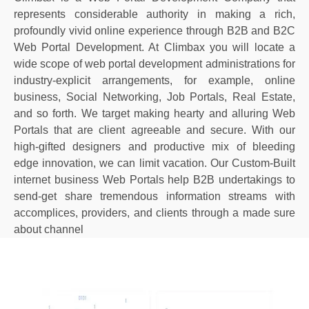
represents considerable authority in making a rich,
profoundly vivid online experience through B2B and B2C
Web Portal Development. At Climbax you will locate a
wide scope of web portal development administrations for
industry-explicit arrangements, for example, online
business, Social Networking, Job Portals, Real Estate,
and so forth. We target making hearty and alluring Web
Portals that are client agreeable and secure. With our
high-gifted designers and productive mix of bleeding
edge innovation, we can limit vacation. Our Custom-Built
internet business Web Portals help B2B undertakings to
send-get share tremendous information streams with
accomplices, providers, and clients through a made sure
about channel