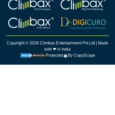
Climbax Entertainment Logo
Climbax Entertainment Logo
Climbax Entertainment Logo
Climbax Entertainment Logo
Copyright ©
2026
Climbax Entertainment Pvt Ltd | Made
with ❤ in India
Protected
By CopyScape