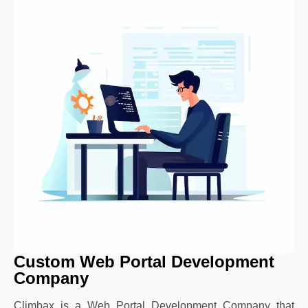
Custom Web Portal Development
Company
Climbax is a Web Portal Development Company that