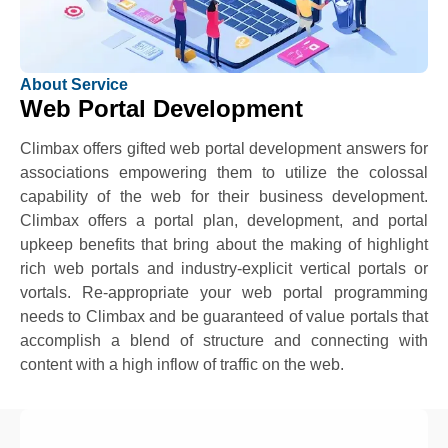
About Service
Web Portal Development
Climbax offers gifted web portal development answers for
associations empowering them to utilize the colossal
capability of the web for their business development.
Climbax offers a portal plan, development, and portal
upkeep benefits that bring about the making of highlight
rich web portals and industry-explicit vertical portals or
vortals. Re-appropriate your web portal programming
needs to Climbax and be guaranteed of value portals that
accomplish a blend of structure and connecting with
content with a high inflow of traffic on the web.