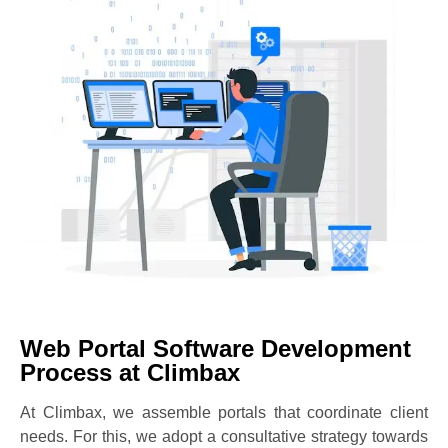
Web Portal Software Development
Process at Climbax
At Climbax, we assemble portals that coordinate client
needs. For this, we adopt a consultative strategy towards