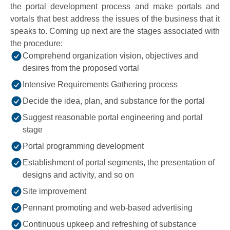
the portal development process and make portals and
vortals that best address the issues of the business that it
speaks to. Coming up next are the stages associated with
the procedure:
Comprehend organization vision, objectives and
desires from the proposed vortal
Intensive Requirements Gathering process
Decide the idea, plan, and substance for the portal
Suggest reasonable portal engineering and portal
stage
Portal programming development
Establishment of portal segments, the presentation of
designs and activity, and so on
Site improvement
Pennant promoting and web-based advertising
Continuous upkeep and refreshing of substance