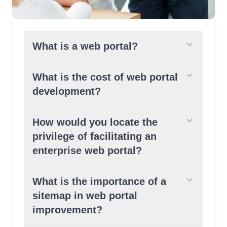
What is a web portal?
What is the cost of web portal
development?
How would you locate the
privilege of facilitating an
enterprise web portal?
What is the importance of a
sitemap in web portal
improvement?