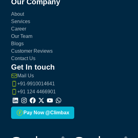
Our Company
About
Services
Career
Our Team
Blogs
Customer Reviews
Contact Us
Get In touch
Mail Us
+91-9910014641
+91 124 4466901
LinkedIn
Instagram
Facebook
X
Youtube
Whatsapp
Pay Now @Climbax