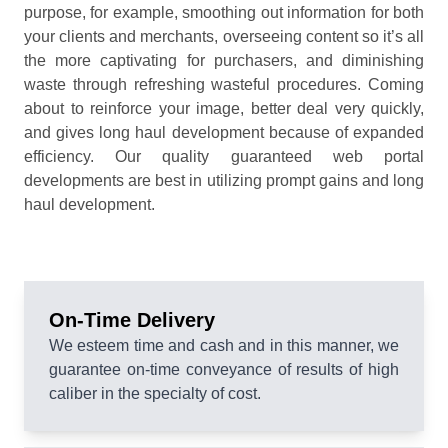
purpose, for example, smoothing out information for both
your clients and merchants, overseeing content so it’s all
the more captivating for purchasers, and diminishing
waste through refreshing wasteful procedures. Coming
about to reinforce your image, better deal very quickly,
and gives long haul development because of expanded
efficiency. Our quality guaranteed web portal
developments are best in utilizing prompt gains and long
haul development.
On-Time Delivery
We esteem time and cash and in this manner, we
guarantee on-time conveyance of results of high
caliber in the specialty of cost.