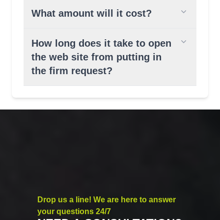
What amount will it cost?
How long does it take to open
the web site from putting in
the firm request?
Drop us a line! We are here to answer
your questions 24/7