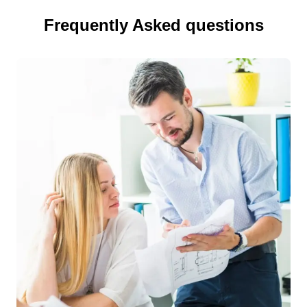
Frequently Asked questions