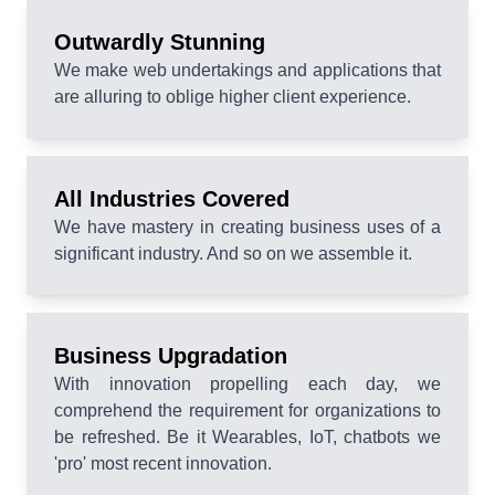
Outwardly Stunning
We make web undertakings and applications that
are alluring to oblige higher client experience.
All Industries Covered
We have mastery in creating business uses of a
significant industry. And so on we assemble it.
Business Upgradation
With innovation propelling each day, we
comprehend the requirement for organizations to
be refreshed. Be it Wearables, IoT, chatbots we
'pro' most recent innovation.