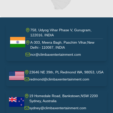
758, Udyog Vihar Phase V, Gurugram,
122016, INDIA
A-303, Meera Bagh, Paschim Vihar,New
India
Delhi - 110087, INDIA
ncr@climbaxentertainment.com
23646 NE 39th, PL Redmond WA, 98053, USA
USA
redmond@climbaxentertainment.com
19 Homedale Road, Bankstown,NSW 2200
Sydney, Australia
australia
sydney@climbaxentertainment.com