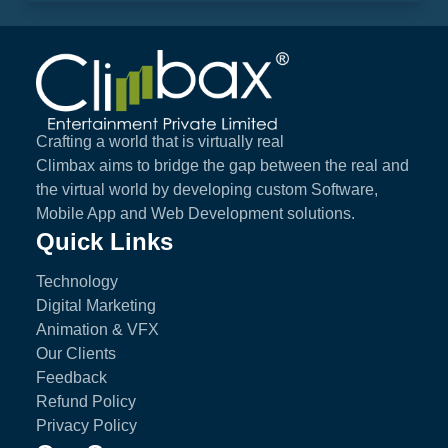
Climbax Entertainment Logo
Crafting a world that is virtually real
Climbax aims to bridge the gap between the real and
the virtual world by developing custom Software,
Mobile App and Web Development solutions.
Quick Links
Technology
Digital Marketing
Animation & VFX
Our Clients
Feedback
Refund Policy
Privacy Policy