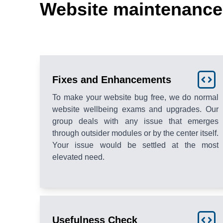
Website maintenance 
Fixes and Enhancements
To make your website bug free, we do normal
website wellbeing exams and upgrades. Our
group deals with any issue that emerges
through outsider modules or by the center itself.
Your issue would be settled at the most
elevated need.
Usefulness Check