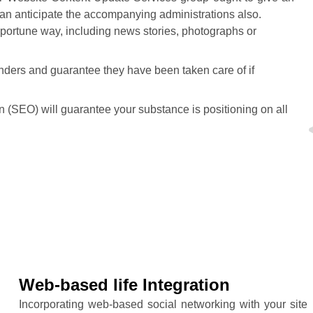
can anticipate the accompanying administrations also.
pportune way, including news stories, photographs or
ders and guarantee they have been taken care of if
 (SEO) will guarantee your substance is positioning on all
Web-based life Integration
Incorporating web-based social networking with your site i