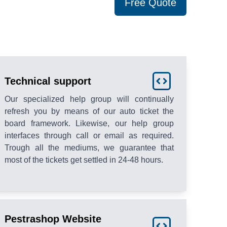
Free Quote
Technical support
Our specialized help group will continually
refresh you by means of our auto ticket the
board framework. Likewise, our help group
interfaces through call or email as required.
Trough all the mediums, we guarantee that
most of the tickets get settled in 24-48 hours.
Pestrashop Website