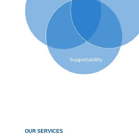
OUR SERVICES