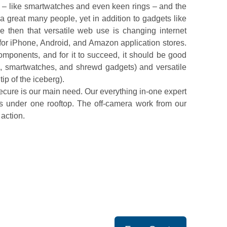
– like smartwatches and even keen rings – and the
a great many people, yet in addition to gadgets like
 then that versatile web use is changing internet
 for iPhone, Android, and Amazon application stores.
mponents, and for it to succeed, it should be good
ts, smartwatches, and shrewd gadgets) and versatile
ip of the iceberg).
cure is our main need. Our everything in-one expert
s under one rooftop. The off-camera work from our
 action.