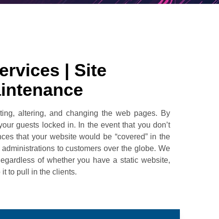
rvices | Site
aintenance
ting, altering, and changing the web pages. By
ur guests locked in. In the event that you don’t
nces that your website would be “covered” in the
administrations to customers over the globe. We
Regardless of whether you have a static website,
to pull in the clients.