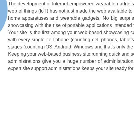
The development of Internet-empowered wearable gadgets 
web of things (IoT) has not just made the web available to 
home apparatuses and wearable gadgets. No big surprise
showcasing with the rise of portable applications intended
Your site is the first among your web-based showcasing co
with every single cell phone (counting cell phones, table
stages (counting iOS, Android, Windows and that’s only the t
Keeping your web-based business site running quick and se
administrations give you a huge number of administration
expert site support administrations keeps your site ready for