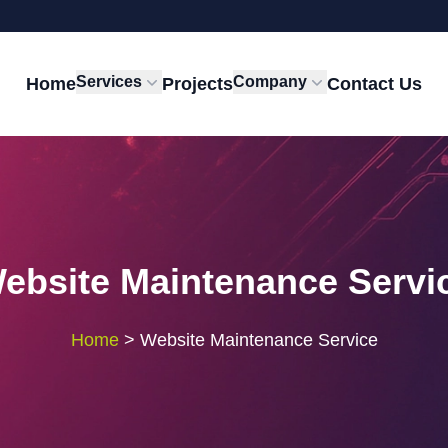
Services
Company
Home
Projects
Contact Us
ebsite Maintenance Servi
Home
>
Website Maintenance Service