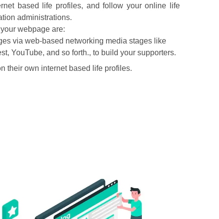
net based life profiles, and follow your online life
ion administrations.
n your webpage are:
pages via web-based networking media stages like
t, YouTube, and so forth., to build your supporters.
 their own internet based life profiles.