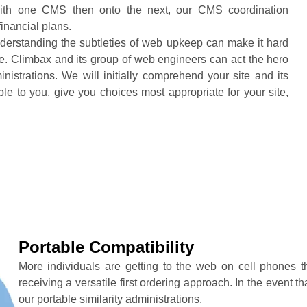
 with one CMS then onto the next, our CMS coordination
financial plans.
nderstanding the subtleties of web upkeep can make it hard
ite. Climbax and its group of web engineers can act the hero
strations. We will initially comprehend your site and its
e to you, give you choices most appropriate for your site,
Portable Compatibility
More individuals are getting to the web on cell phones
receiving a versatile first ordering approach. In the event th
our portable similarity administrations.