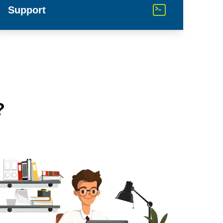
Support
?