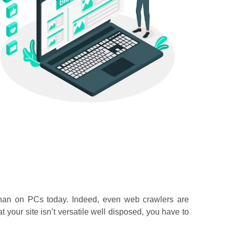
 than on PCs today. Indeed, even web crawlers are
at your site isn’t versatile well disposed, you have to