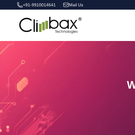
+91-9910014641
Mail Us
Climbax Entertainment Logo
W