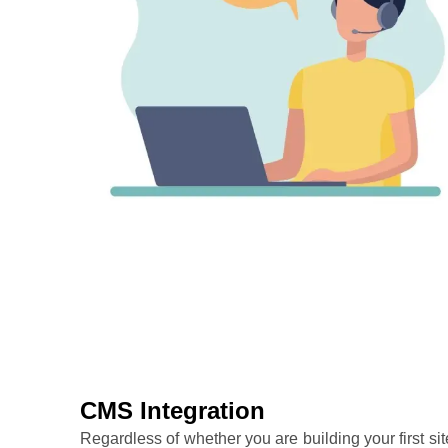
CMS Integration
Regardless of whether you are building your first sit