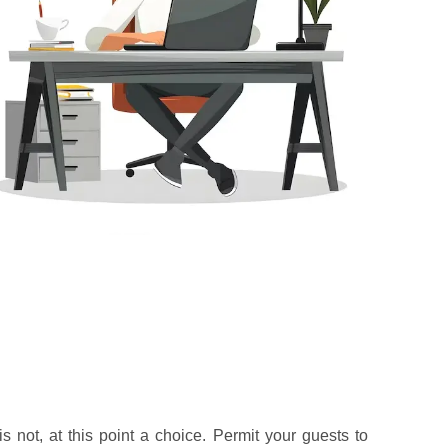
s not, at this point a choice. Permit your guests to