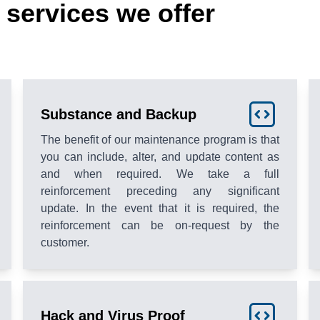
services we offer
Substance and Backup
The benefit of our maintenance program is that
you can include, alter, and update content as
and when required. We take a full
reinforcement preceding any significant
update. In the event that it is required, the
reinforcement can be on-request by the
customer.
Hack and Virus Proof