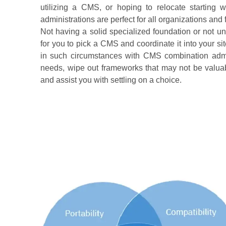
utilizing a CMS, or hoping to relocate starting
administrations are perfect for all organizations and 
Not having a solid specialized foundation or not u
for you to pick a CMS and coordinate it into your s
in such circumstances with CMS combination admini
needs, wipe out frameworks that may not be valuabl
and assist you with settling on a choice.