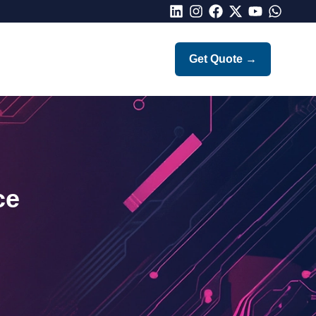
LinkedIn
Instagram
Facebook
X
Youtube
Whatsap
Get Quote
→
ce