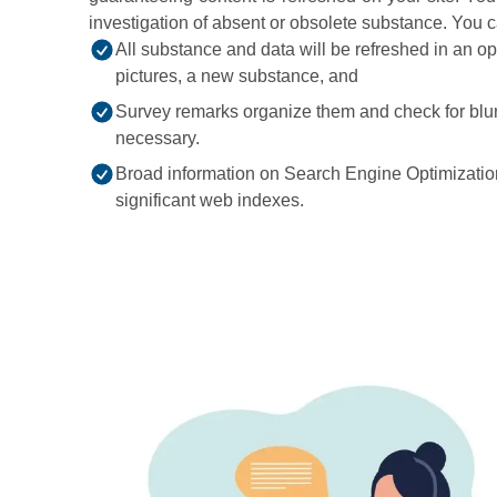
investigation of absent or obsolete substance. You 
All substance and data will be refreshed in an o
pictures, a new substance, and
Survey remarks organize them and check for blun
necessary.
Broad information on Search Engine Optimization
significant web indexes.