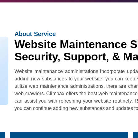
About Service
Website Maintenance Se
Security, Support, & M
Website maintenance administrations incorporate upda
adding new substances to your website, you can keep yo
utilize web maintenance administrations, there are cha
web crawlers. Climbax offers the best web maintenance 
can assist you with refreshing your website routinely. 
you can continue adding new substances and updates to it 