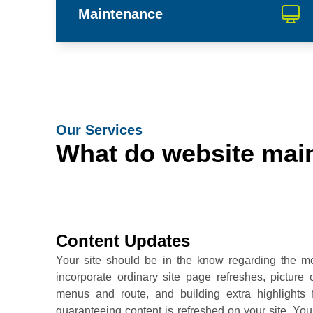
Maintenance
Our Services
What do website main
Content Updates
Your site should be in the know regarding the mo
incorporate ordinary site page refreshes, pictur
menus and route, and building extra highlights 
guaranteeing content is refreshed on your site. Y