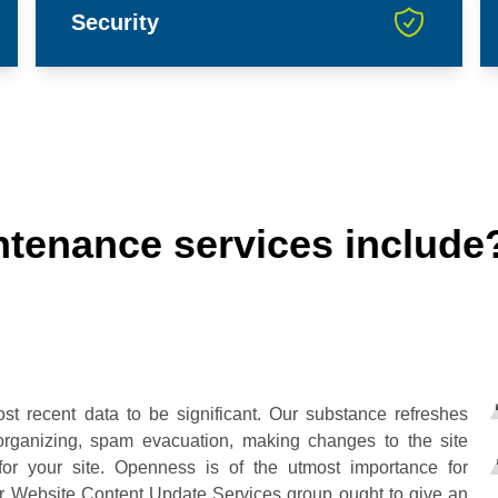
Security
tenance services include
st recent data to be significant. Our substance refreshes
e organizing, spam evacuation, making changes to the site
for your site. Openness is of the utmost importance for
our Website Content Update Services group ought to give an