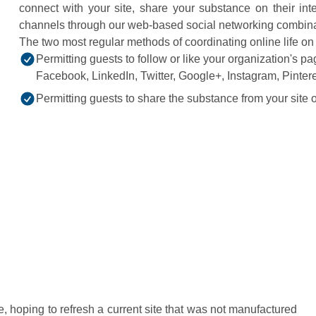
connect with your site, share your substance on their inter
channels through our web-based social networking combinat
The two most regular methods of coordinating online life o
Permitting guests to follow or like your organization's 
Facebook, LinkedIn, Twitter, Google+, Instagram, Pinteres
Permitting guests to share the substance from your site on
e, hoping to refresh a current site that was not manufactured