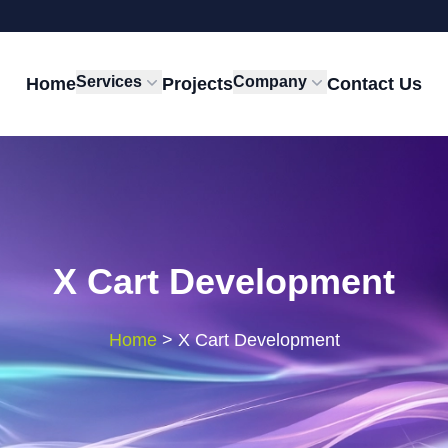
Services
Company
Home
Projects
Contact Us
X Cart Development
Home
>
X Cart Development