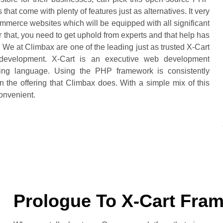
hat come with plenty of features just as alternatives. It very
merce websites which will be equipped with all significant
or that, you need to get uphold from experts and that help has
We at Climbax are one of the leading just as trusted X-Cart
 development. X-Cart is an executive web development
ng language. Using the PHP framework is consistently
n the offering that Climbax does. With a simple mix of this
onvenient.
Prologue To X-Cart Fra