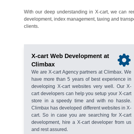
With our deep understanding in X-cart, we can re
development, index management, taxing and transport
clients.
X-cart Web Development at
Climbax
We are X-cart Agency partners at Climbax. We
have more than 5 years of best experience in
developing X-cart websites very well. Our X-
cart developers can help you setup your X-cart
store in a speedy time and with no hassle.
Climbax has developed different websites in X-
cart. So in case you are searching for X-cart
development, hire a X-cart developer from us
and rest assured.