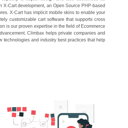
s in X-Cart development, an Open Source PHP-based
res. X-Cart has implicit mobile skins to enable your
ely customizable cart software that supports cross
n is our proven expertise in the field of Ecommerce
advancement. Climbax helps private companies and
w technologies and industry best practices that help