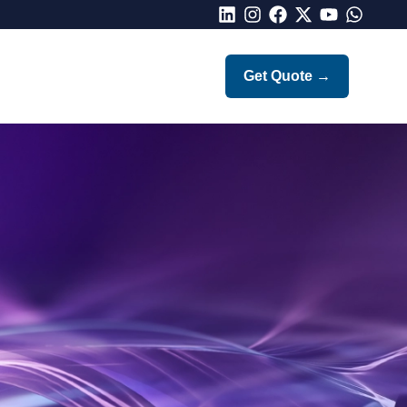
LinkedIn
Instagram
Facebook
X
Youtube
Whatsap
Get Quote
→