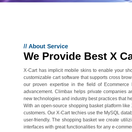
//
About Service
We Provide Best X C
X-Cart has implicit mobile skins to enable your sh
customizable cart software that supports cross bro
our proven expertise in the field of Ecommerce
advancement. Climbax helps private companies and
new technologies and industry best practices that h
With an open-source shopping basket platform like
customers. Our X-Cart techies use the MySQL data
user-friendly. The shopping basket we create utilizi
interfaces with great functionalities for any e-comme