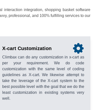
interaction integration, shopping basket software
y, professional, and 100% fulfilling services to our
X-cart Customization
Climbax can do any customization in x-cart as
per your requirement. We do code
customization with the same level of coding
guidelines as X-cart. We likewise attempt to
take the leverage of the X-cart system to the
best possible level with the goal that we do the
least customization in existing systems very
well.