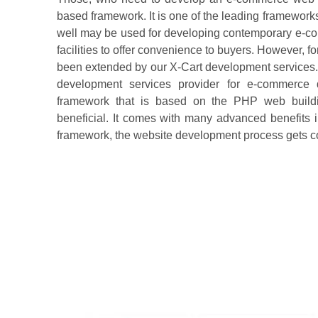
based framework. It is one of the leading frameworks t
well may be used for developing contemporary e-com
facilities to offer convenience to buyers. However, f
been extended by our X-Cart development services. 
development services provider for e-commerce
framework that is based on the PHP web buildi
beneficial. It comes with many advanced benefits i
framework, the website development process gets c