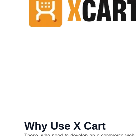
Why Use X Cart
Those, who need to develop an e-commerce web st