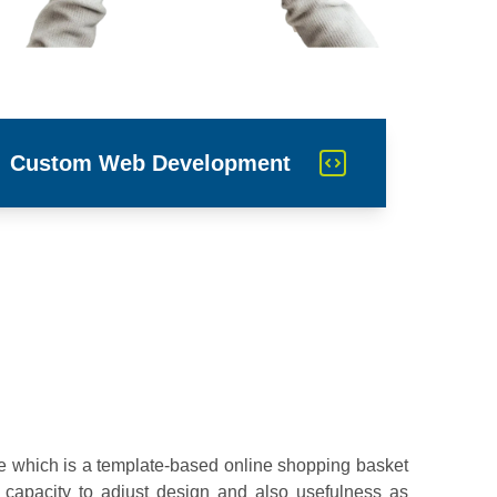
Custom Web Development
re which is a template-based online shopping basket
 capacity to adjust design and also usefulness as