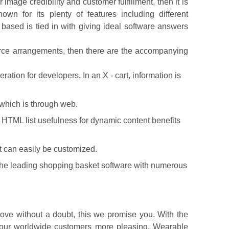
age credibility and customer fulfillment, then it is
n for its plenty of features including different
 based is tied in with giving ideal software answers
erce arrangements, then there are the accompanying
ration for developers. In an X - cart, information is
 which is through web.
ng HTML list usefulness for dynamic content benefits
 can easily be customized.
 the leading shopping basket software with numerous
ove without a doubt, this we promise you. With the
f our worldwide customers more pleasing. Wearable