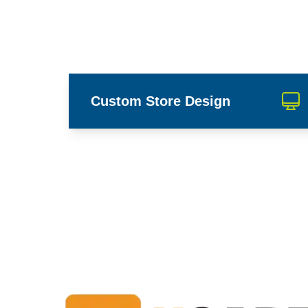
Custom Store Design