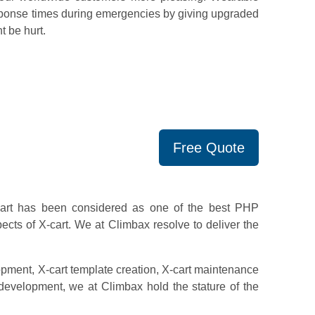
esponse times during emergencies by giving upgraded
t be hurt.
Free Quote
Cart has been considered as one of the best PHP
cts of X-cart. We at Climbax resolve to deliver the
pment, X-cart template creation, X-cart maintenance
velopment, we at Climbax hold the stature of the