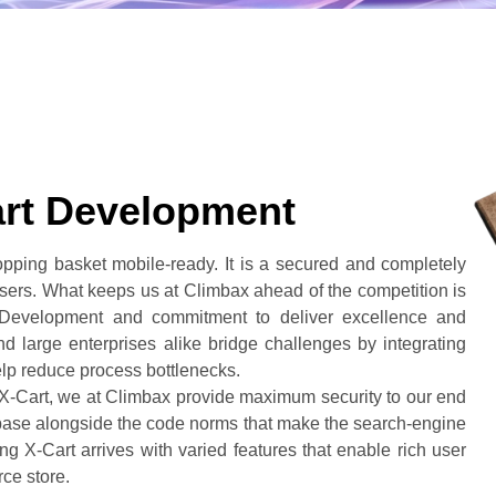
art Development
opping basket mobile-ready. It is a secured and completely
wsers. What keeps us at Climbax ahead of the competition is
 Development and commitment to deliver excellence and
 large enterprises alike bridge challenges by integrating
elp reduce process bottlenecks.
 X-Cart, we at Climbax provide maximum security to our end
base alongside the code norms that make the search-engine
ng X-Cart arrives with varied features that enable rich user
rce store.