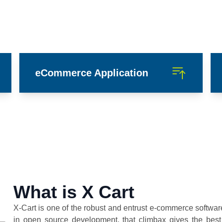
eCommerce Application
What is X Cart
X-Cart is one of the robust and entrust e-commerce softwa
in open source development, that climbax gives the best