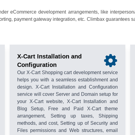
nder eCommerce development arrangements, like interpersonal 
ing, payment gateway integration, etc. Climbax guarantees savv
X-Cart Installation and
Configuration
Our X-Cart Shopping cart development service
helps you with a seamless establishment and
design. X-Cart Installation and Configuration
service will cover Server and Domain setup for
your X-Cart website, X-Cart Installation and
Blog Setup, Free and Paid X-Cart theme
arrangement, Setting up taxes, Shipping
methods, and cost, Setting up of Security and
Files permissions and Web structures, email