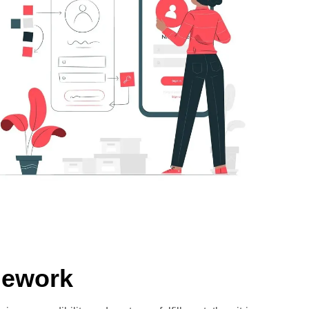
mework