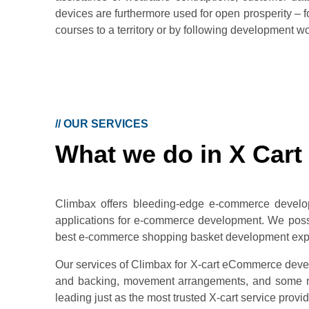
devices are furthermore used for open prosperity –
courses to a territory or by following development wor
//
OUR SERVICES
What we do in X Cart
Climbax offers bleeding-edge e-commerce develo
applications for e-commerce development. We posses
best e-commerce shopping basket development exper
Our services of Climbax for X-cart eCommerce devel
and backing, movement arrangements, and some mo
leading just as the most trusted X-cart service provid