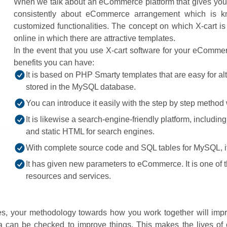
When we talk about an eCommerce platform that gives your im
consistently about eCommerce arrangement which is know
customized functionalities. The concept on which X-cart is
online in which there are attractive templates.
In the event that you use X-cart software for your eComm
benefits you can have:
It is based on PHP Smarty templates that are easy for alte
stored in the MySQL database.
You can introduce it easily with the step by step method
It is likewise a search-engine-friendly platform, includi
and static HTML for search engines.
With complete source code and SQL tables for MySQL, it
It has given new parameters to eCommerce. It is one of
resources and services.
es, your methodology towards how you work together will impr
ta can be checked to improve things. This makes the lives o