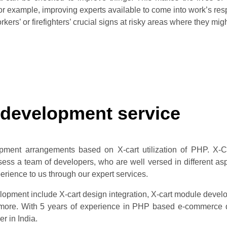
 for example, improving experts available to come into work’s r
kers’ or firefighters’ crucial signs at risky areas where they migh
 development service
pment arrangements based on X-cart utilization of PHP. X-
s a team of developers, who are well versed in different aspe
ience to us through our expert services.
opment include X-cart design integration, X-cart module develo
re. With 5 years of experience in PHP based e-commerce de
er in India.