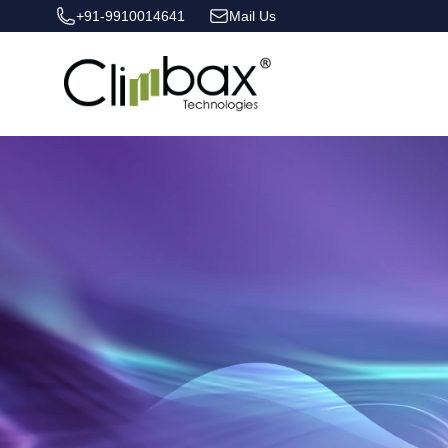
+91-9910014641
Mail Us
Climbax Entertainment Logo