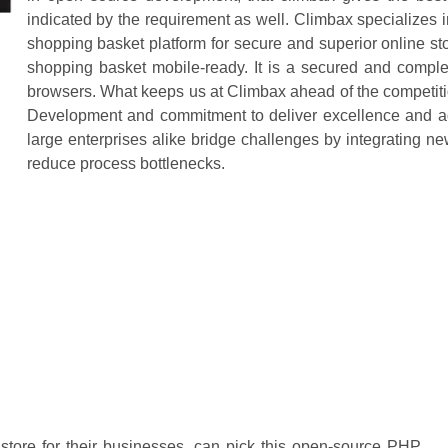
indicated by the requirement as well. Climbax specialize
shopping basket platform for secure and superior online sto
shopping basket mobile-ready. It is a secured and complet
browsers. What keeps us at Climbax ahead of the competitio
Development and commitment to deliver excellence and 
large enterprises alike bridge challenges by integrating ne
reduce process bottlenecks.
ore for their businesses, can pick this open-source PHP