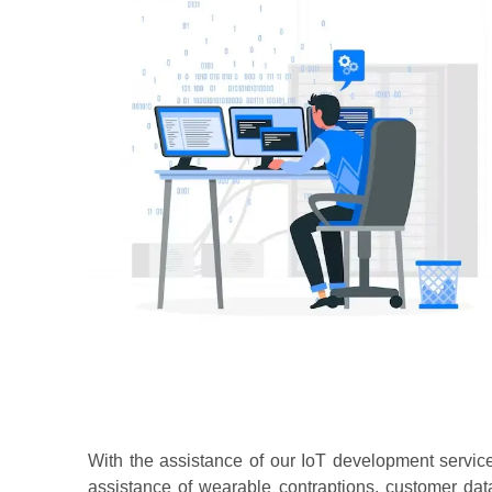
With the assistance of our IoT development servic
assistance of wearable contraptions, customer da