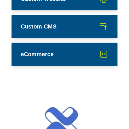
Custom CMS
eCommerce