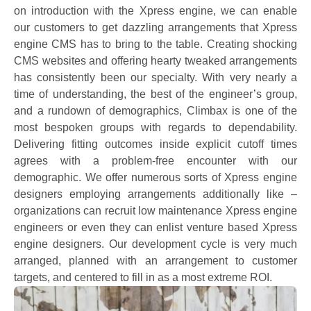
on introduction with the Xpress engine, we can enable
our customers to get dazzling arrangements that Xpress
engine CMS has to bring to the table. Creating shocking
CMS websites and offering hearty tweaked arrangements
has consistently been our specialty. With very nearly a
time of understanding, the best of the engineer’s group,
and a rundown of demographics, Climbax is one of the
most bespoken groups with regards to dependability.
Delivering fitting outcomes inside explicit cutoff times
agrees with a problem-free encounter with our
demographic. We offer numerous sorts of Xpress engine
designers employing arrangements additionally like –
organizations can recruit low maintenance Xpress engine
engineers or even they can enlist venture based Xpress
engine designers. Our development cycle is very much
arranged, planned with an arrangement to customer
targets, and centered to fill in as a most extreme ROI.