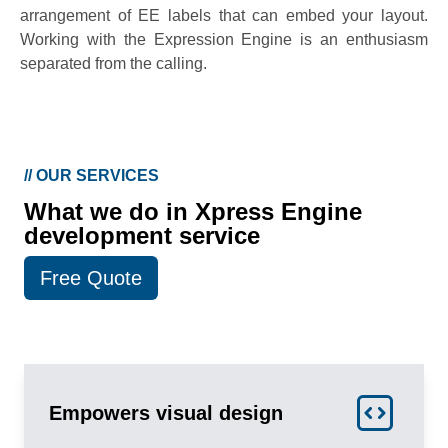
arrangement of EE labels that can embed your layout.
Working with the Expression Engine is an enthusiasm
separated from the calling.
//
OUR SERVICES
What we do in Xpress Engine
development service
Free Quote
Empowers visual design