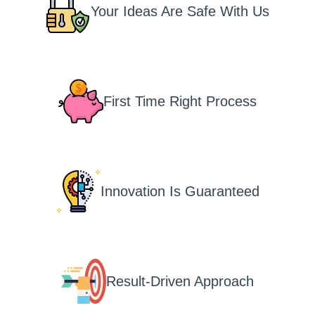
Your Ideas Are Safe With Us
First Time Right Process
Innovation Is Guaranteed
Result-Driven Approach