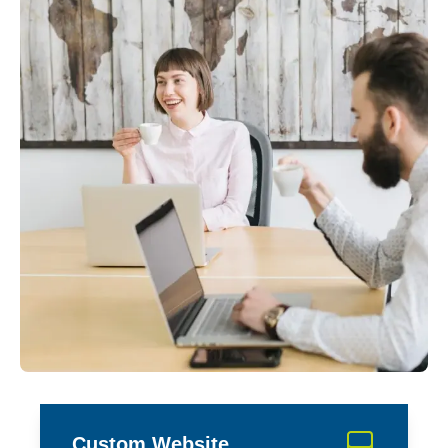
Custom Website