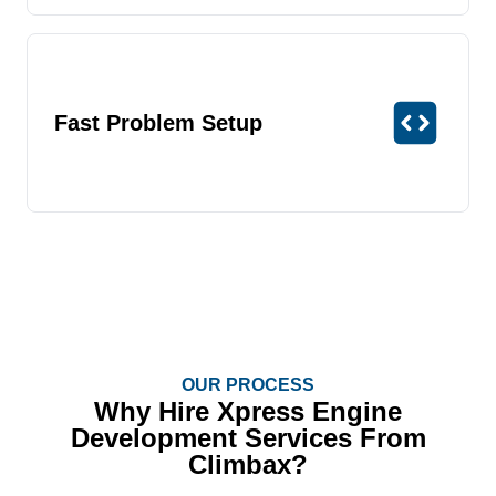
Fast Problem Setup
OUR PROCESS
Why Hire Xpress Engine
Development Services From
Climbax?