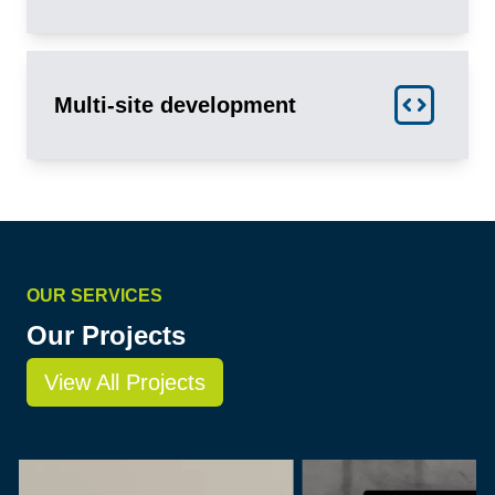
Multi-site development
OUR SERVICES
Our Projects
View All Projects