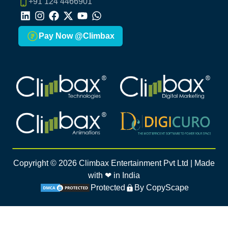
+91 124 4466901
LinkedIn
Instagram
Facebook
X
Youtube
Whatsapp
Pay Now @Climbax
Climbax Entertainment Logo
Climbax Entertainment Logo
Climbax Entertainment Logo
Climbax Entertainment Logo
Copyright ©
2026
Climbax Entertainment Pvt Ltd | Made
with ❤ in India
Protected
By CopyScape