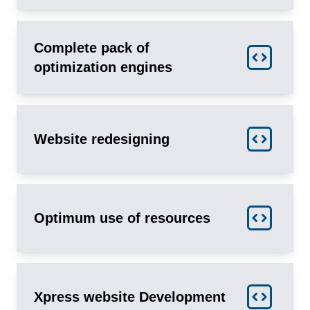
Complete pack of
optimization engines
Website redesigning
Optimum use of resources
Xpress website Development