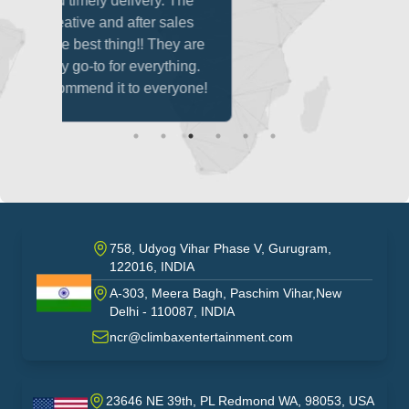
ivery. The
fter sales
g!! They are
everything.
o everyone!
758, Udyog Vihar Phase V, Gurugram,
122016, INDIA
A-303, Meera Bagh, Paschim Vihar,New
India
Delhi - 110087, INDIA
ncr@climbaxentertainment.com
23646 NE 39th, PL Redmond WA, 98053, USA