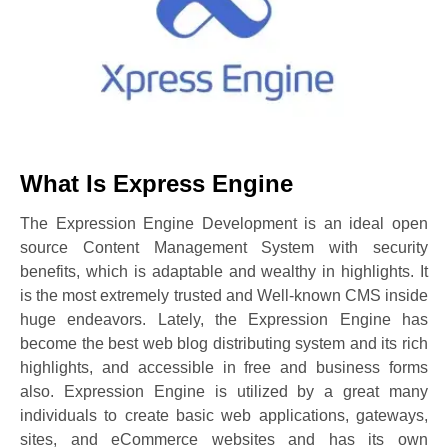
What Is Express Engine
The Expression Engine Development is an ideal open
source Content Management System with security
benefits, which is adaptable and wealthy in highlights. It
is the most extremely trusted and Well-known CMS inside
huge endeavors. Lately, the Expression Engine has
become the best web blog distributing system and its rich
highlights, and accessible in free and business forms
also. Expression Engine is utilized by a great many
individuals to create basic web applications, gateways,
sites, and eCommerce websites and has its own