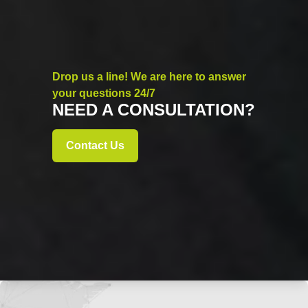
Drop us a line! We are here to answer
your questions 24/7
NEED A CONSULTATION?
Contact Us