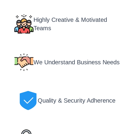
Highly Creative & Motivated
Teams
We Understand Business Needs
Quality & Security Adherence