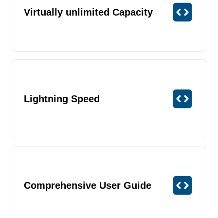
Virtually unlimited Capacity
Lightning Speed
Comprehensive User Guide