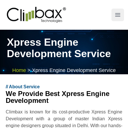
Climbax Entertainment Logo
Open
Xpress Engine
Development Service
Home
>
Xpress Engine Development Service
//
About Service
We Provide Best Xpress Engine
Development
Climbax is known for its cost-productive Xpress Engine
Development with a group of master Indian Xpress
engine designers group situated in Delhi. With our hands-