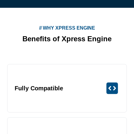
//
WHY XPRESS ENGINE
Benefits of Xpress Engine
Fully Compatible