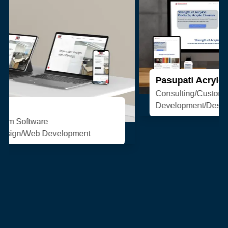
Pasupati Acrylon
Consulting/Custom Software
Development/Design/Web Development