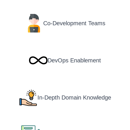
Co-Development Teams
DevOps Enablement
In-Depth Domain Knowledge