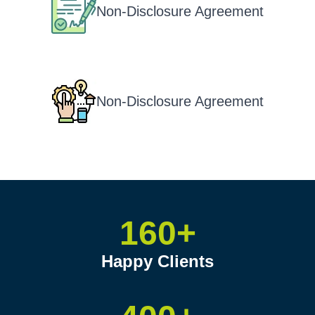
Non-Disclosure Agreement
Non-Disclosure Agreement
160+
Happy Clients