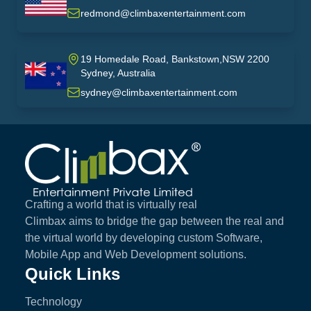
USA
redmond@climbaxentertainment.com
19 Homedale Road, Bankstown,NSW 2200
Sydney, Australia
australia
sydney@climbaxentertainment.com
Climbax Entertainment Logo
Crafting a world that is virtually real
Climbax aims to bridge the gap between the real and
the virtual world by developing custom Software,
Mobile App and Web Development solutions.
Quick Links
Technology