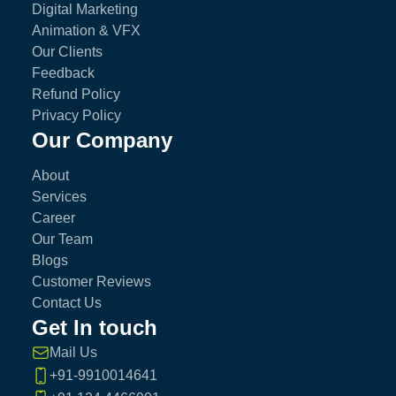
Digital Marketing
Animation & VFX
Our Clients
Feedback
Refund Policy
Privacy Policy
Our Company
About
Services
Career
Our Team
Blogs
Customer Reviews
Contact Us
Get In touch
Mail Us
+91-9910014641