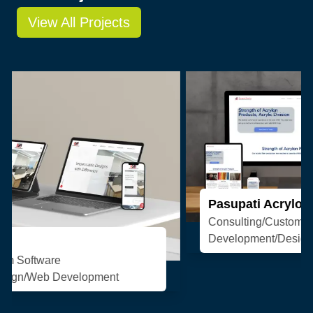
View All Projects
Pasupati Acrylon
Consulting/Custom Software
Development/Design/Web Development