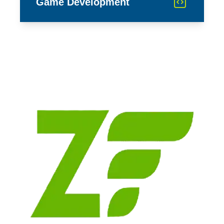
Game Development