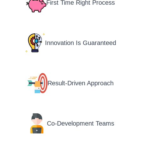
First Time Right Process
Innovation Is Guaranteed
Result-Driven Approach
Co-Development Teams