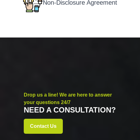
Non-Disclosure Agreement
Drop us a line! We are here to answer
your questions 24/7
NEED A CONSULTATION?
Contact Us