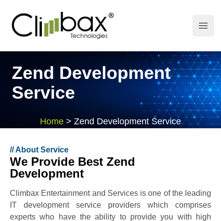
Climbax Entertainment Logo
Open
Zend Development
Service
Home
>
Zend Development Service
//
About Service
We Provide Best Zend
Development
Climbax Entertainment and Services is one of the leading
IT development service providers which comprises
experts who have the ability to provide you with high