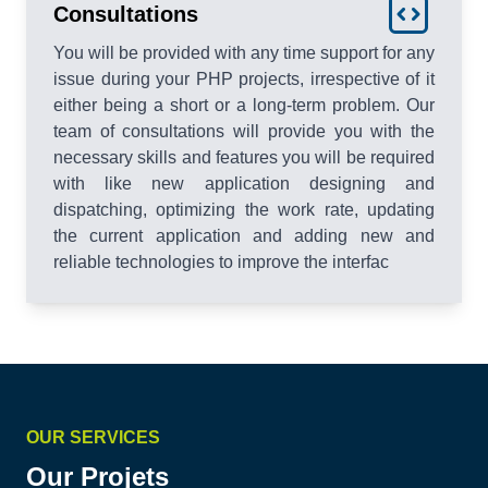
Consultations
You will be provided with any time support for any
issue during your PHP projects, irrespective of it
either being a short or a long-term problem. Our
team of consultations will provide you with the
necessary skills and features you will be required
with like new application designing and
dispatching, optimizing the work rate, updating
the current application and adding new and
reliable technologies to improve the interfac
OUR SERVICES
Our Projets