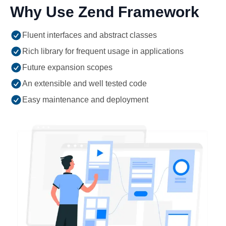
Why Use Zend Framework
Fluent interfaces and abstract classes
Rich library for frequent usage in applications
Future expansion scopes
An extensible and well tested code
Easy maintenance and deployment