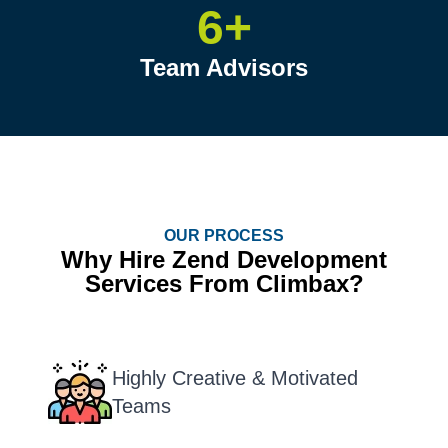
6+
Team Advisors
OUR PROCESS
Why Hire Zend Development
Services From Climbax?
Highly Creative & Motivated
Teams