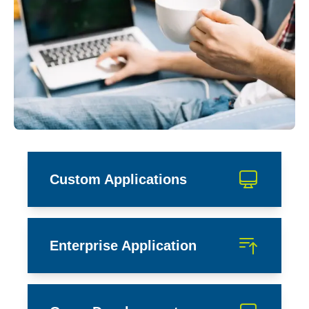
Custom Applications
Enterprise Application