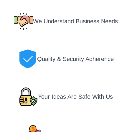
We Understand Business Needs
Quality & Security Adherence
Your Ideas Are Safe With Us