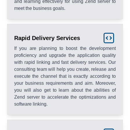
and learning effectively for using Zend server to
meet the business goals.
Rapid Delivery Services
If you are planning to boost the development
proficiency and upgrade the application quality
with rapid linking and fast delivery services. Our
consulting team will help you create, release and
execute the channel that is exactly according to
your business requirements and aim. Moreover,
you will also get to learn about the abilities of
Zend server to accelerate the optimizations and
software linking.