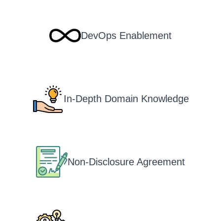
DevOps Enablement
In-Depth Domain Knowledge
Non-Disclosure Agreement