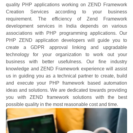
quality PHP applications working on ZEND Framework
Creation Services according to your business
requirement. The efficiency of Zend Framework
development services in India depends on various
associations with PHP programming applications. Our
PHP ZEND application developers will guide you to
create a GDPR approval linking and upgradable
technology for your organization to work out your
business with better usefulness. Our fine industry
knowledge and ZEND Framework experience will assist
us in guiding you as a technical partner to create, build
and execute your PHP framework based automation
ideas and solutions. We are dedicated towards providing
you with ZEND framework solutions with the best
possible quality in the most reasonable cost and time.