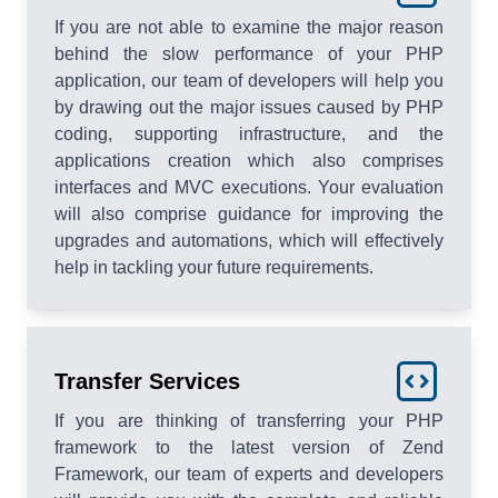
If you are not able to examine the major reason
behind the slow performance of your PHP
application, our team of developers will help you
by drawing out the major issues caused by PHP
coding, supporting infrastructure, and the
applications creation which also comprises
interfaces and MVC executions. Your evaluation
will also comprise guidance for improving the
upgrades and automations, which will effectively
help in tackling your future requirements.
Transfer Services
If you are thinking of transferring your PHP
framework to the latest version of Zend
Framework, our team of experts and developers