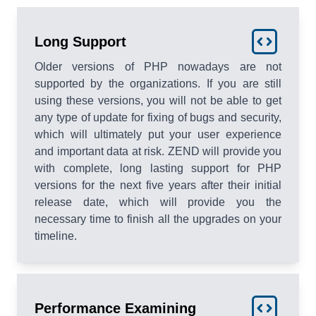
Long Support
Older versions of PHP nowadays are not
supported by the organizations. If you are still
using these versions, you will not be able to get
any type of update for fixing of bugs and security,
which will ultimately put your user experience
and important data at risk. ZEND will provide you
with complete, long lasting support for PHP
versions for the next five years after their initial
release date, which will provide you the
necessary time to finish all the upgrades on your
timeline.
Performance Examining