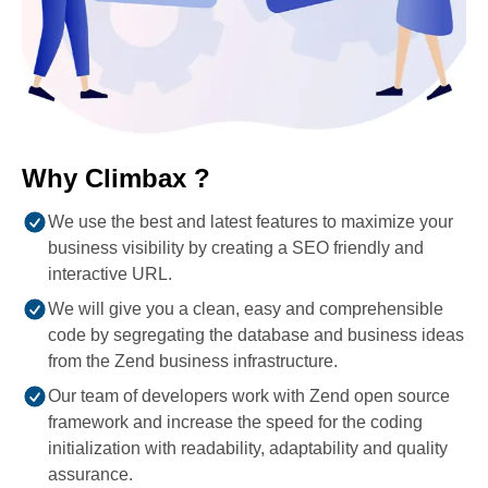
Why Climbax ?
We use the best and latest features to maximize your
business visibility by creating a SEO friendly and
interactive URL.
We will give you a clean, easy and comprehensible
code by segregating the database and business ideas
from the Zend business infrastructure.
Our team of developers work with Zend open source
framework and increase the speed for the coding
initialization with readability, adaptability and quality
assurance.