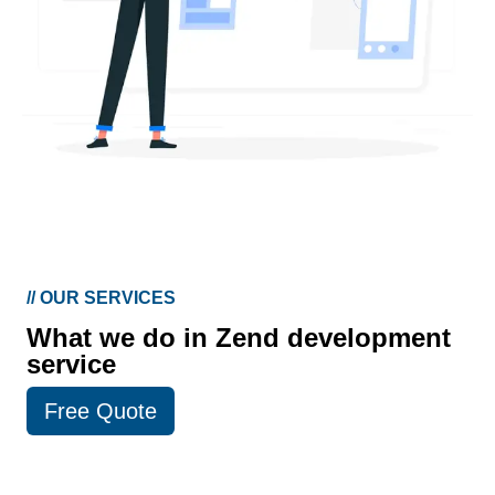
//
OUR SERVICES
What we do in Zend development
service
Free Quote