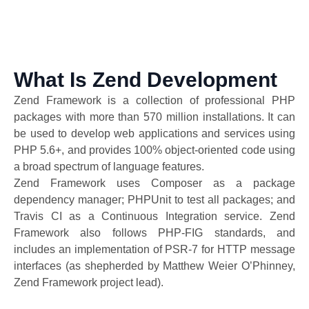
What Is Zend Development
Zend Framework is a collection of professional PHP
packages with more than 570 million installations. It can
be used to develop web applications and services using
PHP 5.6+, and provides 100% object-oriented code using
a broad spectrum of language features.
Zend Framework uses Composer as a package
dependency manager; PHPUnit to test all packages; and
Travis CI as a Continuous Integration service. Zend
Framework also follows PHP-FIG standards, and
includes an implementation of PSR-7 for HTTP message
interfaces (as shepherded by Matthew Weier O’Phinney,
Zend Framework project lead).