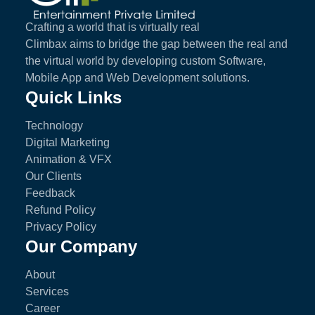
Crafting a world that is virtually real
Climbax aims to bridge the gap between the real and
the virtual world by developing custom Software,
Mobile App and Web Development solutions.
Quick Links
Technology
Digital Marketing
Animation & VFX
Our Clients
Feedback
Refund Policy
Privacy Policy
Our Company
About
Services
Career