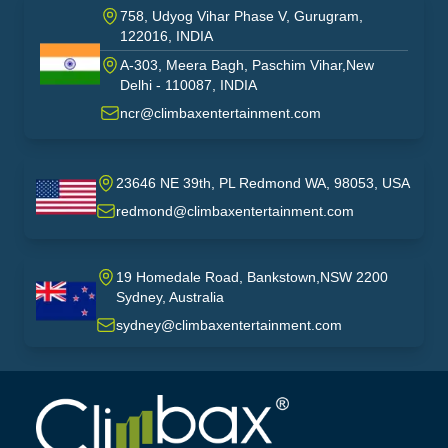
758, Udyog Vihar Phase V, Gurugram,
122016, INDIA
A-303, Meera Bagh, Paschim Vihar,New
India
Delhi - 110087, INDIA
ncr@climbaxentertainment.com
23646 NE 39th, PL Redmond WA, 98053, USA
USA
redmond@climbaxentertainment.com
19 Homedale Road, Bankstown,NSW 2200
Sydney, Australia
australia
sydney@climbaxentertainment.com
Climbax Entertainment Logo