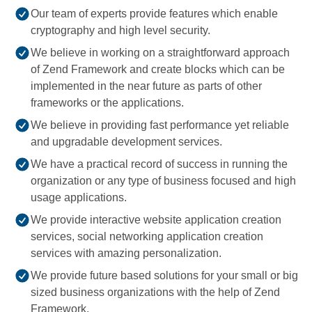
Our team of experts provide features which enable
cryptography and high level security.
We believe in working on a straightforward approach
of Zend Framework and create blocks which can be
implemented in the near future as parts of other
frameworks or the applications.
We believe in providing fast performance yet reliable
and upgradable development services.
We have a practical record of success in running the
organization or any type of business focused and high
usage applications.
We provide interactive website application creation
services, social networking application creation
services with amazing personalization.
We provide future based solutions for your small or big
sized business organizations with the help of Zend
Framework.