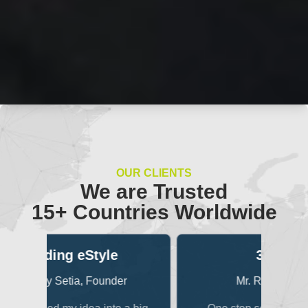
OUR CLIENTS
We are Trusted
15+ Countries Worldwide
3Dexter
B
r
Mr. Raunak Singhi