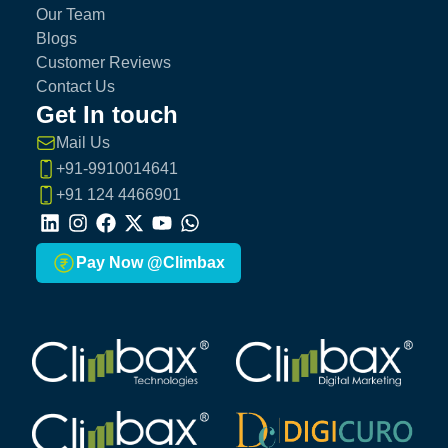
Our Team
Blogs
Customer Reviews
Contact Us
Get In touch
Mail Us
+91-9910014641
+91 124 4466901
LinkedIn
Instagram
Facebook
X
Youtube
Whatsapp
Pay Now @Climbax
Climbax Entertainment Logo
Climbax Entertainment Logo
Climbax Entertainment Logo
Climbax Entertainment Logo