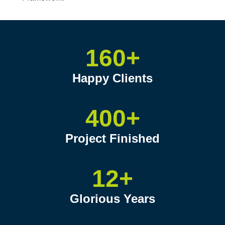
160+
Happy Clients
400+
Project Finished
12+
Glorious Years