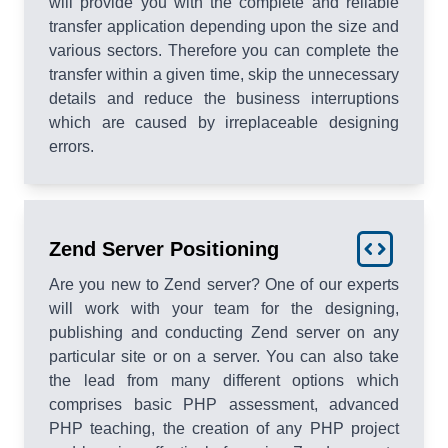
will provide you with the complete and reliable
transfer application depending upon the size and
various sectors. Therefore you can complete the
transfer within a given time, skip the unnecessary
details and reduce the business interruptions
which are caused by irreplaceable designing
errors.
Zend Server Positioning
Are you new to Zend server? One of our experts
will work with your team for the designing,
publishing and conducting Zend server on any
particular site or on a server. You can also take
the lead from many different options which
comprises basic PHP assessment, advanced
PHP teaching, the creation of any PHP project